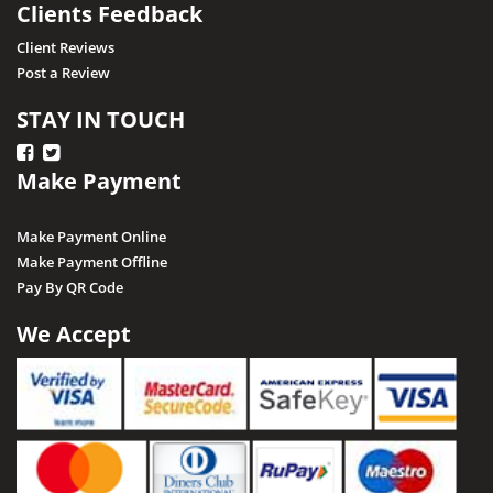
Clients Feedback
Client Reviews
Post a Review
STAY IN TOUCH
Make Payment
Make Payment Online
Make Payment Offline
Pay By QR Code
We Accept