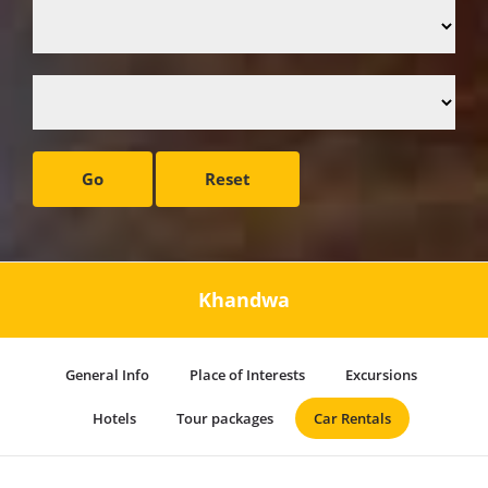
Go
Reset
Khandwa
General Info
Place of Interests
Excursions
Hotels
Tour packages
Car Rentals