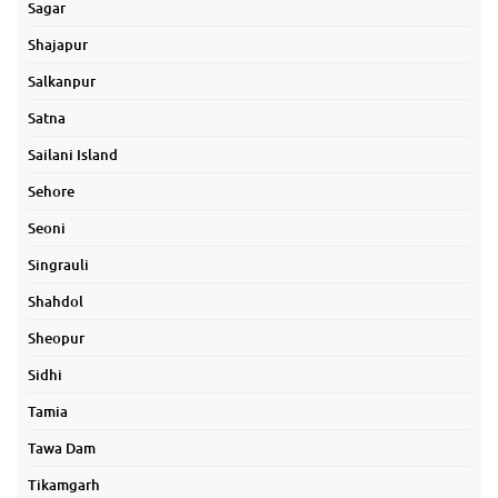
Sagar
Shajapur
Salkanpur
Satna
Sailani Island
Sehore
Seoni
Singrauli
Shahdol
Sheopur
Sidhi
Tamia
Tawa Dam
Tikamgarh