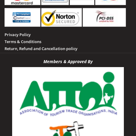
Privacy Policy
Terms & Conditions
Return, Refund and Cancellation policy
Members & Approved By