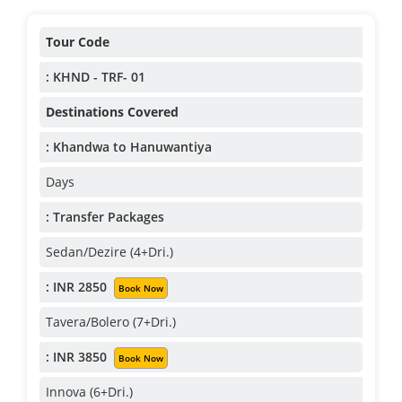
Tour Code
: KHND - TRF- 01
Destinations Covered
: Khandwa to Hanuwantiya
Days
: Transfer Packages
Sedan/Dezire (4+Dri.)
: INR 2850
Book Now
Tavera/Bolero (7+Dri.)
: INR 3850
Book Now
Innova (6+Dri.)