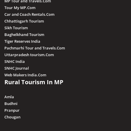
MP Tour and Travels.Com
Shivpuri
Tour My MP.Com
Car and Coach Rentals.Com
Sonagiri
Chhattisgarh Tourism
Sanchi
Sikh Tourism
Baghelkhand Tourism
Sanjay Dubri
Tiger Reserves India
Ujjain
Pachmarhi Tour and Travels.Com
Uttarpradesh tourism.Com
SNHC India
SNHC Journal
Web Makers India.Com
Rural Tourism In MP
Amla
Budhni
Pranpur
Chougan