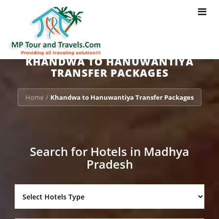
Toggle
navigat
KHANDWA TO HANUWANTIYA
TRANSFER PACKAGES
Home
Khandwa to Hanuwantiya Transfer Packages
/
Search for Hotels in Madhya
Pradesh