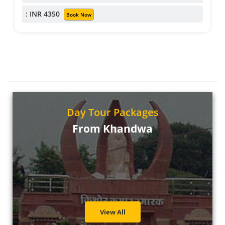
: INR 4350
Book Now
Day Tour Packages
From Khandwa
View All