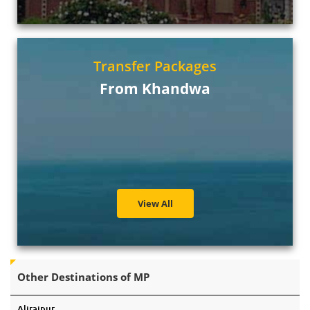
Transfer Packages
From Khandwa
View All
Other Destinations of MP
Alirajpur