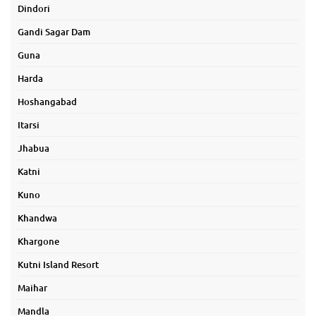
Dindori
Gandi Sagar Dam
Guna
Harda
Hoshangabad
Itarsi
Jhabua
Katni
Kuno
Khandwa
Khargone
Kutni Island Resort
Maihar
Mandla