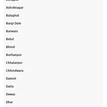
Ashoknagar
Balaghat
Bargi Dam
Barwani
Betul
Bhind
Burhanpur
Chhatarpur
Chhindwara
Damoh
Datia
Dewas
Dhar