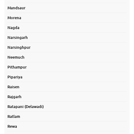
Mandsaur
Morena
Nagda
Narsingarh
Narsinghpur
Neemuch
Pithampur
Pipariya
Raisen
Rajgarh
Ratapani (Delawadi)
Ratlam
Rewa