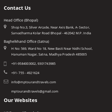
Gwalior
Ujjain
Languages
Contact Us
Hanuwantiya
Amarkantak
Traditions
Indore
Head Office (Bhopal)
Khajuraho
Modern MP
Jabalpur
Shop No.3, Silver Arcade, Near Axis Bank, A- Sector,
Orchha
Arts & Crafts
Sarvadharma Kolar Road Bhopal - 462042 M.P. India
Kanha
Rewa
Monuments
Baghelkhand Office (Satna)
Khajuraho
Chitrakoot
Weather of Mp
H No: 569, Ward No 18, New Basti Near Nidhi School,
Orchha
Hanuman Nagar, Satna, Madhya Pradesh 485005
Khandwa
Airports of Mp
Omkareshwar
+91-9584003002, 9301743985
Essence of MP
Madhai / Satpura NP
Tourist Guides
+91- 755 - 4921624
Maheshwar
STD / ISD Codes
info@mptourandtravels.com
Mandu
Religious Places
mptourandtravels@gmail.com
Pachmarhi
Our Websites
Panna
Pench