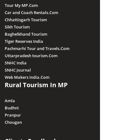
Tour My MP.Com
Car and Coach Rentals.Com
Chhattisgarh Tourism
Sikh Tourism
Baghelkhand Tourism
Tiger Reserves India
Pachmarhi Tour and Travels.Com
Uttarpradesh tourism.Com
SNHC India
SNHC Journal
Web Makers India.Com
Rural Tourism In MP
Amla
Budhni
Pranpur
Chougan