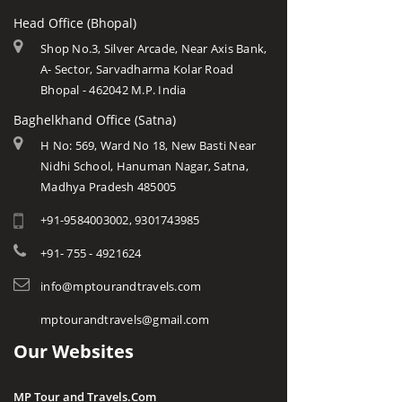
Head Office (Bhopal)
Shop No.3, Silver Arcade, Near Axis Bank,
A- Sector, Sarvadharma Kolar Road
Bhopal - 462042 M.P. India
Baghelkhand Office (Satna)
H No: 569, Ward No 18, New Basti Near
Nidhi School, Hanuman Nagar, Satna,
Madhya Pradesh 485005
+91-9584003002, 9301743985
+91- 755 - 4921624
info@mptourandtravels.com
mptourandtravels@gmail.com
Our Websites
MP Tour and Travels.Com