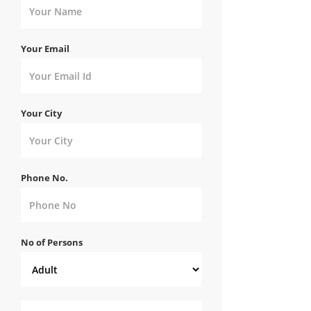
Your Email
Your City
Phone No.
No of Persons