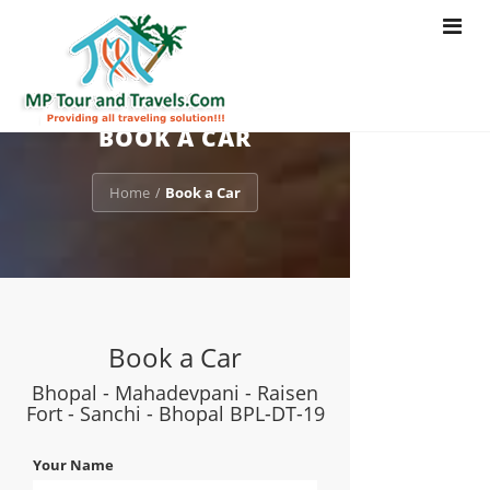
Toggle
navigat
BOOK A CAR
Home
Book a Car
/
Book a Car
Bhopal - Mahadevpani - Raisen
Fort - Sanchi - Bhopal BPL-DT-19
Your Name