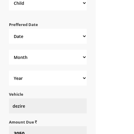
Preffered Date
Vehicle
Amount Due