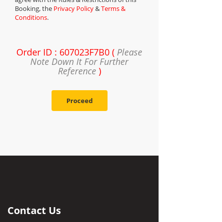
Booking, the
Privacy Policy
&
Terms &
Conditions
.
Order ID : 607023F7B0 (
Please
Note Down It For Further
Reference
)
Proceed
Contact Us