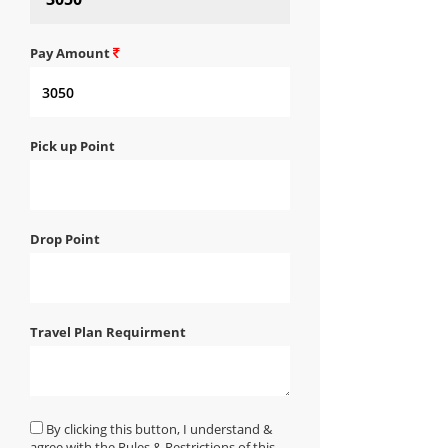
Pay Amount
Pick up Point
Drop Point
Travel Plan Requirment
By clicking this button, I understand &
agree with the Rules & Restrictions of this