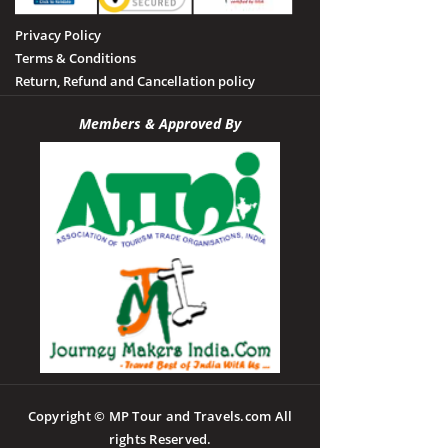
Privacy Policy
Terms & Conditions
Return, Refund and Cancellation policy
Members & Approved By
Copyright © MP Tour and Travels.com All
rights Reserved.