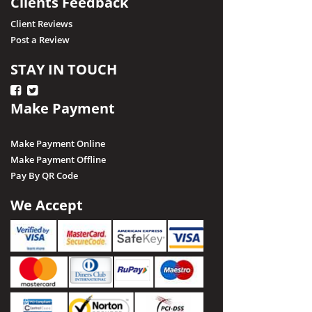
Clients Feedback
Client Reviews
Post a Review
STAY IN TOUCH
Make Payment
Make Payment Online
Make Payment Offline
Pay By QR Code
We Accept