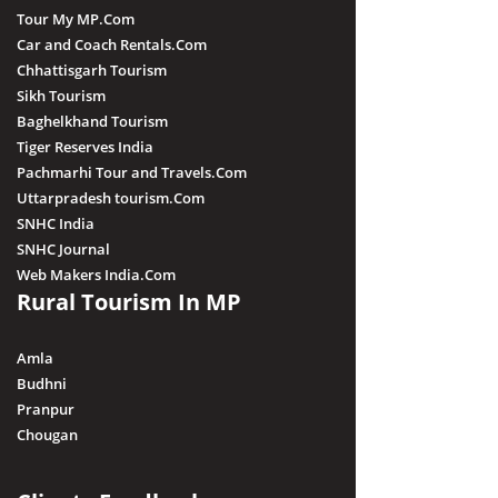
Tour My MP.Com
Car and Coach Rentals.Com
Chhattisgarh Tourism
Sikh Tourism
Baghelkhand Tourism
Tiger Reserves India
Pachmarhi Tour and Travels.Com
Uttarpradesh tourism.Com
SNHC India
SNHC Journal
Web Makers India.Com
Rural Tourism In MP
Amla
Budhni
Pranpur
Chougan