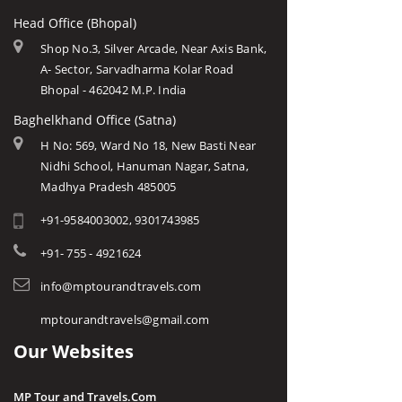
Head Office (Bhopal)
Shop No.3, Silver Arcade, Near Axis Bank,
A- Sector, Sarvadharma Kolar Road
Bhopal - 462042 M.P. India
Baghelkhand Office (Satna)
H No: 569, Ward No 18, New Basti Near
Nidhi School, Hanuman Nagar, Satna,
Madhya Pradesh 485005
+91-9584003002, 9301743985
+91- 755 - 4921624
info@mptourandtravels.com
mptourandtravels@gmail.com
Our Websites
MP Tour and Travels.Com