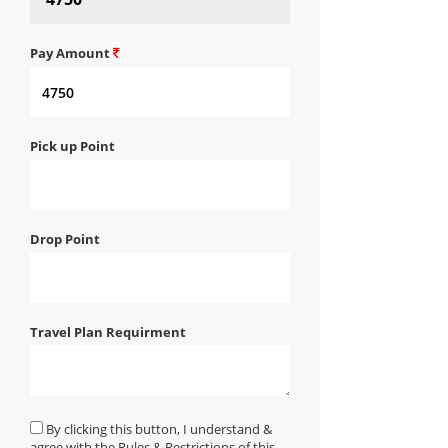
Pay Amount
Pick up Point
Drop Point
Travel Plan Requirment
By clicking this button, I understand &
agree with the Rules & Restrictions of this