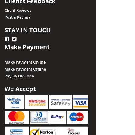
Clients Feedback
Client Reviews
Post a Review
STAY IN TOUCH
Make Payment
Make Payment Online
Make Payment Offline
Pay By QR Code
We Accept