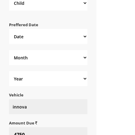
Preffered Date
Vehicle
Amount Due