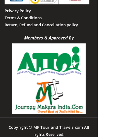
Privacy Policy
Terms & Conditions
Return, Refund and Cancellation policy
Members & Approved By
Copyright © MP Tour and Travels.com All
rights Reserved.