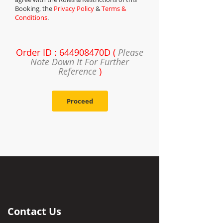
Booking, the
Privacy Policy
&
Terms &
Conditions
.
Order ID : 644908470D (
Please
Note Down It For Further
Reference
)
Proceed
Contact Us