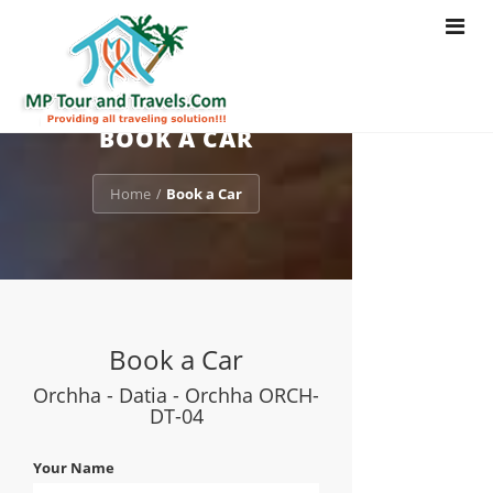
Toggle
navigat
BOOK A CAR
Home
Book a Car
/
Book a Car
Orchha - Datia - Orchha ORCH-
DT-04
Your Name