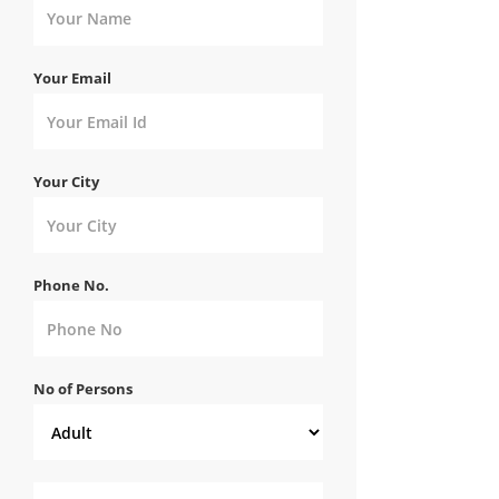
Your Email
Your City
Phone No.
No of Persons