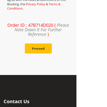
Booking, the
Privacy Policy
&
Terms &
Conditions
.
Order ID : 47B714D020 (
Please
Note Down It For Further
Reference
)
Proceed
Contact Us