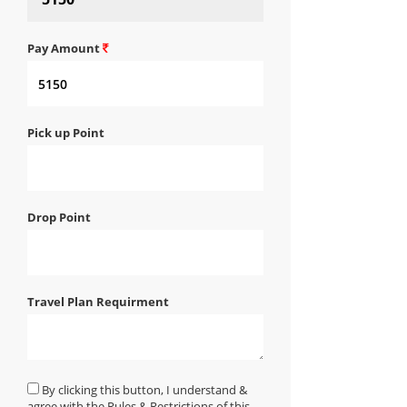
Pay Amount
Pick up Point
Drop Point
Travel Plan Requirment
By clicking this button, I understand &
agree with the Rules & Restrictions of this