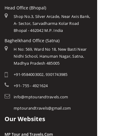
Head Office (Bhopal)
Shop No.3, Silver Arcade, Near Axis Bank,
A- Sector, Sarvadharma Kolar Road
Bhopal - 462042 M.P. India
Baghelkhand Office (Satna)
H No: 569, Ward No 18, New Basti Near
Nidhi School, Hanuman Nagar, Satna,
Madhya Pradesh 485005
+91-9584003002, 9301743985
+91- 755 - 4921624
info@mptourandtravels.com
mptourandtravels@gmail.com
Our Websites
MP Tour and Travels.Com