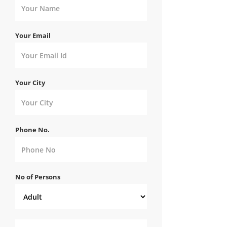
Your Email
Your City
Phone No.
No of Persons