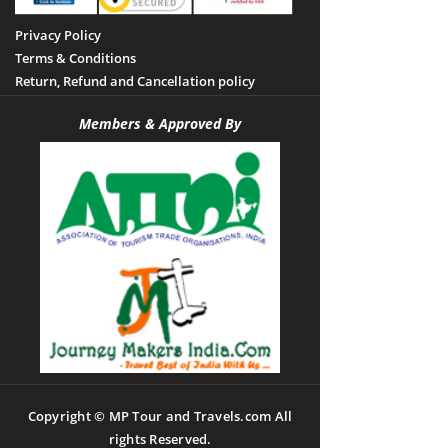
Privacy Policy
Terms & Conditions
Return, Refund and Cancellation policy
Members & Approved By
Copyright © MP Tour and Travels.com All
rights Reserved.