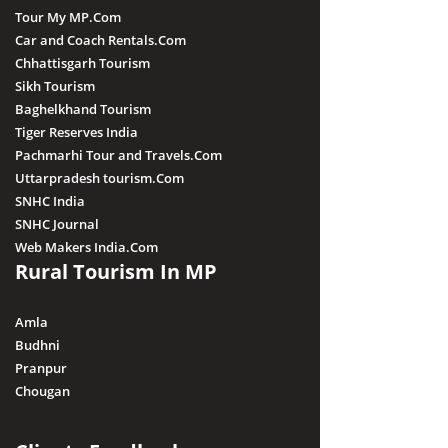
Tour My MP.Com
Car and Coach Rentals.Com
Chhattisgarh Tourism
Sikh Tourism
Baghelkhand Tourism
Tiger Reserves India
Pachmarhi Tour and Travels.Com
Uttarpradesh tourism.Com
SNHC India
SNHC Journal
Web Makers India.Com
Rural Tourism In MP
Amla
Budhni
Pranpur
Chougan