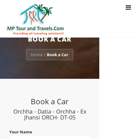
Toggle
navigat
BOOK A CAR
Home
Book a Car
/
Book a Car
Orchha - Datia - Orchha - Ex
Jhansi ORCH- DT-05
Your Name