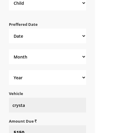
Preffered Date
Vehicle
Amount Due