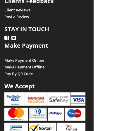
Clients Feedback
Client Reviews
Post a Review
STAY IN TOUCH
Make Payment
Make Payment Online
Make Payment Offline
Pay By QR Code
We Accept