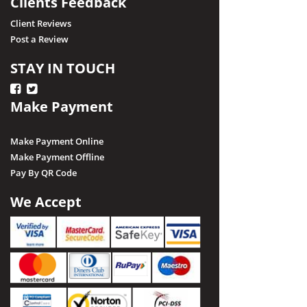
Clients Feedback
Client Reviews
Post a Review
STAY IN TOUCH
Make Payment
Make Payment Online
Make Payment Offline
Pay By QR Code
We Accept