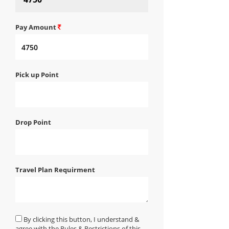
Pay Amount
Pick up Point
Drop Point
Travel Plan Requirment
By clicking this button, I understand &
agree with the Rules & Restrictions of this