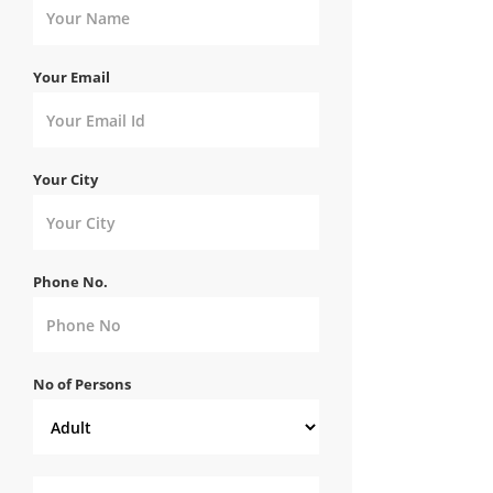
Your Email
Your City
Phone No.
No of Persons