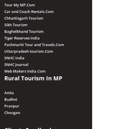
Tour My MP.Com
Car and Coach Rentals.Com
Chhattisgarh Tourism
Sikh Tourism
Baghelkhand Tourism
Tiger Reserves India
Pachmarhi Tour and Travels.Com
Uttarpradesh tourism.Com
SNHC India
SNHC Journal
Web Makers India.Com
Rural Tourism In MP
Amla
Budhni
Pranpur
Chougan