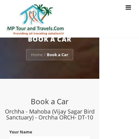
Toggle
navigat
BOOK A CAR
Home
Book a Car
/
Book a Car
Orchha - Mahoba (Vijay Sagar Bird
Sanctuary) - Orchha ORCH- DT-10
Your Name