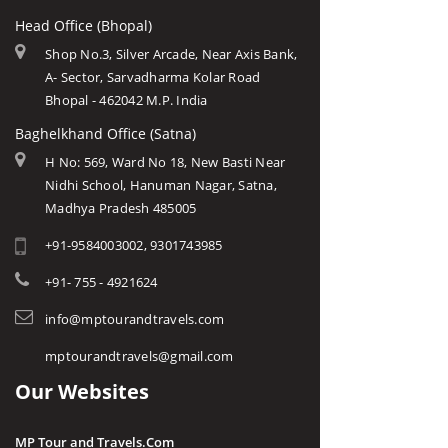
Head Office (Bhopal)
Shop No.3, Silver Arcade, Near Axis Bank,
A- Sector, Sarvadharma Kolar Road
Bhopal - 462042 M.P. India
Baghelkhand Office (Satna)
H No: 569, Ward No 18, New Basti Near
Nidhi School, Hanuman Nagar, Satna,
Madhya Pradesh 485005
+91-9584003002, 9301743985
+91- 755 - 4921624
info@mptourandtravels.com
mptourandtravels@gmail.com
Our Websites
MP Tour and Travels.Com