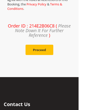
Booking, the
Privacy Policy
&
Terms &
Conditions
.
Order ID : 214E2B06C8 (
Please
Note Down It For Further
Reference
)
Proceed
Contact Us