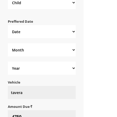
Preffered Date
Vehicle
Amount Due