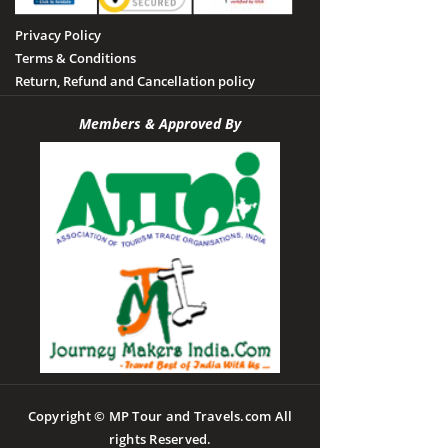
Privacy Policy
Terms & Conditions
Return, Refund and Cancellation policy
Members & Approved By
Copyright © MP Tour and Travels.com All
rights Reserved.