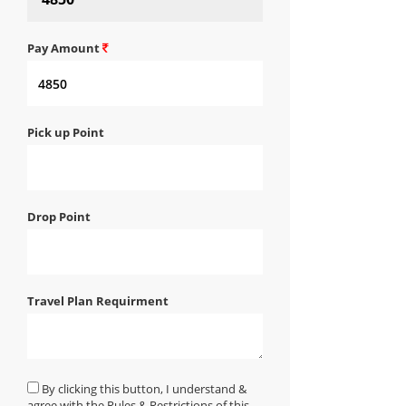
Pay Amount
Pick up Point
Drop Point
Travel Plan Requirment
By clicking this button, I understand &
agree with the Rules & Restrictions of this