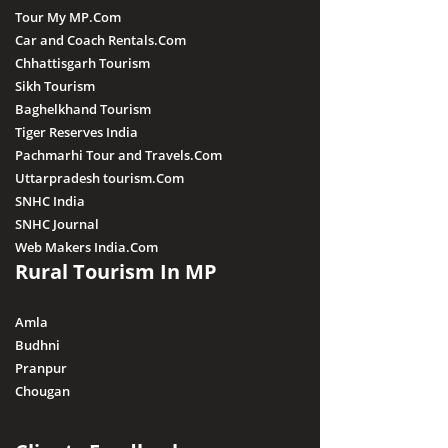
Tour My MP.Com
Car and Coach Rentals.Com
Chhattisgarh Tourism
Sikh Tourism
Baghelkhand Tourism
Tiger Reserves India
Pachmarhi Tour and Travels.Com
Uttarpradesh tourism.Com
SNHC India
SNHC Journal
Web Makers India.Com
Rural Tourism In MP
Amla
Budhni
Pranpur
Chougan