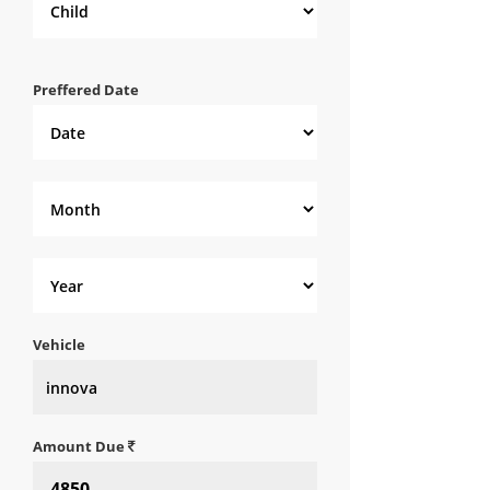
Preffered Date
Vehicle
Amount Due