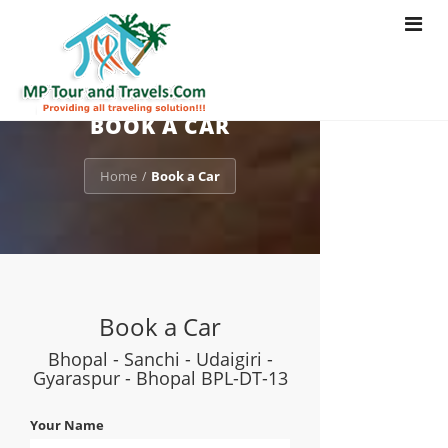
Toggle
navigat
BOOK A CAR
Home
Book a Car
/
Book a Car
Bhopal - Sanchi - Udaigiri -
Gyaraspur - Bhopal BPL-DT-13
Your Name