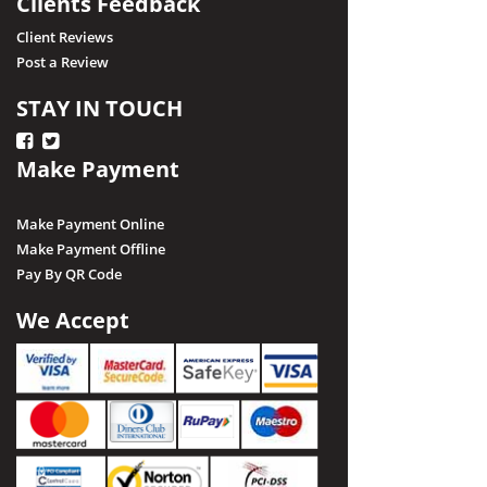
Clients Feedback
Client Reviews
Post a Review
STAY IN TOUCH
Make Payment
Make Payment Online
Make Payment Offline
Pay By QR Code
We Accept