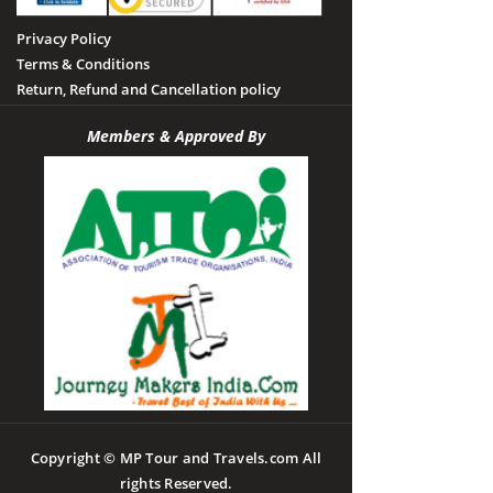
Privacy Policy
Terms & Conditions
Return, Refund and Cancellation policy
Members & Approved By
Copyright © MP Tour and Travels.com All
rights Reserved.