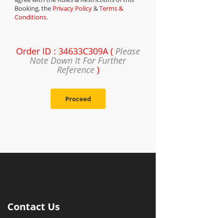
Booking, the
Privacy Policy
&
Terms &
Conditions
.
Order ID : 34633C309A (
Please
Note Down It For Further
Reference
)
Proceed
Contact Us