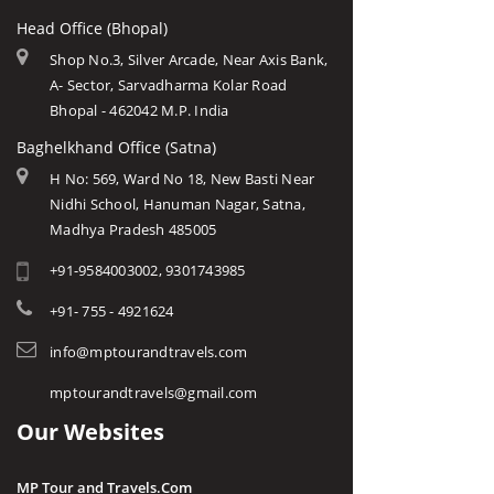
Head Office (Bhopal)
Shop No.3, Silver Arcade, Near Axis Bank,
A- Sector, Sarvadharma Kolar Road
Bhopal - 462042 M.P. India
Baghelkhand Office (Satna)
H No: 569, Ward No 18, New Basti Near
Nidhi School, Hanuman Nagar, Satna,
Madhya Pradesh 485005
+91-9584003002, 9301743985
+91- 755 - 4921624
info@mptourandtravels.com
mptourandtravels@gmail.com
Our Websites
MP Tour and Travels.Com