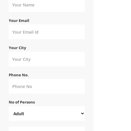
Your Email
Your City
Phone No.
No of Persons