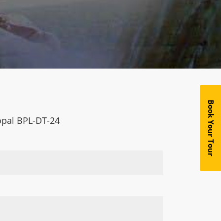
Book Your Tour
hopal BPL-DT-24