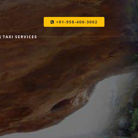
+91-958-400-3002
TAXI SERVICES