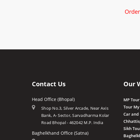
Order
Contact Us
Our 
Head Office (Bhopal)
MP Tour
Tour My
Shop No.3, Silver Arcade, Near Axis
Car and
Bank, A- Sector, Sarvadharma Kolar
Chhatti
Road Bhopal - 462042 M.P. India
Sikh Tou
Baghelkhand Office (Satna)
Baghelk