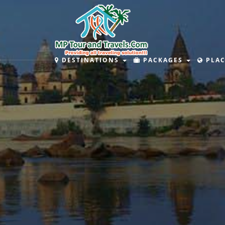
DESTINATIONS
PACKAGES
PLAC