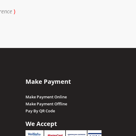
rence
)
Make Payment
Make Payment Online
Make Payment Offline
Pay By QR Code
We Accept