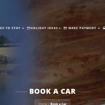
ES TO STAY
HOLIDAY IDEAS
MAKE PAYMENT
BOOK A CAR
Home
Book a Car
/