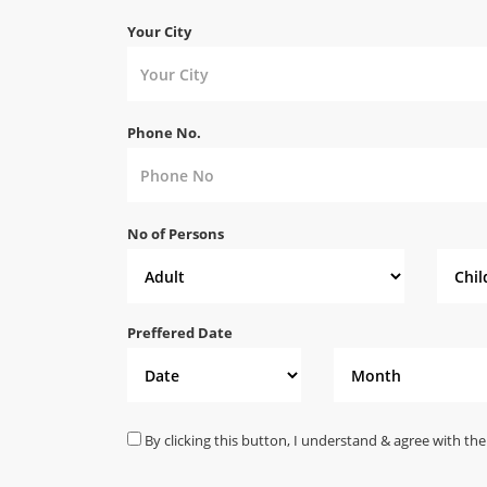
Your City
Phone No.
No of Persons
Preffered Date
By clicking this button, I understand & agree with the