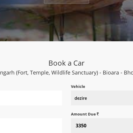
Book a Car
ngarh (Fort, Temple, Wildlife Sanctuary) - Bioara - B
Vehicle
Amount Due