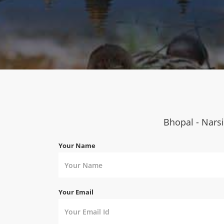
Bhopal - Narsi
Your Name
Your Email