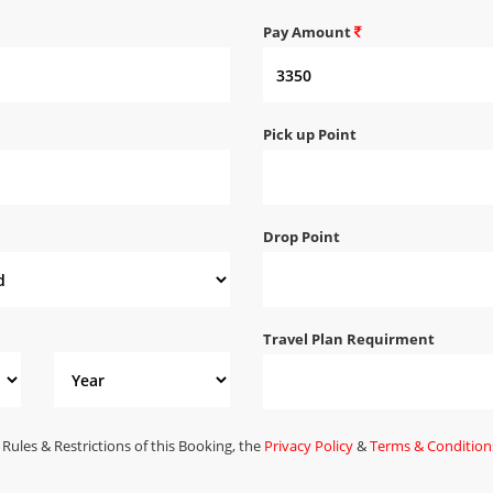
Pay Amount
Pick up Point
Drop Point
Travel Plan Requirment
 Rules & Restrictions of this Booking, the
Privacy Policy
&
Terms & Condition