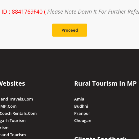
 ID : 8841769F40 (
Please Note Down It For Further Refe
Proceed
Websites
Rural Tourism In MP
 and Travels.Com
Amla
 MP.Com
Budhni
 Coach Rentals.Com
Pranpur
sgarh Tourism
Chougan
rism
hand Tourism