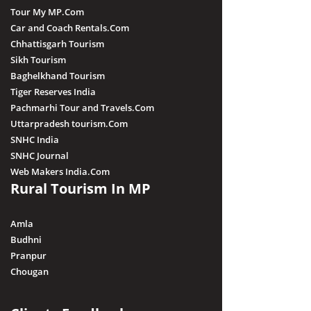
Tour My MP.Com
Car and Coach Rentals.Com
Chhattisgarh Tourism
Sikh Tourism
Baghelkhand Tourism
Tiger Reserves India
Pachmarhi Tour and Travels.Com
Uttarpradesh tourism.Com
SNHC India
SNHC Journal
Web Makers India.Com
Rural Tourism In MP
Amla
Budhni
Pranpur
Chougan