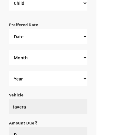
Preffered Date
Vehicle
Amount Due