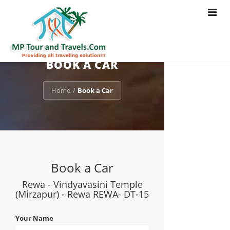
Toggle
navigat
BOOK A CAR
Home
Book a Car
/
Book a Car
Rewa - Vindyavasini Temple
(Mirzapur) - Rewa REWA- DT-15
Your Name