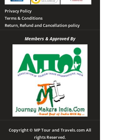
Privacy Policy
Terms & Conditions
Return, Refund and Cancellation policy
Members & Approved By
Copyright © MP Tour and Travels.com All
rights Reserved.