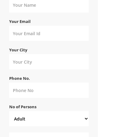
Your Email
Your City
Phone No.
No of Persons