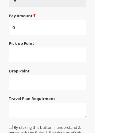
Pay Amount
Pick up Point
Drop Point
Travel Plan Requirment
By clicking this button, I understand &
agree with the Rules & Restrictions of this