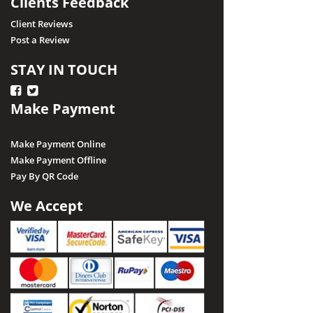
Clients Feedback
Client Reviews
Post a Review
STAY IN TOUCH
Make Payment
Make Payment Online
Make Payment Offline
Pay By QR Code
We Accept