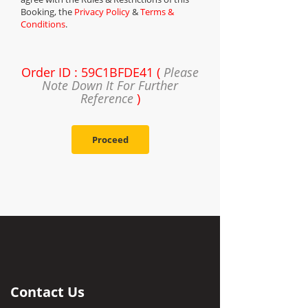
Booking, the
Privacy Policy
&
Terms &
Conditions
.
Order ID : 59C1BFDE41 (
Please
Note Down It For Further
Reference
)
Proceed
Contact Us