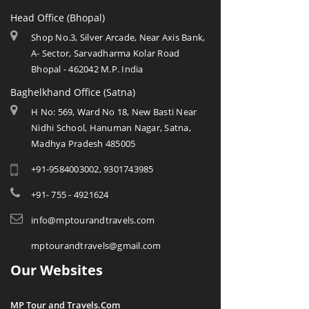
Head Office (Bhopal)
Shop No.3, Silver Arcade, Near Axis Bank,
A- Sector, Sarvadharma Kolar Road
Bhopal - 462042 M.P. India
Baghelkhand Office (Satna)
H No: 569, Ward No 18, New Basti Near
Nidhi School, Hanuman Nagar, Satna,
Madhya Pradesh 485005
+91-9584003002, 9301743985
+91- 755 - 4921624
info@mptourandtravels.com
mptourandtravels@gmail.com
Our Websites
MP Tour and Travels.Com