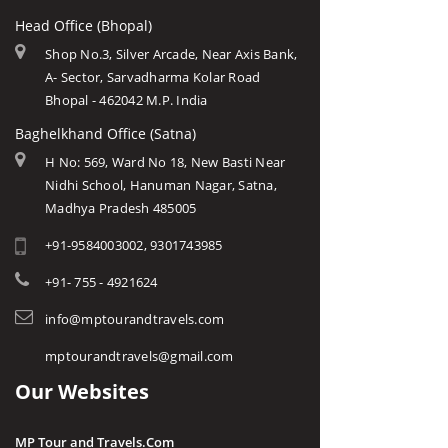
Head Office (Bhopal)
Shop No.3, Silver Arcade, Near Axis Bank,
A- Sector, Sarvadharma Kolar Road
Bhopal - 462042 M.P. India
Baghelkhand Office (Satna)
H No: 569, Ward No 18, New Basti Near
Nidhi School, Hanuman Nagar, Satna,
Madhya Pradesh 485005
+91-9584003002, 9301743985
+91- 755 - 4921624
info@mptourandtravels.com
mptourandtravels@gmail.com
Our Websites
MP Tour and Travels.Com