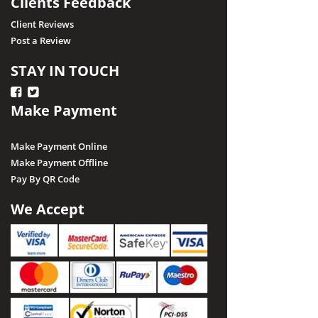
Clients Feedback
Client Reviews
Post a Review
STAY IN TOUCH
Make Payment
Make Payment Online
Make Payment Offline
Pay By QR Code
We Accept