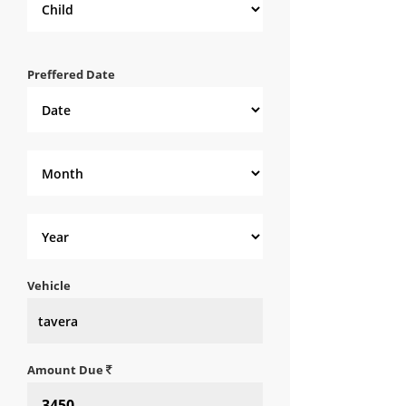
Preffered Date
Vehicle
Amount Due