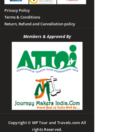
Privacy Policy
Terms & Conditions
Return, Refund and Cancellation policy
Members & Approved By
Copyright © MP Tour and Travels.com All
rights Reserved.