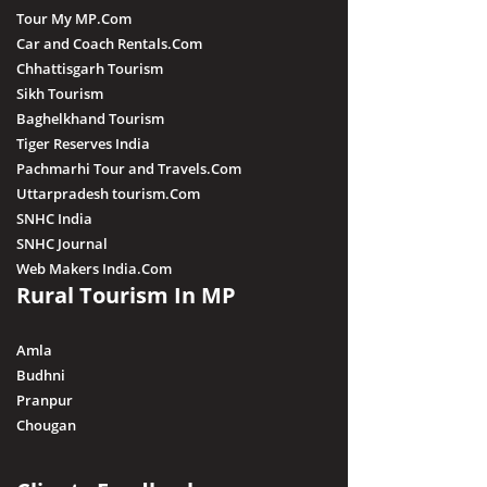
Tour My MP.Com
Car and Coach Rentals.Com
Chhattisgarh Tourism
Sikh Tourism
Baghelkhand Tourism
Tiger Reserves India
Pachmarhi Tour and Travels.Com
Uttarpradesh tourism.Com
SNHC India
SNHC Journal
Web Makers India.Com
Rural Tourism In MP
Amla
Budhni
Pranpur
Chougan