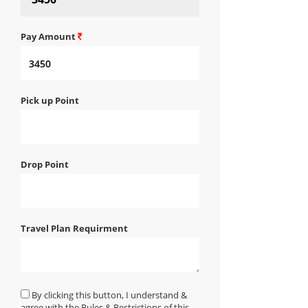
Pay Amount
Pick up Point
Drop Point
Travel Plan Requirment
By clicking this button, I understand &
agree with the Rules & Restrictions of this