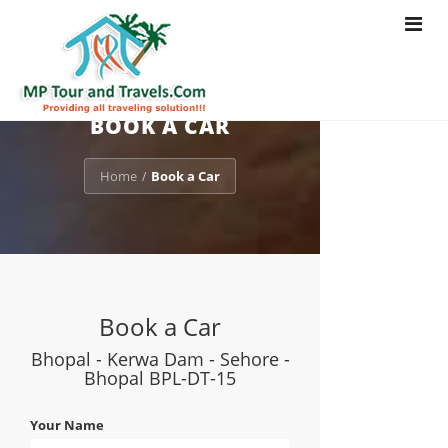
Toggle
navigat
BOOK A CAR
Home
Book a Car
/
Book a Car
Bhopal - Kerwa Dam - Sehore -
Bhopal BPL-DT-15
Your Name