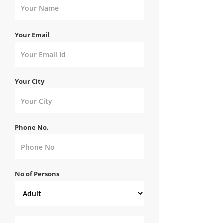
Your Email
Your City
Phone No.
No of Persons