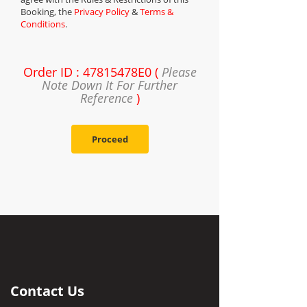
Booking, the
Privacy Policy
&
Terms &
Conditions
.
Order ID : 47815478E0 (
Please
Note Down It For Further
Reference
)
Proceed
Contact Us