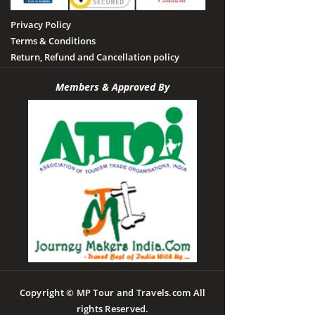
Privacy Policy
Terms & Conditions
Return, Refund and Cancellation policy
Members & Approved By
Copyright © MP Tour and Travels.com All
rights Reserved.