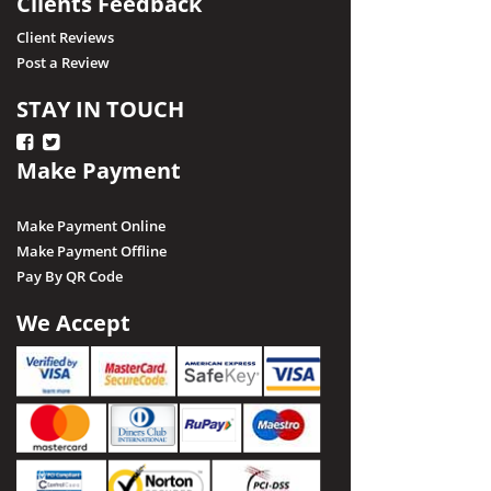
Clients Feedback
Client Reviews
Post a Review
STAY IN TOUCH
Make Payment
Make Payment Online
Make Payment Offline
Pay By QR Code
We Accept