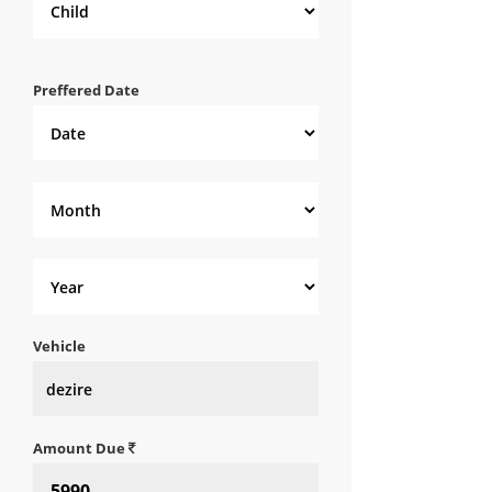
Preffered Date
Vehicle
Amount Due