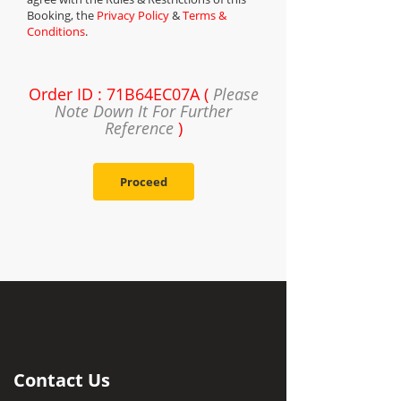
Booking, the
Privacy Policy
&
Terms &
Conditions
.
Order ID : 71B64EC07A (
Please
Note Down It For Further
Reference
)
Proceed
Contact Us