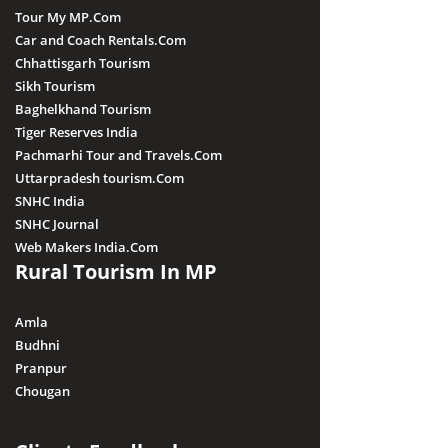
Tour My MP.Com
Car and Coach Rentals.Com
Chhattisgarh Tourism
Sikh Tourism
Baghelkhand Tourism
Tiger Reserves India
Pachmarhi Tour and Travels.Com
Uttarpradesh tourism.Com
SNHC India
SNHC Journal
Web Makers India.Com
Rural Tourism In MP
Amla
Budhni
Pranpur
Chougan