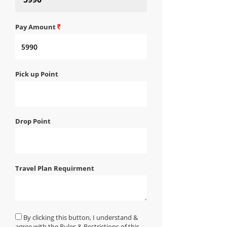
Pay Amount
Pick up Point
Drop Point
Travel Plan Requirment
By clicking this button, I understand &
agree with the Rules & Restrictions of this