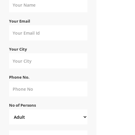
Your Email
Your City
Phone No.
No of Persons