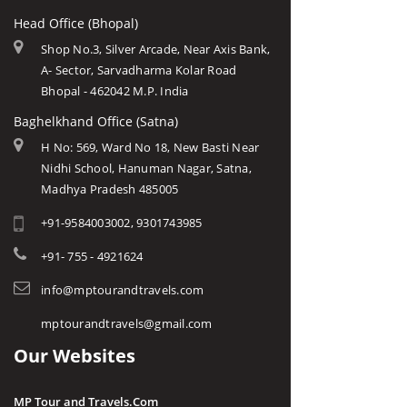
Head Office (Bhopal)
Shop No.3, Silver Arcade, Near Axis Bank,
A- Sector, Sarvadharma Kolar Road
Bhopal - 462042 M.P. India
Baghelkhand Office (Satna)
H No: 569, Ward No 18, New Basti Near
Nidhi School, Hanuman Nagar, Satna,
Madhya Pradesh 485005
+91-9584003002, 9301743985
+91- 755 - 4921624
info@mptourandtravels.com
mptourandtravels@gmail.com
Our Websites
MP Tour and Travels.Com