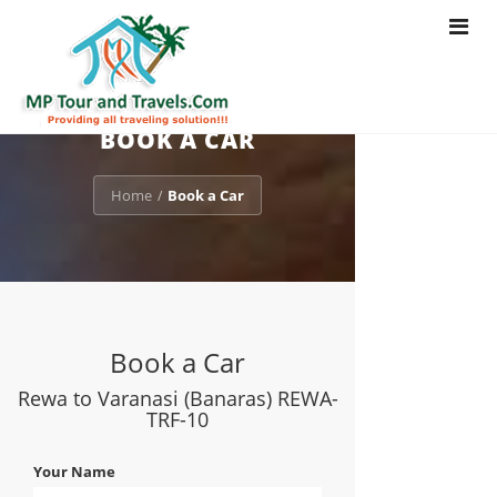
Toggle
navigat
BOOK A CAR
Home
Book a Car
/
Book a Car
Rewa to Varanasi (Banaras) REWA-
TRF-10
Your Name