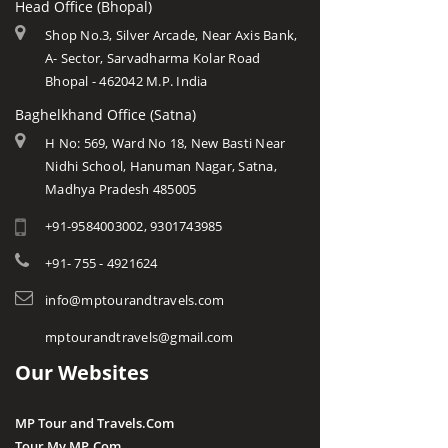
Head Office (Bhopal)
Shop No.3, Silver Arcade, Near Axis Bank,
A- Sector, Sarvadharma Kolar Road
Bhopal - 462042 M.P. India
Baghelkhand Office (Satna)
H No: 569, Ward No 18, New Basti Near
Nidhi School, Hanuman Nagar, Satna,
Madhya Pradesh 485005
+91-9584003002, 9301743985
+91- 755 - 4921624
info@mptourandtravels.com
mptourandtravels@gmail.com
Our Websites
MP Tour and Travels.Com
Tour My MP.Com