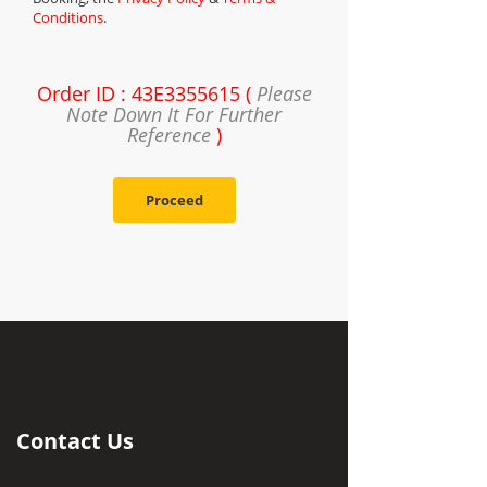
Conditions
.
Order ID : 43E3355615 (
Please
Note Down It For Further
Reference
)
Proceed
Contact Us