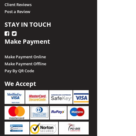
Client Reviews
Post a Review
STAY IN TOUCH
Make Payment
Make Payment Online
Make Payment Offline
Pay By QR Code
We Accept