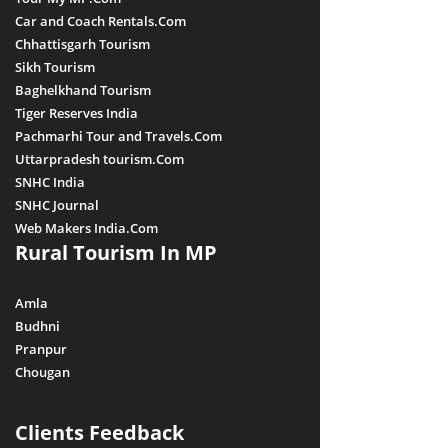
Car and Coach Rentals.Com
Chhattisgarh Tourism
Sikh Tourism
Baghelkhand Tourism
Tiger Reserves India
Pachmarhi Tour and Travels.Com
Uttarpradesh tourism.Com
SNHC India
SNHC Journal
Web Makers India.Com
Rural Tourism In MP
Amla
Budhni
Pranpur
Chougan
Clients Feedback