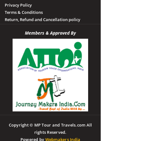
Privacy Policy
Terms & Conditions
Return, Refund and Cancellation policy
Members & Approved By
Copyright © MP Tour and Travels.com All
rights Reserved.
Powered by
Webmakers India