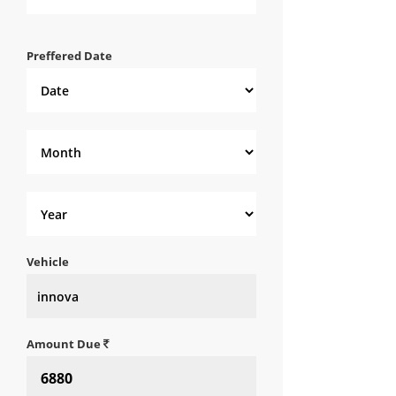
Preffered Date
Vehicle
Amount Due