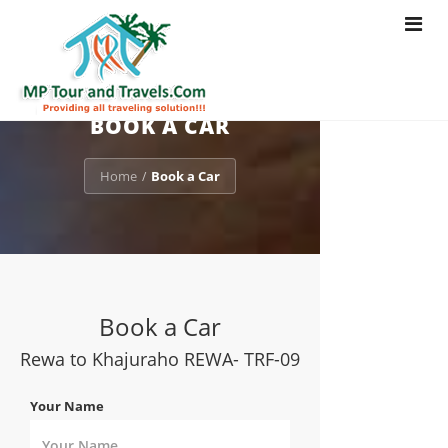
Toggle
navigat
BOOK A CAR
Home
Book a Car
/
Book a Car
Rewa to Khajuraho REWA- TRF-09
Your Name