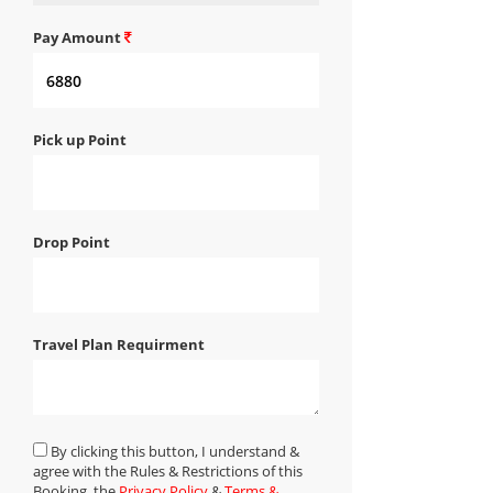
Pay Amount
Pick up Point
Drop Point
Travel Plan Requirment
By clicking this button, I understand &
agree with the Rules & Restrictions of this
Booking, the
Privacy Policy
&
Terms &