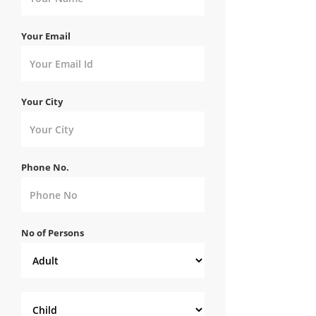
Your Email
Your City
Phone No.
No of Persons