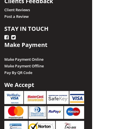
Clients Feedback
Client Reviews
Post a Review
STAY IN TOUCH
Make Payment
Make Payment Online
Make Payment Offline
Pay By QR Code
We Accept