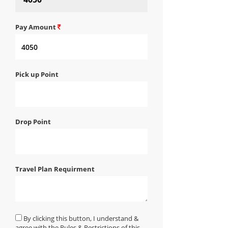
Pay Amount
Pick up Point
Drop Point
Travel Plan Requirment
By clicking this button, I understand &
agree with the Rules & Restrictions of this