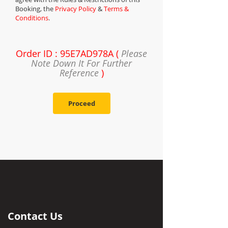
Booking, the
Privacy Policy
&
Terms &
Conditions
.
Order ID : 95E7AD978A (
Please
Note Down It For Further
Reference
)
Proceed
Contact Us