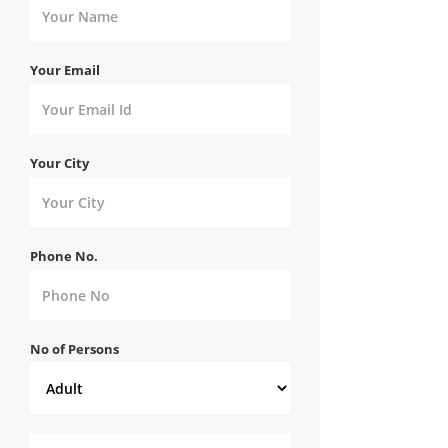
Your Email
Your City
Phone No.
No of Persons