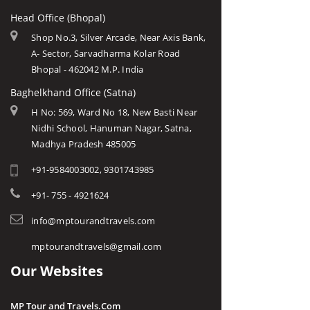
Head Office (Bhopal)
Shop No.3, Silver Arcade, Near Axis Bank,
A- Sector, Sarvadharma Kolar Road
Bhopal - 462042 M.P. India
Baghelkhand Office (Satna)
H No: 569, Ward No 18, New Basti Near
Nidhi School, Hanuman Nagar, Satna,
Madhya Pradesh 485005
+91-9584003002, 9301743985
+91- 755 - 4921624
info@mptourandtravels.com
mptourandtravels@gmail.com
Our Websites
MP Tour and Travels.Com