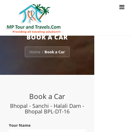
Toggle
navigat
BOOK A CAR
Home
Book a Car
/
Book a Car
Bhopal - Sanchi - Halali Dam -
Bhopal BPL-DT-16
Your Name