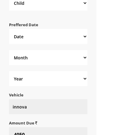
Preffered Date
Vehicle
Amount Due