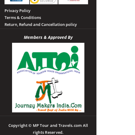
Privacy Policy
Terms & Conditions
Return, Refund and Cancellation policy
Members & Approved By
Copyright © MP Tour and Travels.com All
rights Reserved.