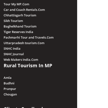
Tour My MP.Com
Car and Coach Rentals.Com
Chhattisgarh Tourism
Sikh Tourism
Baghelkhand Tourism
Tiger Reserves India
Pachmarhi Tour and Travels.Com
Uttarpradesh tourism.Com
SNHC India
SNHC Journal
Web Makers India.Com
Rural Tourism In MP
Amla
Budhni
Pranpur
Chougan