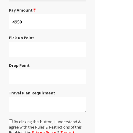
Pay Amount
Pick up Point
Drop Point
Travel Plan Requirment
By clicking this button, I understand &
agree with the Rules & Restrictions of this
Booking, the
Privacy Policy
&
Terms &