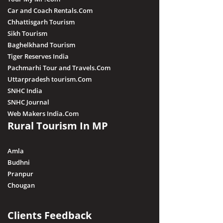
Car and Coach Rentals.Com
Chhattisgarh Tourism
Sikh Tourism
Baghelkhand Tourism
Tiger Reserves India
Pachmarhi Tour and Travels.Com
Uttarpradesh tourism.Com
SNHC India
SNHC Journal
Web Makers India.Com
Rural Tourism In MP
Amla
Budhni
Pranpur
Chougan
Clients Feedback