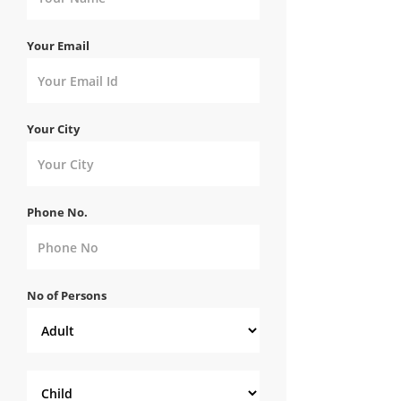
Your Email
Your City
Phone No.
No of Persons