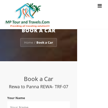
Toggle
navigat
BOOK A CAR
Home
Book a Car
/
Book a Car
Rewa to Panna REWA- TRF-07
Your Name