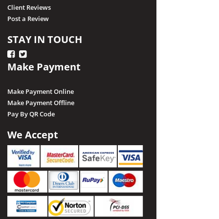
Client Reviews
Post a Review
STAY IN TOUCH
Make Payment
Make Payment Online
Make Payment Offline
Pay By QR Code
We Accept