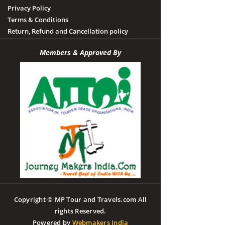
Privacy Policy
Terms & Conditions
Return, Refund and Cancellation policy
Members & Approved By
Copyright © MP Tour and Travels.com All
rights Reserved.
Powered by
Webmakers India