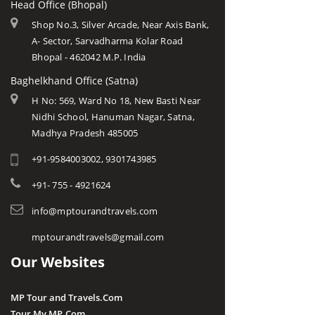
Head Office (Bhopal)
Shop No.3, Silver Arcade, Near Axis Bank,
A- Sector, Sarvadharma Kolar Road
Bhopal - 462042 M.P. India
Baghelkhand Office (Satna)
H No: 569, Ward No 18, New Basti Near
Nidhi School, Hanuman Nagar, Satna,
Madhya Pradesh 485005
+91-9584003002, 9301743985
+91- 755 - 4921624
info@mptourandtravels.com
mptourandtravels@gmail.com
Our Websites
MP Tour and Travels.Com
Tour My MP.Com