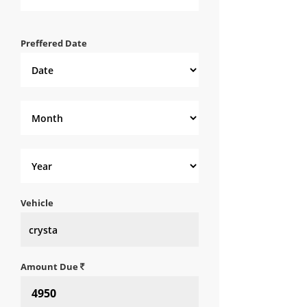
Preffered Date
Vehicle
Amount Due