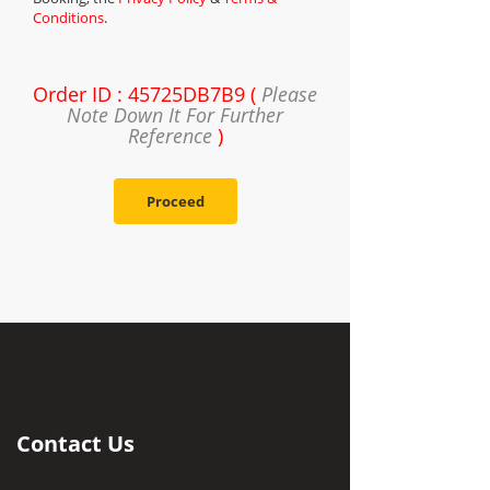
Conditions
.
Order ID : 45725DB7B9 (
Please
Note Down It For Further
Reference
)
Proceed
Contact Us