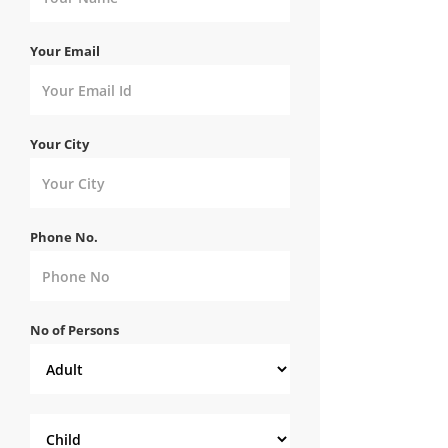
Your Email
Your City
Phone No.
No of Persons