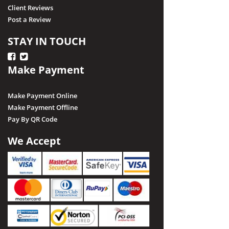
Client Reviews
Post a Review
STAY IN TOUCH
Make Payment
Make Payment Online
Make Payment Offline
Pay By QR Code
We Accept