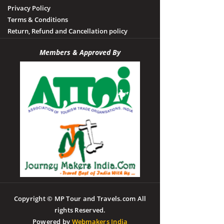
Privacy Policy
Terms & Conditions
Return, Refund and Cancellation policy
Members & Approved By
Copyright © MP Tour and Travels.com All
rights Reserved.
Powered by
Webmakers India