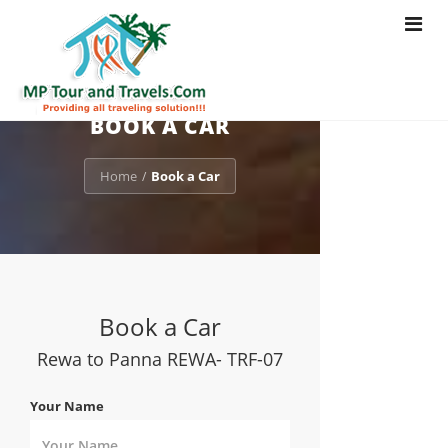
Toggle
navigat
BOOK A CAR
Home
Book a Car
/
Book a Car
Rewa to Panna REWA- TRF-07
Your Name