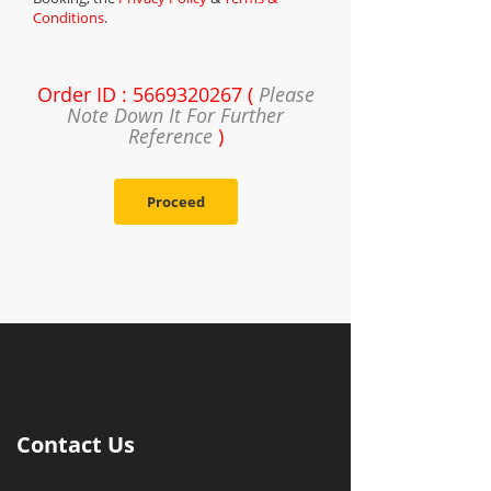
Conditions
.
Order ID : 5669320267 (
Please
Note Down It For Further
Reference
)
Proceed
Contact Us