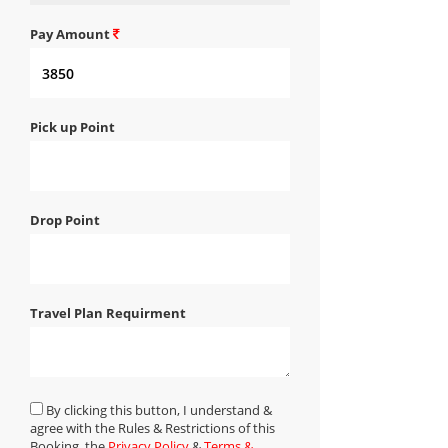
Pay Amount
Pick up Point
Drop Point
Travel Plan Requirment
By clicking this button, I understand &
agree with the Rules & Restrictions of this
Booking, the
Privacy Policy
&
Terms &