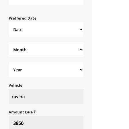
Preffered Date
Vehicle
Amount Due