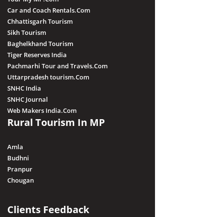
Car and Coach Rentals.Com
Chhattisgarh Tourism
Sikh Tourism
Baghelkhand Tourism
Tiger Reserves India
Pachmarhi Tour and Travels.Com
Uttarpradesh tourism.Com
SNHC India
SNHC Journal
Web Makers India.Com
Rural Tourism In MP
Amla
Budhni
Pranpur
Chougan
Clients Feedback