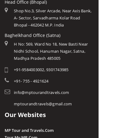
Head Office (Bhopal)
Shop No.3, Silver Arcade, Near Axis Bank,
A- Sector, Sarvadharma Kolar Road
Bhopal - 462042 M.P. India
Baghelkhand Office (Satna)
H No: 569, Ward No 18, New Basti Near
Nidhi School, Hanuman Nagar, Satna,
Madhya Pradesh 485005
+91-9584003002, 9301743985
+91- 755 - 4921624
info@mptourandtravels.com
mptourandtravels@gmail.com
Our Websites
MP Tour and Travels.Com
Tour My MP.Com