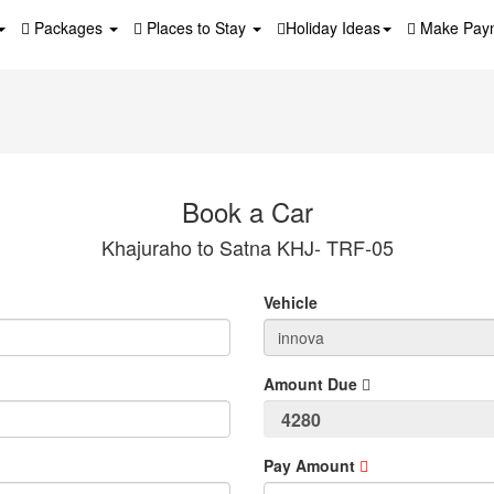
Packages
Places to Stay
Holiday Ideas
Make Pay
Book a Car
Khajuraho to Satna KHJ- TRF-05
Vehicle
Amount Due
Pay Amount