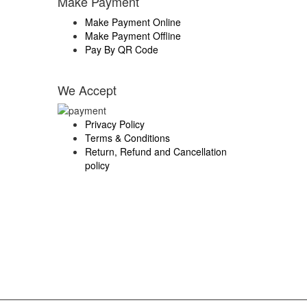
Make Payment
Make Payment Online
Make Payment Offline
Pay By QR Code
We Accept
Privacy Policy
Terms & Conditions
Return, Refund and Cancellation
policy