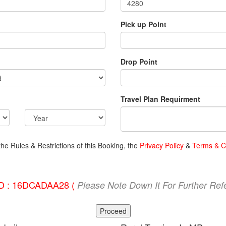
Pick up Point
Drop Point
Travel Plan Requirment
the Rules & Restrictions of this Booking, the
Privacy Policy
&
Terms & C
ID : 16DCADAA28 (
Please Note Down It For Further Ref
Proceed