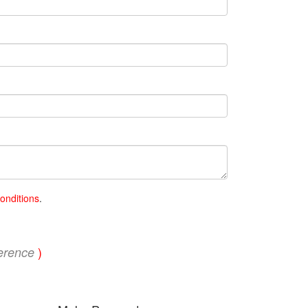
onditions
.
)
erence