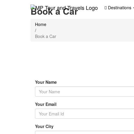
Book a Car
Destinations
Home
/
Book a Car
Your Name
Your Email
Your City