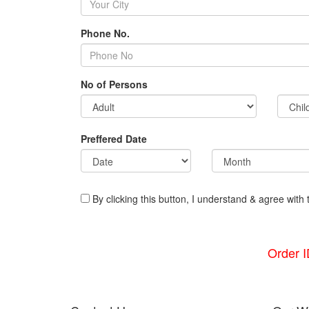
Phone No.
No of Persons
Preffered Date
By clicking this button, I understand & agree with 
Order 