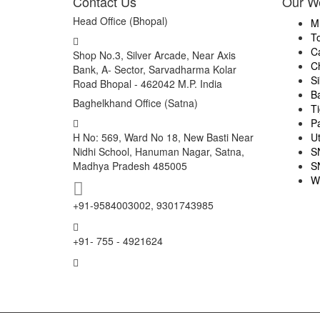
Contact Us
Our W
Head Office (Bhopal)
M
T
C
Shop No.3, Silver Arcade, Near Axis
C
Bank, A- Sector, Sarvadharma Kolar
S
Road Bhopal - 462042 M.P. India
B
Baghelkhand Office (Satna)
Ti
P
H No: 569, Ward No 18, New Basti Near
U
Nidhi School, Hanuman Nagar, Satna,
S
Madhya Pradesh 485005
S
W
+91-9584003002, 9301743985
+91- 755 - 4921624
info@mptourandtravels.com
mptourandtravels@gmail.com