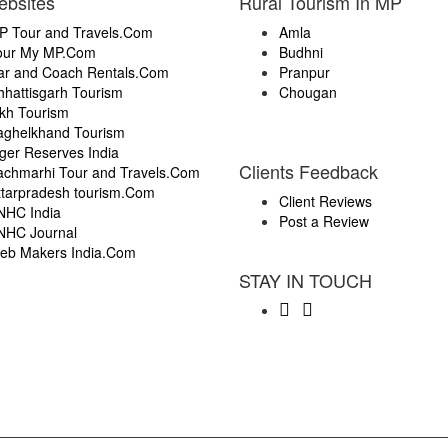
ebsites
Rural Tourism In MP
P Tour and Travels.Com
Amla
our My MP.Com
Budhni
ar and Coach Rentals.Com
Pranpur
hhattisgarh Tourism
Chougan
ikh Tourism
aghelkhand Tourism
ger Reserves India
Clients Feedback
achmarhi Tour and Travels.Com
ttarpradesh tourism.Com
Client Reviews
NHC India
Post a Review
NHC Journal
eb Makers India.Com
STAY IN TOUCH