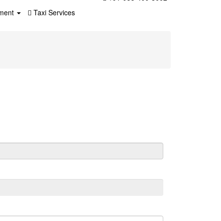
ment
Taxi Services