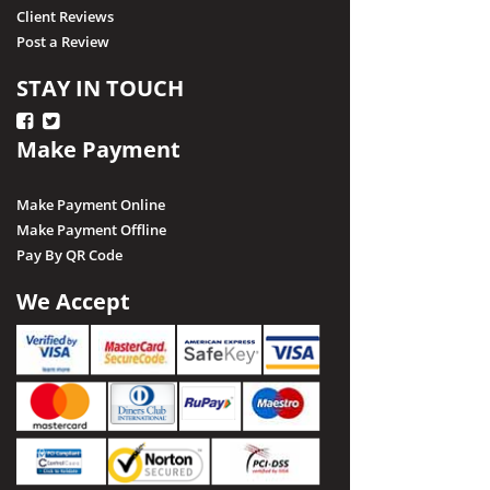
Client Reviews
Post a Review
STAY IN TOUCH
Make Payment
Make Payment Online
Make Payment Offline
Pay By QR Code
We Accept