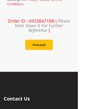
Conditions
.
Order ID : 6933B471B8 (
Please
Note Down It For Further
Reference
)
Proceed
Contact Us