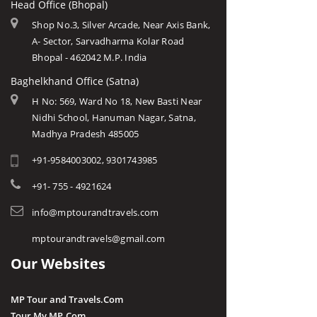
Head Office (Bhopal)
Shop No.3, Silver Arcade, Near Axis Bank,
A- Sector, Sarvadharma Kolar Road
Bhopal - 462042 M.P. India
Baghelkhand Office (Satna)
H No: 569, Ward No 18, New Basti Near
Nidhi School, Hanuman Nagar, Satna,
Madhya Pradesh 485005
+91-9584003002, 9301743985
+91- 755 - 4921624
info@mptourandtravels.com
mptourandtravels@gmail.com
Our Websites
MP Tour and Travels.Com
Tour My MP.Com