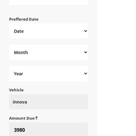
Preffered Date
Vehicle
Amount Due