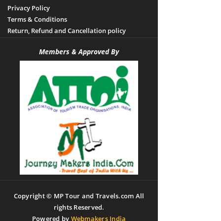
Privacy Policy
Terms & Conditions
Return, Refund and Cancellation policy
Members & Approved By
Copyright © MP Tour and Travels.com All
rights Reserved.
Powered by
Webmakers India