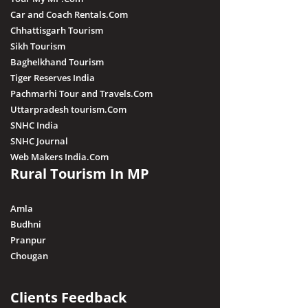
Car and Coach Rentals.Com
Chhattisgarh Tourism
Sikh Tourism
Baghelkhand Tourism
Tiger Reserves India
Pachmarhi Tour and Travels.Com
Uttarpradesh tourism.Com
SNHC India
SNHC Journal
Web Makers India.Com
Rural Tourism In MP
Amla
Budhni
Pranpur
Chougan
Clients Feedback