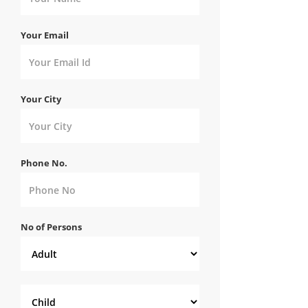
Your Email
Your City
Phone No.
No of Persons