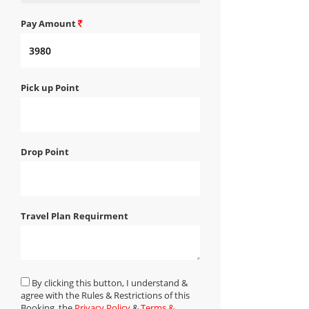
Pay Amount
Pick up Point
Drop Point
Travel Plan Requirment
By clicking this button, I understand &
agree with the Rules & Restrictions of this
Booking, the
Privacy Policy
&
Terms &