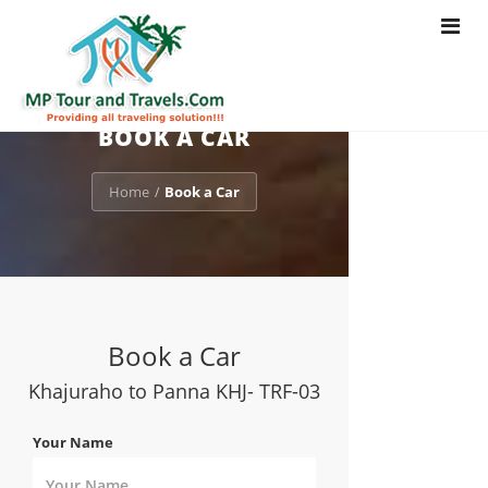
Toggle
navigat
BOOK A CAR
Home
Book a Car
/
Book a Car
Khajuraho to Panna KHJ- TRF-03
Your Name