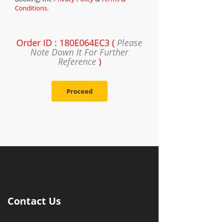
Conditions
.
Order ID : 180E064EC3 (
Please
Note Down It For Further
Reference
)
Proceed
Contact Us