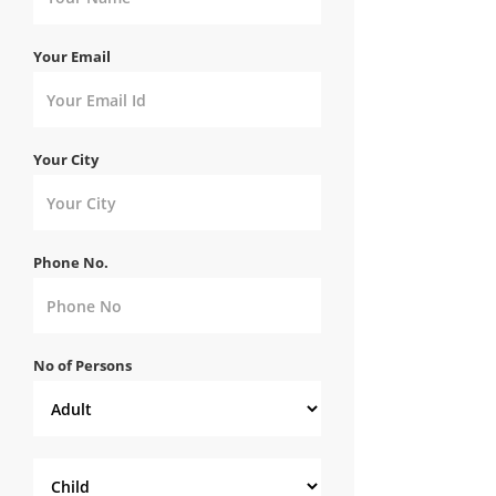
Your Email
Your City
Phone No.
No of Persons