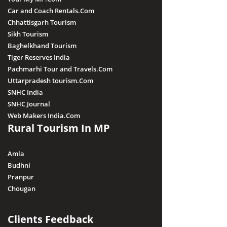
Car and Coach Rentals.Com
Chhattisgarh Tourism
Sikh Tourism
Baghelkhand Tourism
Tiger Reserves India
Pachmarhi Tour and Travels.Com
Uttarpradesh tourism.Com
SNHC India
SNHC Journal
Web Makers India.Com
Rural Tourism In MP
Amla
Budhni
Pranpur
Chougan
Clients Feedback