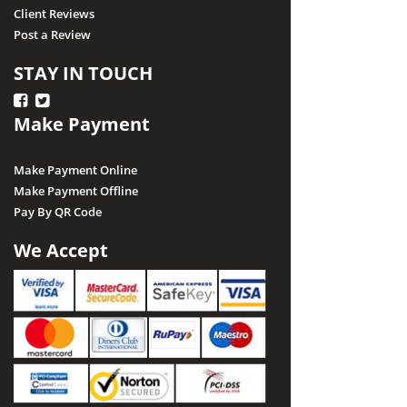
Client Reviews
Post a Review
STAY IN TOUCH
Make Payment
Make Payment Online
Make Payment Offline
Pay By QR Code
We Accept