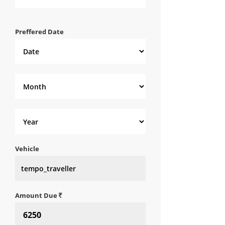
Preffered Date
Vehicle
Amount Due