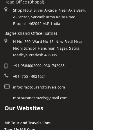
Head Office (Bhopal)
Shop No.3, Silver Arcade, Near Axis Bank,
A- Sector, Sarvadharma Kolar Road
Bhopal - 462042 M.P. India
Baghelkhand Office (Satna)
H No: 569, Ward No 18, New Basti Near
Nidhi School, Hanuman Nagar, Satna,
Madhya Pradesh 485005
+91-9584003002, 9301743985
+91- 755 - 4921624
info@mptourandtravels.com
mptourandtravels@gmail.com
Our Websites
MP Tour and Travels.Com
Tour My MP.Com