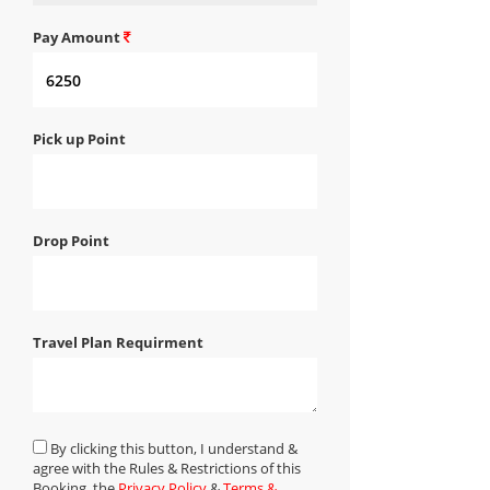
Pay Amount
Pick up Point
Drop Point
Travel Plan Requirment
By clicking this button, I understand &
agree with the Rules & Restrictions of this
Booking, the
Privacy Policy
&
Terms &