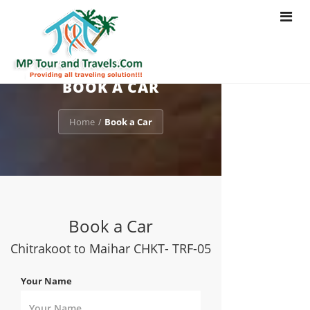
Toggle
navigat
BOOK A CAR
Home
Book a Car
/
Book a Car
Chitrakoot to Maihar CHKT- TRF-05
Your Name