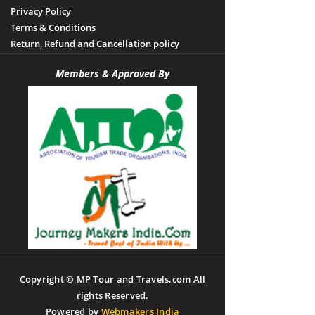
Privacy Policy
Terms & Conditions
Return, Refund and Cancellation policy
Members & Approved By
Copyright © MP Tour and Travels.com All
rights Reserved.
Powered by
Webmakers India