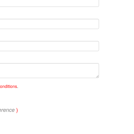
onditions
.
)
erence