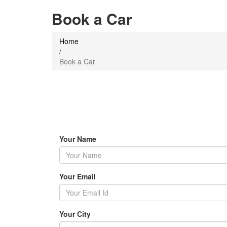
Book a Car
Home
/
Book a Car
Your Name
Your Email
Your City