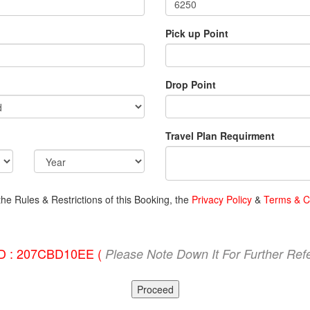
Pick up Point
Drop Point
Travel Plan Requirment
the Rules & Restrictions of this Booking, the
Privacy Policy
&
Terms & C
ID : 207CBD10EE (
Please Note Down It For Further Ref
Proceed