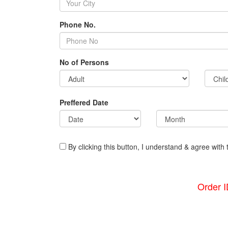
Phone No.
No of Persons
Preffered Date
By clicking this button, I understand & agree with 
Order 