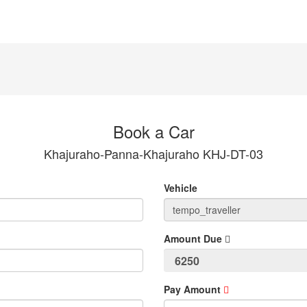
Book a Car
Khajuraho-Panna-Khajuraho KHJ-DT-03
Vehicle
Amount Due
Pay Amount