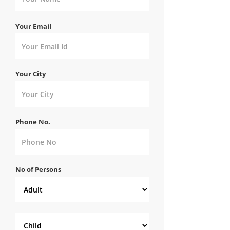
Your Email
Your City
Phone No.
No of Persons