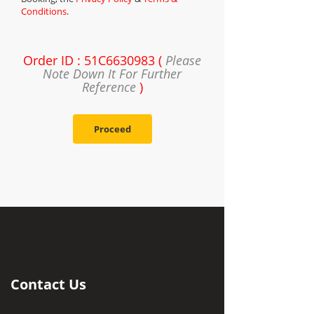
Conditions
.
Order ID : 51C6630983 (
Please
Note Down It For Further
Reference
)
Proceed
Contact Us