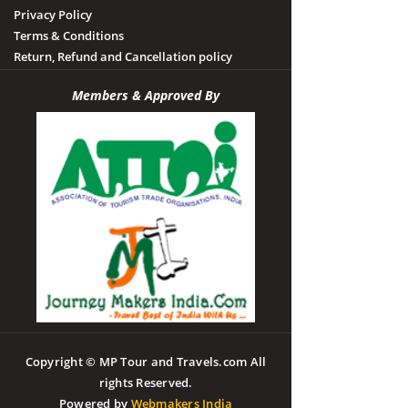
Privacy Policy
Terms & Conditions
Return, Refund and Cancellation policy
Members & Approved By
Copyright © MP Tour and Travels.com All
rights Reserved.
Powered by
Webmakers India