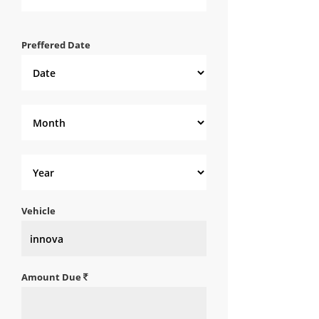
Preffered Date
Vehicle
Amount Due