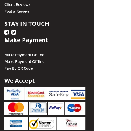
Client Reviews
Post a Review
STAY IN TOUCH
Make Payment
Make Payment Online
Make Payment Offline
Pay By QR Code
We Accept