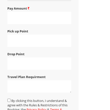
Pay Amount
Pick up Point
Drop Point
Travel Plan Requirment
By clicking this button, I understand &
agree with the Rules & Restrictions of this
Booking, the
Privacy Policy
&
Terms &