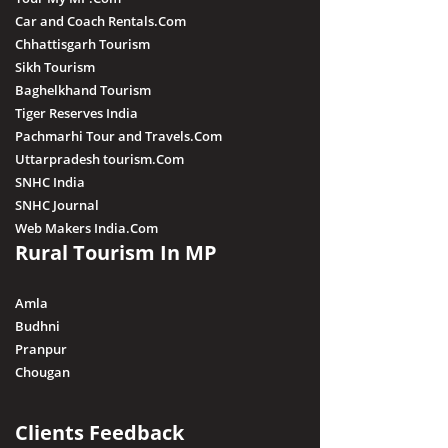
Car and Coach Rentals.Com
Chhattisgarh Tourism
Sikh Tourism
Baghelkhand Tourism
Tiger Reserves India
Pachmarhi Tour and Travels.Com
Uttarpradesh tourism.Com
SNHC India
SNHC Journal
Web Makers India.Com
Rural Tourism In MP
Amla
Budhni
Pranpur
Chougan
Clients Feedback