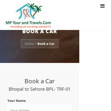
Toggle
navigat
BOOK A CAR
Home
Book a Car
/
Book a Car
Bhopal to Sehore BPL- TRF-01
Your Name