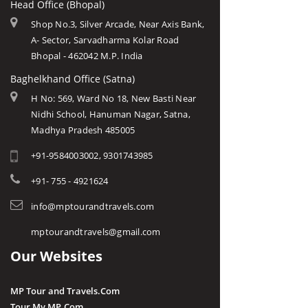
Head Office (Bhopal)
Shop No.3, Silver Arcade, Near Axis Bank,
A- Sector, Sarvadharma Kolar Road
Bhopal - 462042 M.P. India
Baghelkhand Office (Satna)
H No: 569, Ward No 18, New Basti Near
Nidhi School, Hanuman Nagar, Satna,
Madhya Pradesh 485005
+91-9584003002, 9301743985
+91- 755 - 4921624
info@mptourandtravels.com
mptourandtravels@gmail.com
Our Websites
MP Tour and Travels.Com
Tour My MP.Com