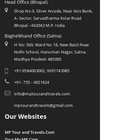
Head Office (Bhopal)
Shop No.3, Silver Arcade, Near Axis Bank,
A- Sector, Sarvadharma Kolar Road
Bhopal - 462042 M.P. India
Baghelkhand Office (Satna)
H No: 569, Ward No 18, New Basti Near
Nidhi School, Hanuman Nagar, Satna,
Madhya Pradesh 485005
+91-9584003002, 9301743985
+91- 755 - 4921624
info@mptourandtravels.com
mptourandtravels@gmail.com
Our Websites
MP Tour and Travels.Com
Tour My MP.Com