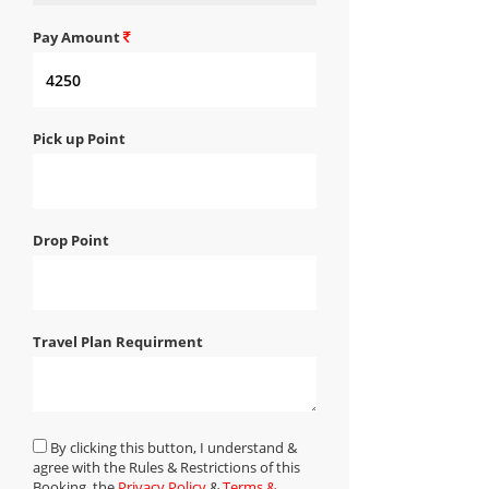
Pay Amount
Pick up Point
Drop Point
Travel Plan Requirment
By clicking this button, I understand &
agree with the Rules & Restrictions of this
Booking, the
Privacy Policy
&
Terms &