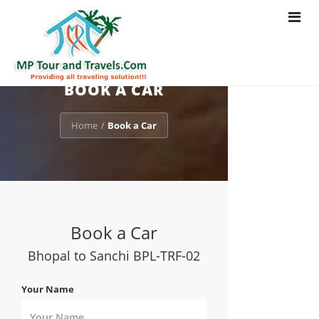
Toggle
navigat
BOOK A CAR
Home
Book a Car
/
Book a Car
Bhopal to Sanchi BPL-TRF-02
Your Name