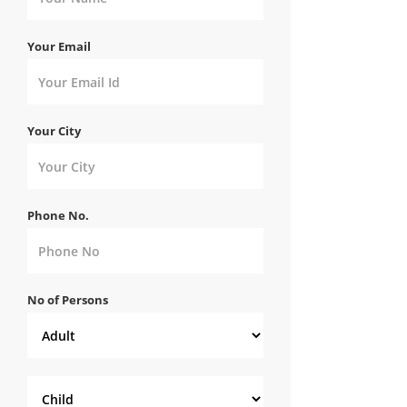
Your Email
Your City
Phone No.
No of Persons