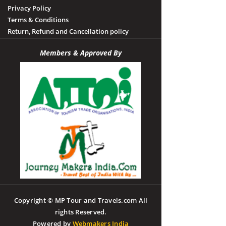
Privacy Policy
Terms & Conditions
Return, Refund and Cancellation policy
Members & Approved By
Copyright © MP Tour and Travels.com All
rights Reserved.
Powered by
Webmakers India