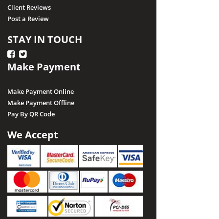
Client Reviews
Post a Review
STAY IN TOUCH
Make Payment
Make Payment Online
Make Payment Offline
Pay By QR Code
We Accept