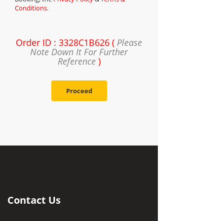
Conditions
.
Order ID : 3328C1B626 (
Please
Note Down It For Further
Reference
)
Proceed
Contact Us