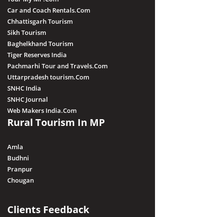
Car and Coach Rentals.Com
Chhattisgarh Tourism
Sikh Tourism
Baghelkhand Tourism
Tiger Reserves India
Pachmarhi Tour and Travels.Com
Uttarpradesh tourism.Com
SNHC India
SNHC Journal
Web Makers India.Com
Rural Tourism In MP
Amla
Budhni
Pranpur
Chougan
Clients Feedback