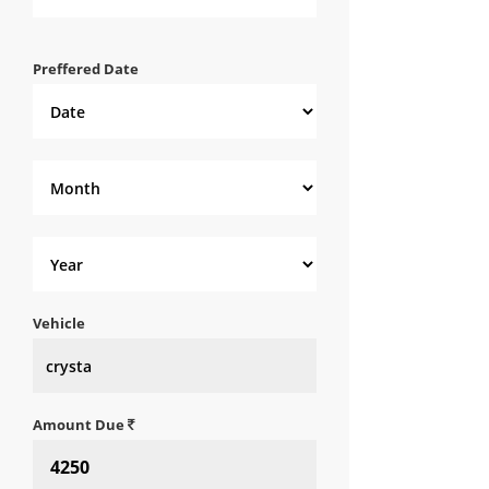
Preffered Date
Vehicle
Amount Due