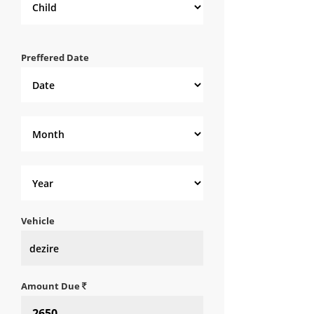
Preffered Date
Vehicle
Amount Due