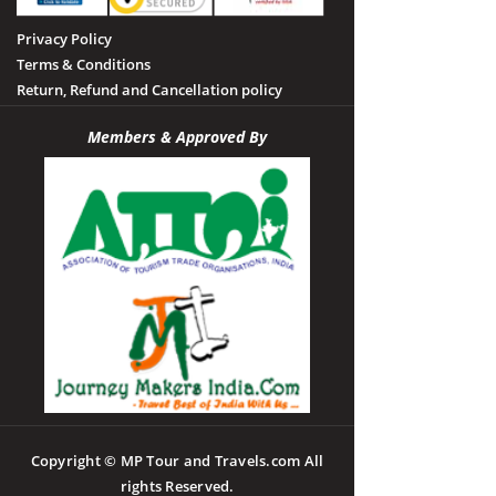
Privacy Policy
Terms & Conditions
Return, Refund and Cancellation policy
Members & Approved By
Copyright © MP Tour and Travels.com All
rights Reserved.