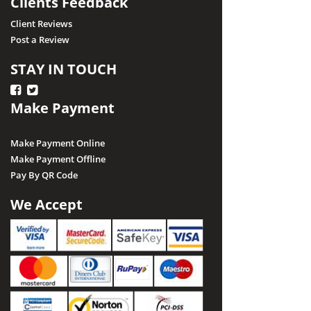
Clients Feedback
Client Reviews
Post a Review
STAY IN TOUCH
Make Payment
Make Payment Online
Make Payment Offline
Pay By QR Code
We Accept