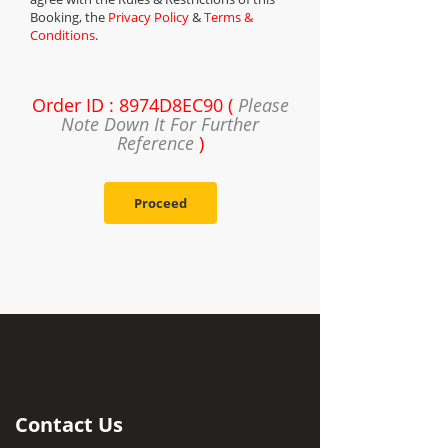
Booking, the
Privacy Policy
&
Terms &
Conditions
.
Order ID : 8974D8EC90 (
Please
Note Down It For Further
Reference
)
Proceed
Contact Us