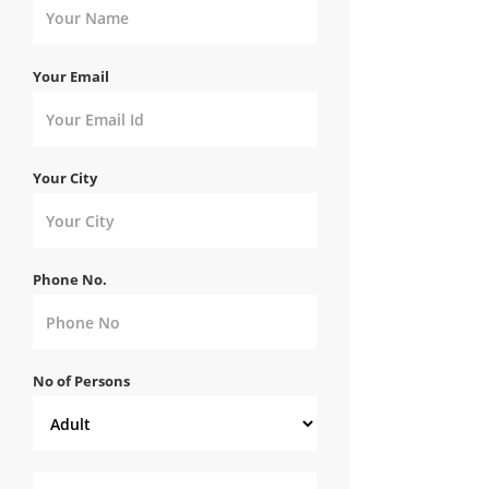
Your Email
Your City
Phone No.
No of Persons