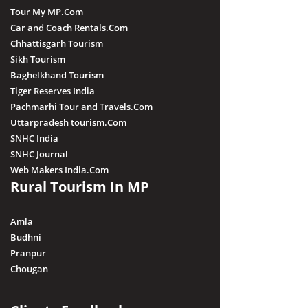
Tour My MP.Com
Car and Coach Rentals.Com
Chhattisgarh Tourism
Sikh Tourism
Baghelkhand Tourism
Tiger Reserves India
Pachmarhi Tour and Travels.Com
Uttarpradesh tourism.Com
SNHC India
SNHC Journal
Web Makers India.Com
Rural Tourism In MP
Amla
Budhni
Pranpur
Chougan