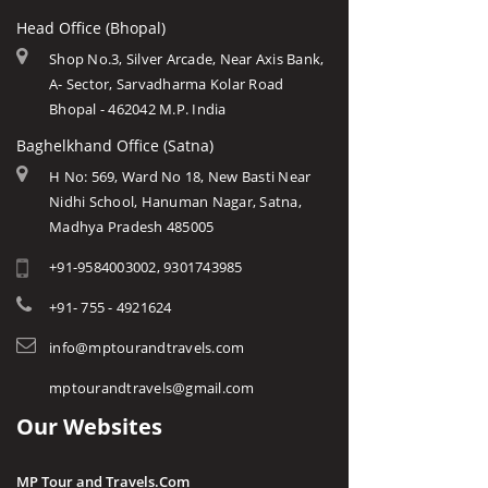
Head Office (Bhopal)
Shop No.3, Silver Arcade, Near Axis Bank,
A- Sector, Sarvadharma Kolar Road
Bhopal - 462042 M.P. India
Baghelkhand Office (Satna)
H No: 569, Ward No 18, New Basti Near
Nidhi School, Hanuman Nagar, Satna,
Madhya Pradesh 485005
+91-9584003002, 9301743985
+91- 755 - 4921624
info@mptourandtravels.com
mptourandtravels@gmail.com
Our Websites
MP Tour and Travels.Com