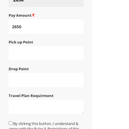
Pay Amount
Pick up Point
Drop Point
Travel Plan Requirment
By clicking this button, I understand &
agree with the Rules & Restrictions of this