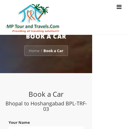
Toggle
navigat
BOOK A CAR
Home
Book a Car
/
Book a Car
Bhopal to Hoshangabad BPL-TRF-
03
Your Name