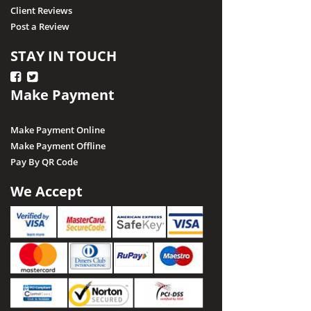
Client Reviews
Post a Review
STAY IN TOUCH
Make Payment
Make Payment Online
Make Payment Offline
Pay By QR Code
We Accept