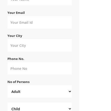
Your Email
Your City
Phone No.
No of Persons