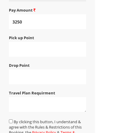
Pay Amount
Pick up Point
Drop Point
Travel Plan Requirment
By clicking this button, I understand &
agree with the Rules & Restrictions of this
Booking, the
Privacy Policy
&
Terms &