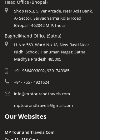
Head Office (Bhopal)
Shop No.3, Silver Arcade, Near Axis Bank,
A- Sector, Sarvadharma Kolar Road
Bhopal - 462042 M.P. India
Baghelkhand Office (Satna)
H No: 569, Ward No 18, New Basti Near
Nidhi School, Hanuman Nagar, Satna,
Madhya Pradesh 485005
+91-9584003002, 9301743985
+91- 755 - 4921624
info@mptourandtravels.com
mptourandtravels@gmail.com
Our Websites
MP Tour and Travels.Com
Tour My MP.Com