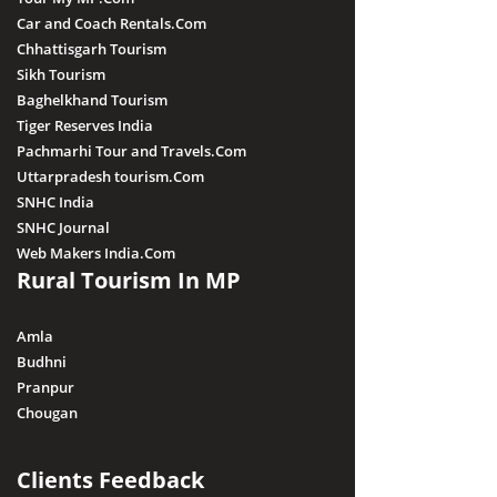
Car and Coach Rentals.Com
Chhattisgarh Tourism
Sikh Tourism
Baghelkhand Tourism
Tiger Reserves India
Pachmarhi Tour and Travels.Com
Uttarpradesh tourism.Com
SNHC India
SNHC Journal
Web Makers India.Com
Rural Tourism In MP
Amla
Budhni
Pranpur
Chougan
Clients Feedback