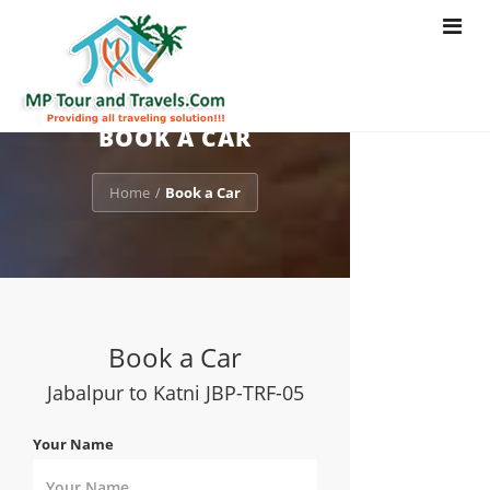
Toggle
navigat
BOOK A CAR
Home
Book a Car
/
Book a Car
Jabalpur to Katni JBP-TRF-05
Your Name