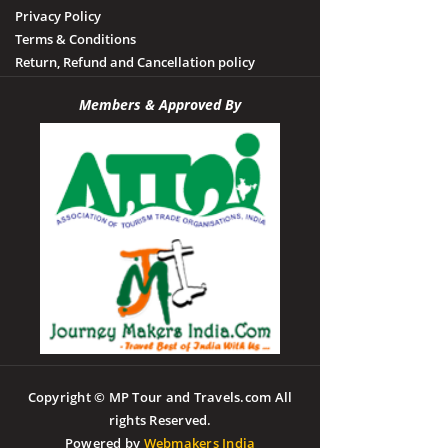
Privacy Policy
Terms & Conditions
Return, Refund and Cancellation policy
Members & Approved By
Copyright © MP Tour and Travels.com All
rights Reserved.
Powered by
Webmakers India