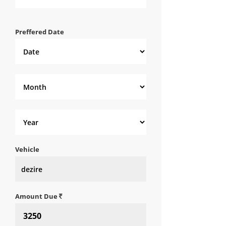
Preffered Date
Vehicle
Amount Due