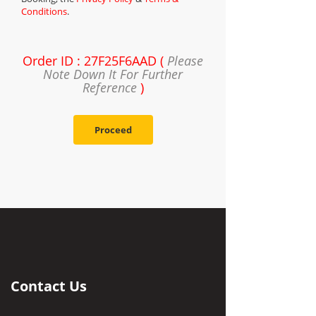
Conditions
.
Order ID : 27F25F6AAD (
Please
Note Down It For Further
Reference
)
Proceed
Contact Us