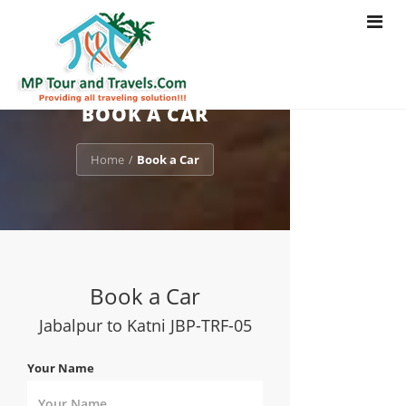
Toggle
navigat
BOOK A CAR
Home
Book a Car
/
Book a Car
Jabalpur to Katni JBP-TRF-05
Your Name