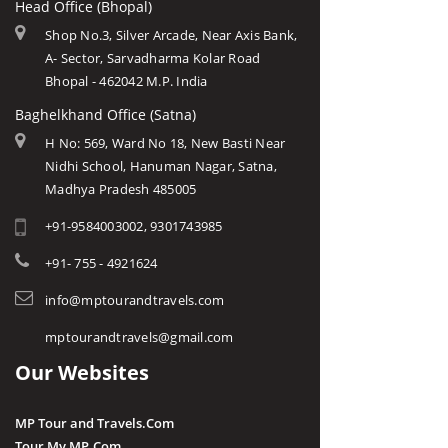
Head Office (Bhopal)
Shop No.3, Silver Arcade, Near Axis Bank,
A- Sector, Sarvadharma Kolar Road
Bhopal - 462042 M.P. India
Baghelkhand Office (Satna)
H No: 569, Ward No 18, New Basti Near
Nidhi School, Hanuman Nagar, Satna,
Madhya Pradesh 485005
+91-9584003002, 9301743985
+91- 755 - 4921624
info@mptourandtravels.com
mptourandtravels@gmail.com
Our Websites
MP Tour and Travels.Com
Tour My MP.Com