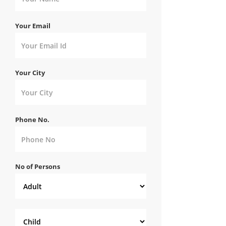
Your Email
Your City
Phone No.
No of Persons