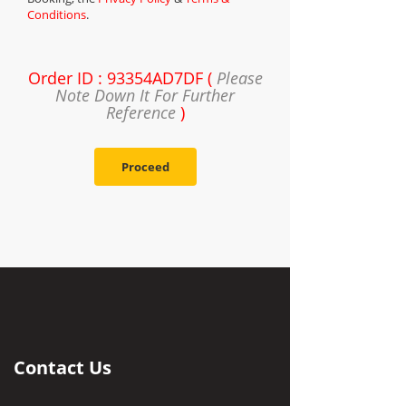
Conditions
.
Order ID : 93354AD7DF (
Please
Note Down It For Further
Reference
)
Proceed
Contact Us