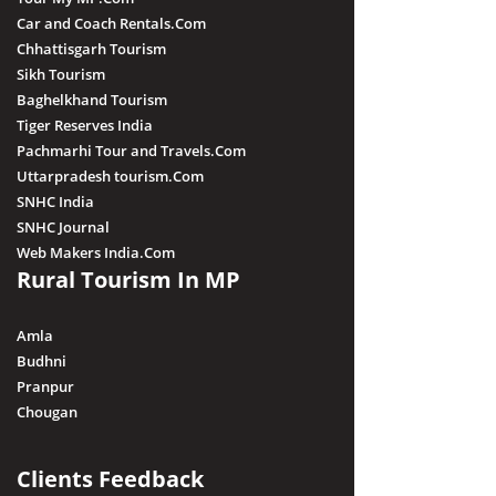
Car and Coach Rentals.Com
Chhattisgarh Tourism
Sikh Tourism
Baghelkhand Tourism
Tiger Reserves India
Pachmarhi Tour and Travels.Com
Uttarpradesh tourism.Com
SNHC India
SNHC Journal
Web Makers India.Com
Rural Tourism In MP
Amla
Budhni
Pranpur
Chougan
Clients Feedback