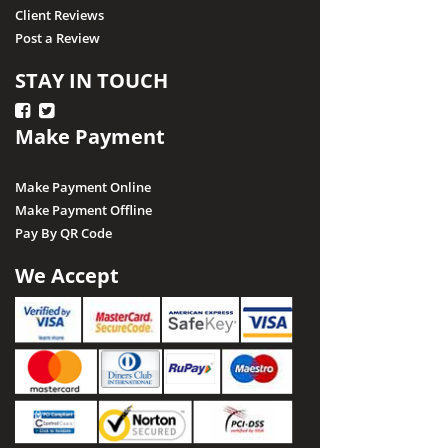
Client Reviews
Post a Review
STAY IN TOUCH
Make Payment
Make Payment Online
Make Payment Offline
Pay By QR Code
We Accept