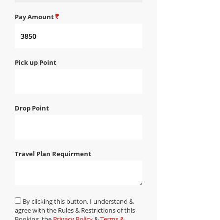
Pay Amount
Pick up Point
Drop Point
Travel Plan Requirment
By clicking this button, I understand &
agree with the Rules & Restrictions of this
Booking, the
Privacy Policy
&
Terms &