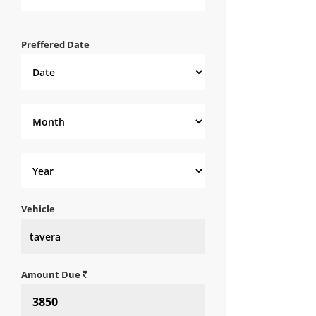
Preffered Date
Vehicle
Amount Due