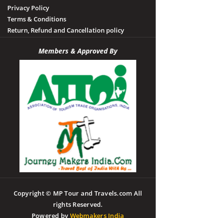
Privacy Policy
Terms & Conditions
Return, Refund and Cancellation policy
Members & Approved By
Copyright © MP Tour and Travels.com All
rights Reserved.
Powered by
Webmakers India