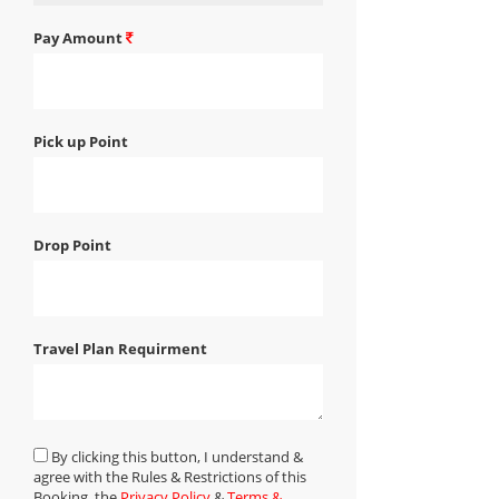
Pay Amount
Pick up Point
Drop Point
Travel Plan Requirment
By clicking this button, I understand &
agree with the Rules & Restrictions of this
Booking, the
Privacy Policy
&
Terms &