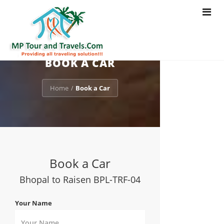
Toggle
navigat
BOOK A CAR
Home
Book a Car
/
Book a Car
Bhopal to Raisen BPL-TRF-04
Your Name