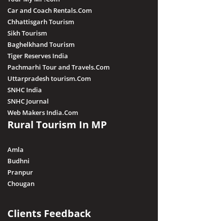
Car and Coach Rentals.Com
Chhattisgarh Tourism
Sikh Tourism
Baghelkhand Tourism
Tiger Reserves India
Pachmarhi Tour and Travels.Com
Uttarpradesh tourism.Com
SNHC India
SNHC Journal
Web Makers India.Com
Rural Tourism In MP
Amla
Budhni
Pranpur
Chougan
Clients Feedback