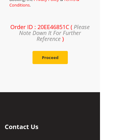
Conditions
.
Order ID : 20EE46851C (
Please
Note Down It For Further
Reference
)
Proceed
Contact Us