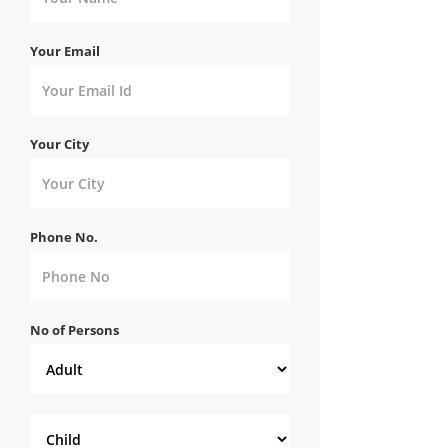
Your Email
Your City
Phone No.
No of Persons