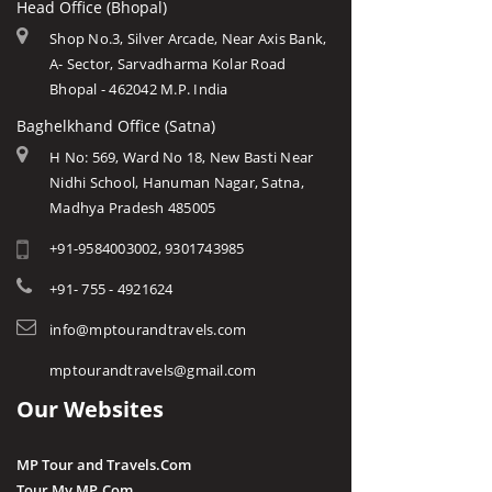
Head Office (Bhopal)
Shop No.3, Silver Arcade, Near Axis Bank,
A- Sector, Sarvadharma Kolar Road
Bhopal - 462042 M.P. India
Baghelkhand Office (Satna)
H No: 569, Ward No 18, New Basti Near
Nidhi School, Hanuman Nagar, Satna,
Madhya Pradesh 485005
+91-9584003002, 9301743985
+91- 755 - 4921624
info@mptourandtravels.com
mptourandtravels@gmail.com
Our Websites
MP Tour and Travels.Com
Tour My MP.Com