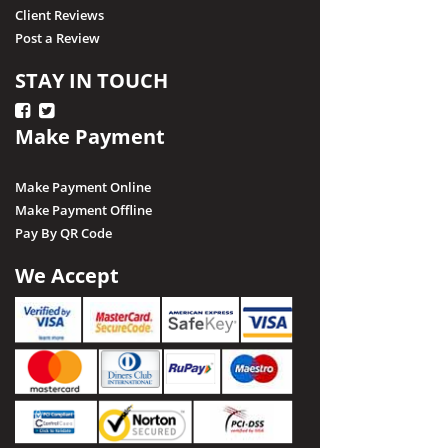
Client Reviews
Post a Review
STAY IN TOUCH
Make Payment
Make Payment Online
Make Payment Offline
Pay By QR Code
We Accept