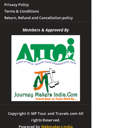
Privacy Policy
Terms & Conditions
Return, Refund and Cancellation policy
Members & Approved By
Copyright © MP Tour and Travels.com All
rights Reserved.
Powered by
Webmakers India