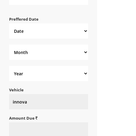
Preffered Date
Vehicle
Amount Due