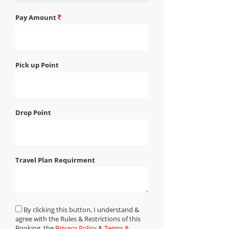
Pay Amount
Pick up Point
Drop Point
Travel Plan Requirment
By clicking this button, I understand &
agree with the Rules & Restrictions of this
Booking, the
Privacy Policy
&
Terms &