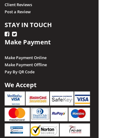
Client Reviews
Post a Review
STAY IN TOUCH
Make Payment
Make Payment Online
Make Payment Offline
Pay By QR Code
We Accept