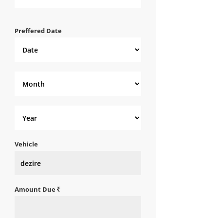
Preffered Date
Vehicle
Amount Due