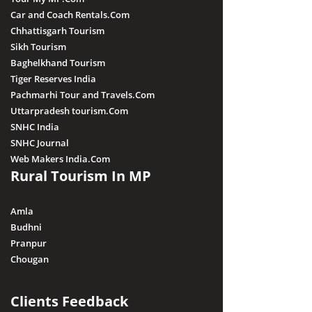
Car and Coach Rentals.Com
Chhattisgarh Tourism
Sikh Tourism
Baghelkhand Tourism
Tiger Reserves India
Pachmarhi Tour and Travels.Com
Uttarpradesh tourism.Com
SNHC India
SNHC Journal
Web Makers India.Com
Rural Tourism In MP
Amla
Budhni
Pranpur
Chougan
Clients Feedback