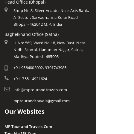
Head Office (Bhopal)
Shop No.3, Silver Arcade, Near Axis Bank,
A- Sector, Sarvadharma Kolar Road
Bhopal - 462042 M.P. India
Baghelkhand Office (Satna)
H No: 569, Ward No 18, New Basti Near
Nidhi School, Hanuman Nagar, Satna,
Madhya Pradesh 485005
+91-9584003002, 9301743985
+91- 755 - 4921624
info@mptourandtravels.com
mptourandtravels@gmail.com
Our Websites
MP Tour and Travels.Com
Tour My MP.Com