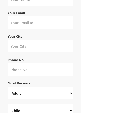
Your Email
Your City
Phone No.
No of Persons