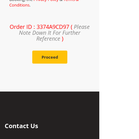
Conditions
.
Order ID : 3374A9CD97 (
Please
Note Down It For Further
Reference
)
Proceed
Contact Us