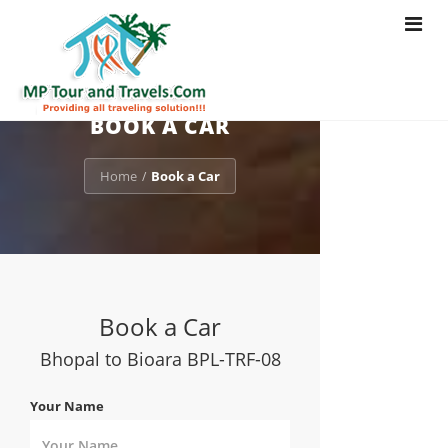
Toggle
navigat
BOOK A CAR
Home
Book a Car
/
Book a Car
Bhopal to Bioara BPL-TRF-08
Your Name