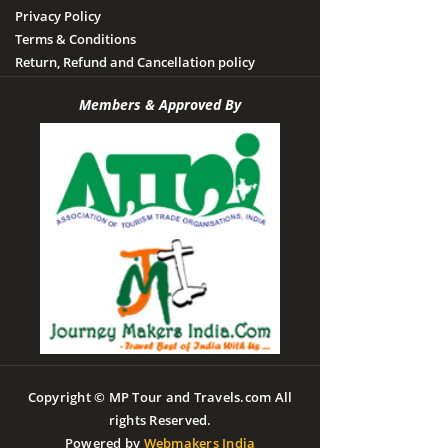
Privacy Policy
Terms & Conditions
Return, Refund and Cancellation policy
Members & Approved By
Copyright © MP Tour and Travels.com All
rights Reserved.
Powered by
Webmakers India