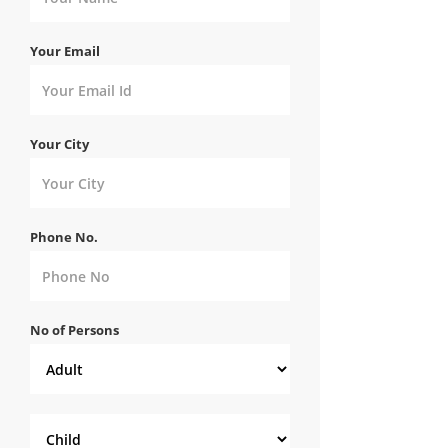
Your Email
Your City
Phone No.
No of Persons