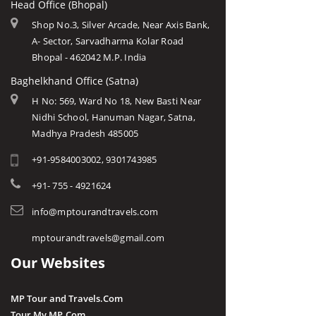
Head Office (Bhopal)
Shop No.3, Silver Arcade, Near Axis Bank,
A- Sector, Sarvadharma Kolar Road
Bhopal - 462042 M.P. India
Baghelkhand Office (Satna)
H No: 569, Ward No 18, New Basti Near
Nidhi School, Hanuman Nagar, Satna,
Madhya Pradesh 485005
+91-9584003002, 9301743985
+91- 755 - 4921624
info@mptourandtravels.com
mptourandtravels@gmail.com
Our Websites
MP Tour and Travels.Com
Tour My MP.Com