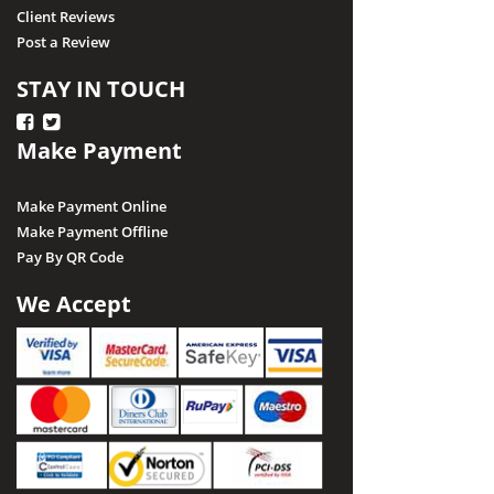
Client Reviews
Post a Review
STAY IN TOUCH
Make Payment
Make Payment Online
Make Payment Offline
Pay By QR Code
We Accept