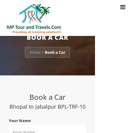
Toggle
navigat
BOOK A CAR
Home
Book a Car
/
Book a Car
Bhopal to Jabalpur BPL-TRF-10
Your Name