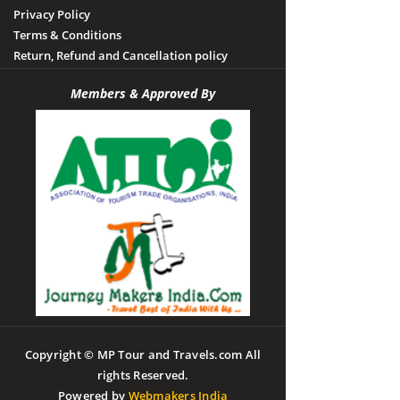
Privacy Policy
Terms & Conditions
Return, Refund and Cancellation policy
Members & Approved By
Copyright © MP Tour and Travels.com All
rights Reserved.
Powered by
Webmakers India