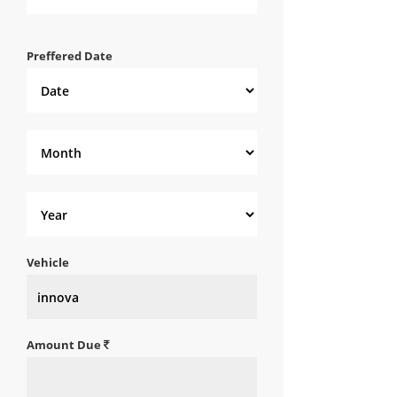
Preffered Date
Vehicle
Amount Due