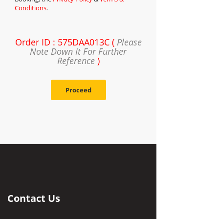
Conditions
.
Order ID : 575DAA013C (
Please
Note Down It For Further
Reference
)
Proceed
Contact Us