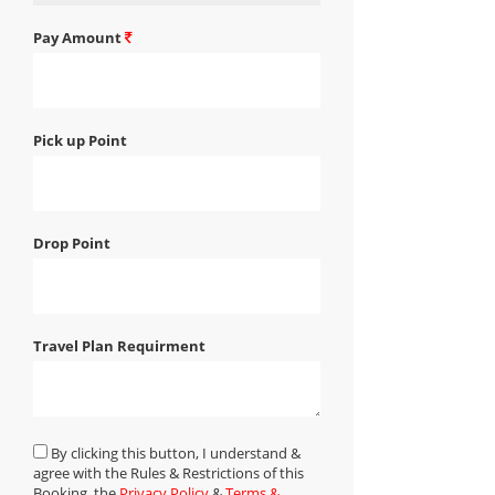
Pay Amount
Pick up Point
Drop Point
Travel Plan Requirment
By clicking this button, I understand &
agree with the Rules & Restrictions of this
Booking, the
Privacy Policy
&
Terms &