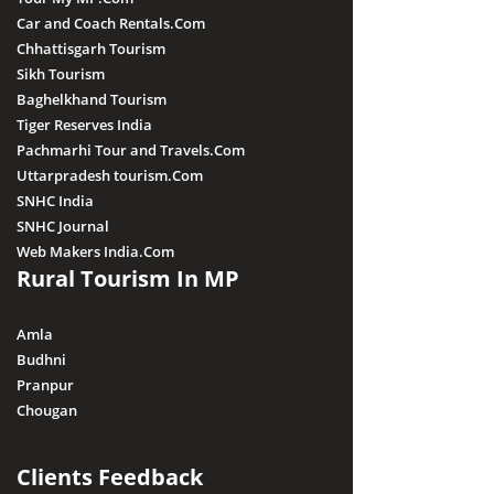
Car and Coach Rentals.Com
Chhattisgarh Tourism
Sikh Tourism
Baghelkhand Tourism
Tiger Reserves India
Pachmarhi Tour and Travels.Com
Uttarpradesh tourism.Com
SNHC India
SNHC Journal
Web Makers India.Com
Rural Tourism In MP
Amla
Budhni
Pranpur
Chougan
Clients Feedback