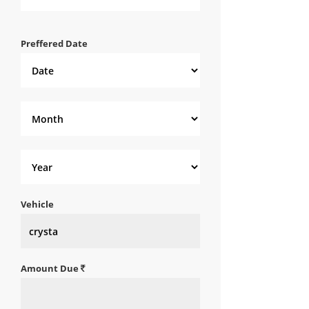
Preffered Date
Vehicle
Amount Due