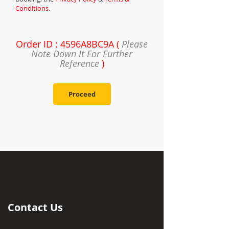
Conditions
.
Order ID : 4596A8BC9A (
Please
Note Down It For Further
Reference
)
Proceed
Contact Us