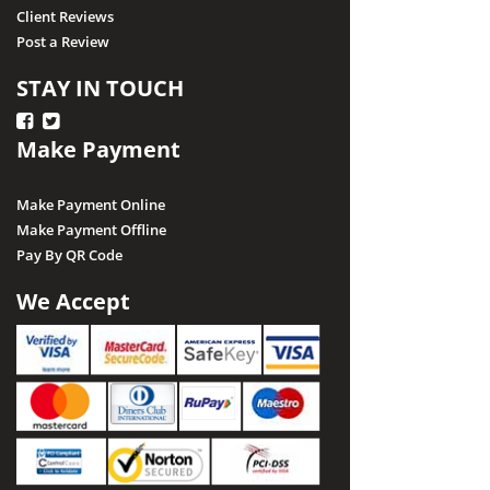
Client Reviews
Post a Review
STAY IN TOUCH
Make Payment
Make Payment Online
Make Payment Offline
Pay By QR Code
We Accept