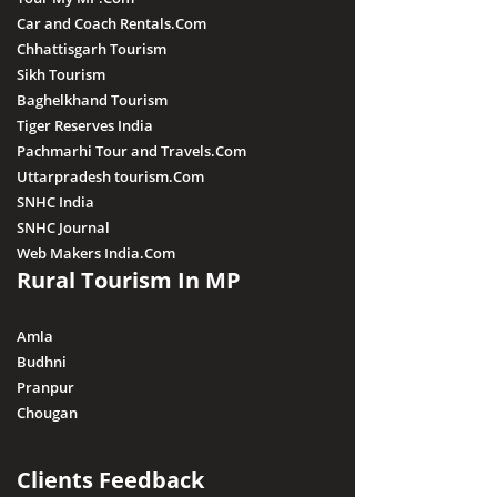
Car and Coach Rentals.Com
Chhattisgarh Tourism
Sikh Tourism
Baghelkhand Tourism
Tiger Reserves India
Pachmarhi Tour and Travels.Com
Uttarpradesh tourism.Com
SNHC India
SNHC Journal
Web Makers India.Com
Rural Tourism In MP
Amla
Budhni
Pranpur
Chougan
Clients Feedback