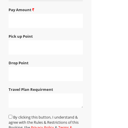
Pay Amount
Pick up Point
Drop Point
Travel Plan Requirment
By clicking this button, I understand &
agree with the Rules & Restrictions of this
Booking, the
Privacy Policy
&
Terms &