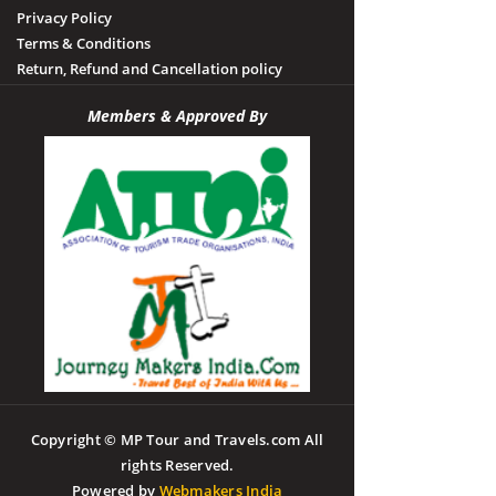
Privacy Policy
Terms & Conditions
Return, Refund and Cancellation policy
Members & Approved By
Copyright © MP Tour and Travels.com All
rights Reserved.
Powered by
Webmakers India