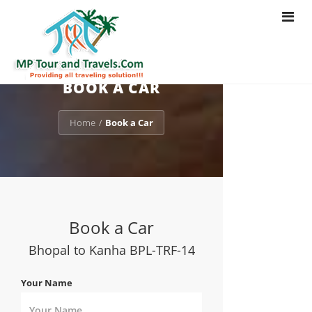
Toggle
navigat
BOOK A CAR
Home
Book a Car
/
Book a Car
Bhopal to Kanha BPL-TRF-14
Your Name