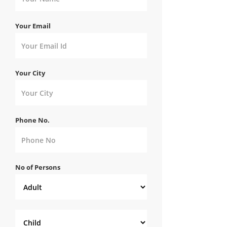
Your Email
Your City
Phone No.
No of Persons