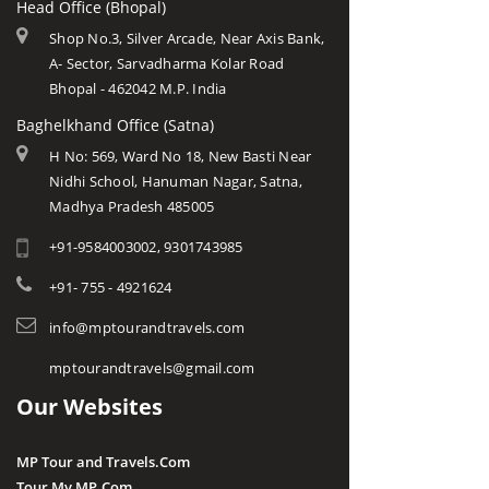
Head Office (Bhopal)
Shop No.3, Silver Arcade, Near Axis Bank,
A- Sector, Sarvadharma Kolar Road
Bhopal - 462042 M.P. India
Baghelkhand Office (Satna)
H No: 569, Ward No 18, New Basti Near
Nidhi School, Hanuman Nagar, Satna,
Madhya Pradesh 485005
+91-9584003002, 9301743985
+91- 755 - 4921624
info@mptourandtravels.com
mptourandtravels@gmail.com
Our Websites
MP Tour and Travels.Com
Tour My MP.Com