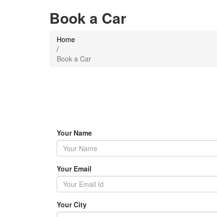
Book a Car
Home
/
Book a Car
Your Name
Your Email
Your City