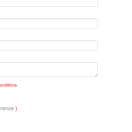
onditions
.
)
erence