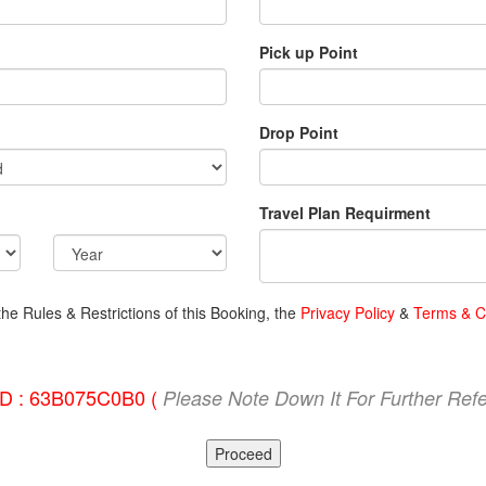
Pick up Point
Drop Point
Travel Plan Requirment
the Rules & Restrictions of this Booking, the
Privacy Policy
&
Terms & C
ID : 63B075C0B0 (
Please Note Down It For Further Ref
Proceed