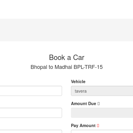
Book a Car
Bhopal to Madhai BPL-TRF-15
Vehicle
Amount Due
Pay Amount