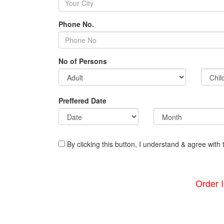
Phone No.
No of Persons
Preffered Date
By clicking this button, I understand & agree with 
Order 