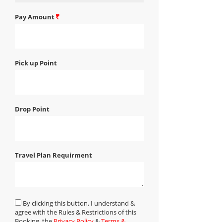
Pay Amount
Pick up Point
Drop Point
Travel Plan Requirment
By clicking this button, I understand &
agree with the Rules & Restrictions of this
Booking, the
Privacy Policy
&
Terms &