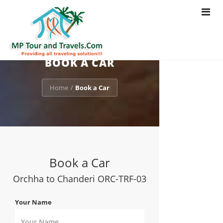
Toggle
navigat
BOOK A CAR
Home
Book a Car
/
Book a Car
Orchha to Chanderi ORC-TRF-03
Your Name