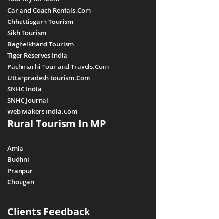
Car and Coach Rentals.Com
Chhattisgarh Tourism
Sikh Tourism
Baghelkhand Tourism
Tiger Reserves India
Pachmarhi Tour and Travels.Com
Uttarpradesh tourism.Com
SNHC India
SNHC Journal
Web Makers India.Com
Rural Tourism In MP
Amla
Budhni
Pranpur
Chougan
Clients Feedback