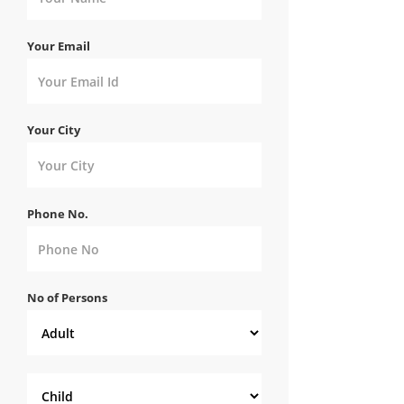
Your Email
Your City
Phone No.
No of Persons