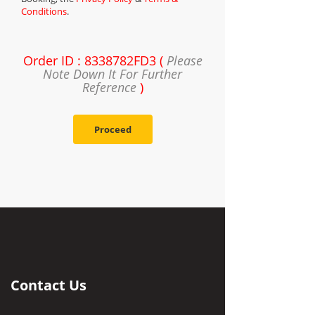
Conditions
.
Order ID : 8338782FD3 (
Please
Note Down It For Further
Reference
)
Proceed
Contact Us