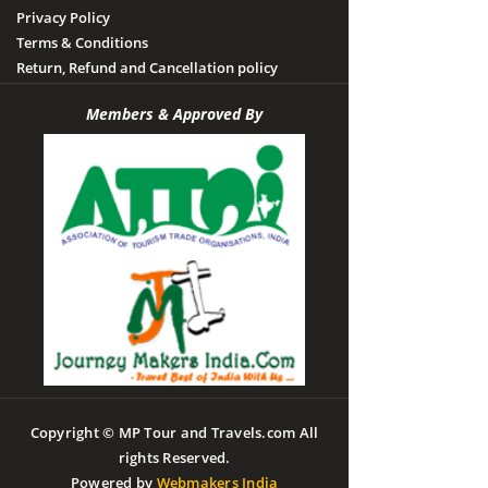
Privacy Policy
Terms & Conditions
Return, Refund and Cancellation policy
Members & Approved By
Copyright © MP Tour and Travels.com All
rights Reserved.
Powered by
Webmakers India