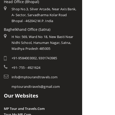
Head Office (Bhopal)
Shop No.3, Silver Arcade, Near Axis Bank,
A- Sector, Sarvadharma Kolar Road
Bhopal - 462042 M.P. India
Baghelkhand Office (Satna)
H No: 569, Ward No 18, New Basti Near
Nidhi School, Hanuman Nagar, Satna,
Madhya Pradesh 485005
+91-9584003002, 9301743985
+91- 755 - 4921624
info@mptourandtravels.com
mptourandtravels@gmail.com
Our Websites
MP Tour and Travels.Com
Tour My MP.Com