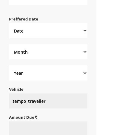
Preffered Date
Vehicle
Amount Due