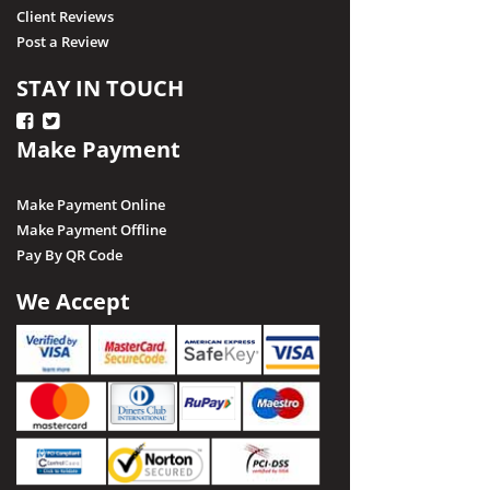
Client Reviews
Post a Review
STAY IN TOUCH
Make Payment
Make Payment Online
Make Payment Offline
Pay By QR Code
We Accept