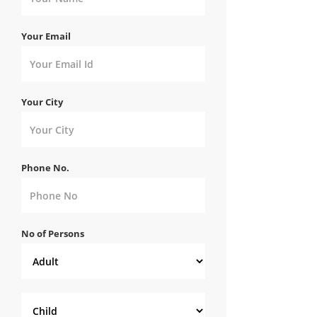
Your Email
Your City
Phone No.
No of Persons