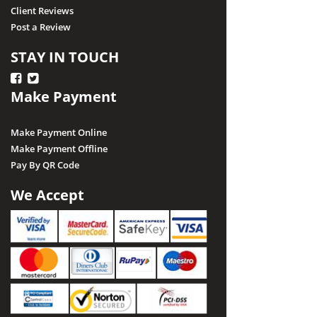
Client Reviews
Post a Review
STAY IN TOUCH
Make Payment
Make Payment Online
Make Payment Offline
Pay By QR Code
We Accept