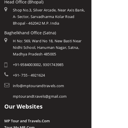
Head Office (Bhopal)
Shop No.3, Silver Arcade, Near Axis Bank,
A- Sector, Sarvadharma Kolar Road
Bhopal - 462042 M.P. India
Baghelkhand Office (Satna)
H No: 569, Ward No 18, New Basti Near
Nidhi School, Hanuman Nagar, Satna,
Madhya Pradesh 485005
+91-9584003002, 9301743985
+91- 755 - 4921624
info@mptourandtravels.com
mptourandtravels@gmail.com
Our Websites
MP Tour and Travels.Com
Tour My MP.Com