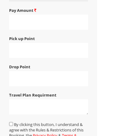
Pay Amount
Pick up Point
Drop Point
Travel Plan Requirment
By clicking this button, I understand &
agree with the Rules & Restrictions of this
Booking, the
Privacy Policy
&
Terms &