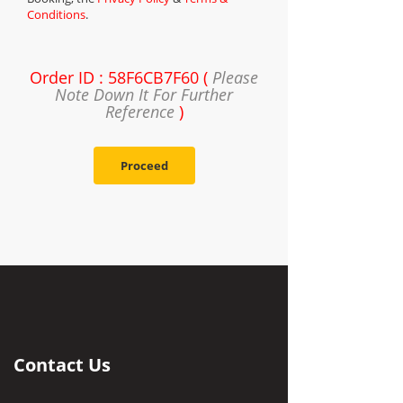
Conditions
.
Order ID : 58F6CB7F60 (
Please
Note Down It For Further
Reference
)
Proceed
Contact Us