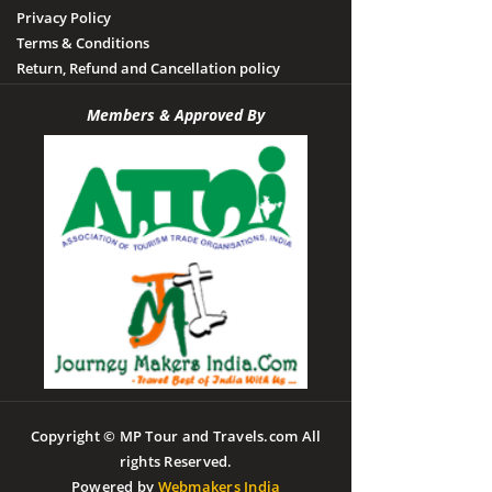
Privacy Policy
Terms & Conditions
Return, Refund and Cancellation policy
Members & Approved By
Copyright © MP Tour and Travels.com All
rights Reserved.
Powered by
Webmakers India