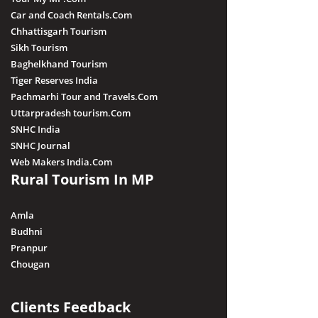
Car and Coach Rentals.Com
Chhattisgarh Tourism
Sikh Tourism
Baghelkhand Tourism
Tiger Reserves India
Pachmarhi Tour and Travels.Com
Uttarpradesh tourism.Com
SNHC India
SNHC Journal
Web Makers India.Com
Rural Tourism In MP
Amla
Budhni
Pranpur
Chougan
Clients Feedback