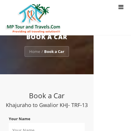
Toggle
navigat
BOOK A CAR
Home
Book a Car
/
Book a Car
Khajuraho to Gwalior KHJ- TRF-13
Your Name