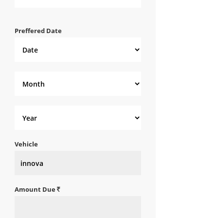
Preffered Date
Vehicle
Amount Due