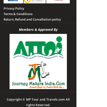
Privacy Policy
Terms & Conditions
Return, Refund and Cancellation policy
Members & Approved By
Copyright © MP Tour and Travels.com All
rights Reserved.