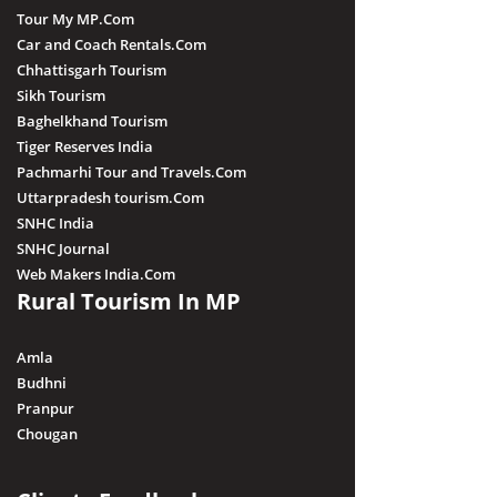
Tour My MP.Com
Car and Coach Rentals.Com
Chhattisgarh Tourism
Sikh Tourism
Baghelkhand Tourism
Tiger Reserves India
Pachmarhi Tour and Travels.Com
Uttarpradesh tourism.Com
SNHC India
SNHC Journal
Web Makers India.Com
Rural Tourism In MP
Amla
Budhni
Pranpur
Chougan