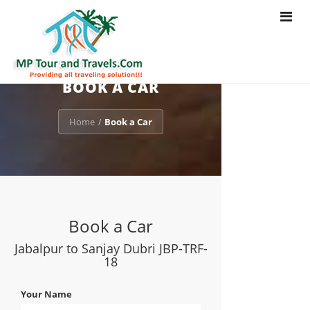
Toggle
navigat
BOOK A CAR
Home
Book a Car
/
Book a Car
Jabalpur to Sanjay Dubri JBP-TRF-
18
Your Name