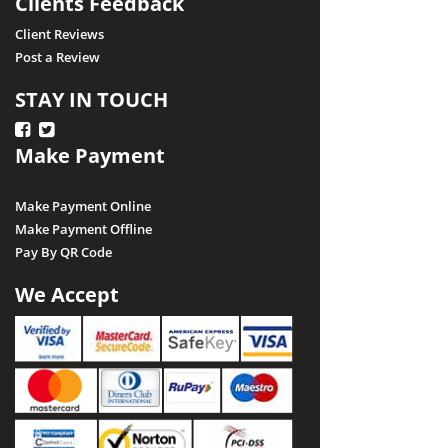
Clients Feedback
Client Reviews
Post a Review
STAY IN TOUCH
Make Payment
Make Payment Online
Make Payment Offline
Pay By QR Code
We Accept