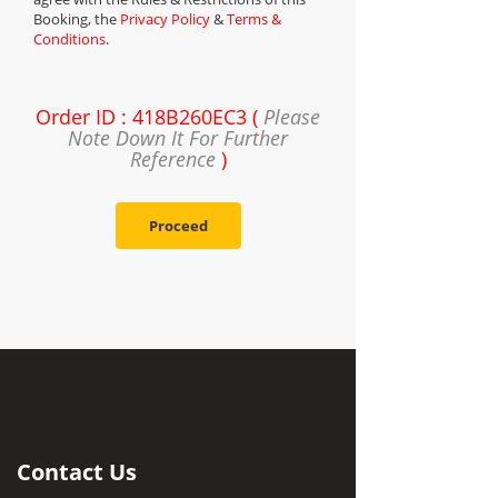
Booking, the
Privacy Policy
&
Terms &
Conditions
.
Order ID : 418B260EC3 (
Please
Note Down It For Further
Reference
)
Proceed
Contact Us