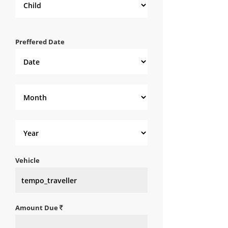
Preffered Date
Vehicle
Amount Due