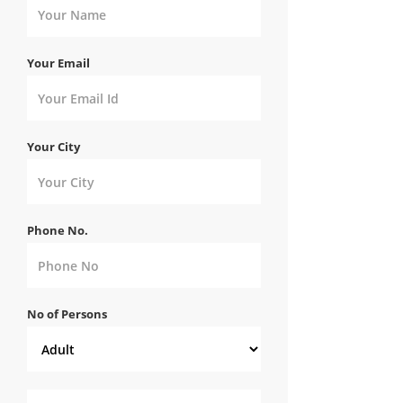
Your Email
Your City
Phone No.
No of Persons