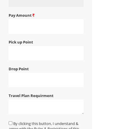
Pay Amount
Pick up Point
Drop Point
Travel Plan Requirment
By clicking this button, I understand &
agree with the Rules & Restrictions of this