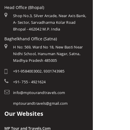
Head Office (Bhopal)
Shop No.3, Silver Arcade, Near Axis Bank,
A- Sector, Sarvadharma Kolar Road
Bhopal - 462042 M.P. India
Baghelkhand Office (Satna)
H No: 569, Ward No 18, New Basti Near
Nidhi School, Hanuman Nagar, Satna,
Madhya Pradesh 485005
+91-9584003002, 9301743985
+91- 755 - 4921624
info@mptourandtravels.com
mptourandtravels@gmail.com
Our Websites
MP Tour and Travels.Com