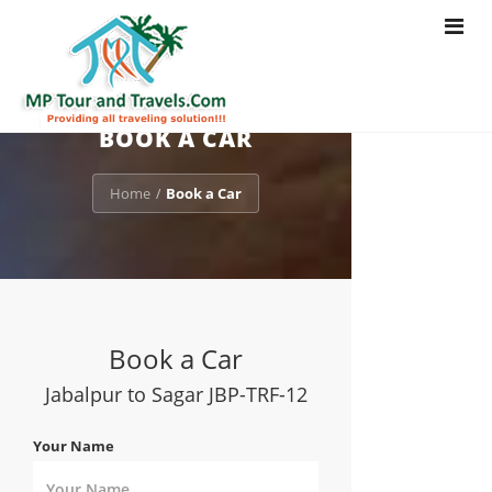
Toggle
navigat
BOOK A CAR
Home
Book a Car
/
Book a Car
Jabalpur to Sagar JBP-TRF-12
Your Name