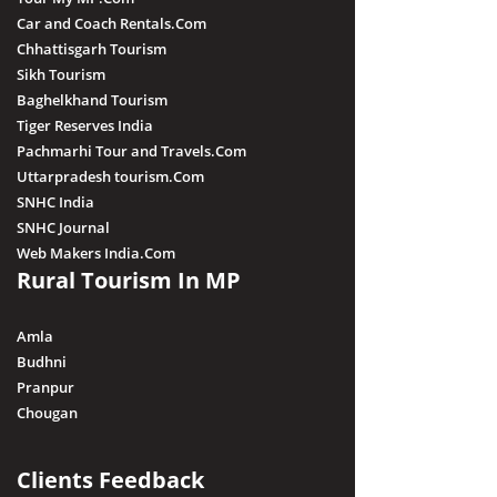
Car and Coach Rentals.Com
Chhattisgarh Tourism
Sikh Tourism
Baghelkhand Tourism
Tiger Reserves India
Pachmarhi Tour and Travels.Com
Uttarpradesh tourism.Com
SNHC India
SNHC Journal
Web Makers India.Com
Rural Tourism In MP
Amla
Budhni
Pranpur
Chougan
Clients Feedback