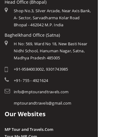
Head Office (Bhopal)
Shop No.3, Silver Arcade, Near Axis Bank,
A- Sector, Sarvadharma Kolar Road
Bhopal - 462042 M.P. India
Baghelkhand Office (Satna)
H No: 569, Ward No 18, New Basti Near
Nidhi School, Hanuman Nagar, Satna,
Madhya Pradesh 485005
+91-9584003002, 9301743985
+91- 755 - 4921624
info@mptourandtravels.com
mptourandtravels@gmail.com
Our Websites
MP Tour and Travels.Com
Tour My MP.Com