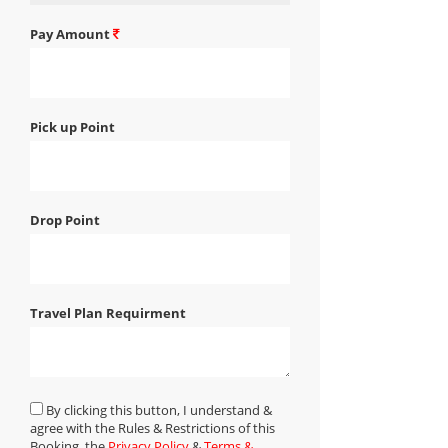
Pay Amount
Pick up Point
Drop Point
Travel Plan Requirment
By clicking this button, I understand &
agree with the Rules & Restrictions of this
Booking, the
Privacy Policy
&
Terms &