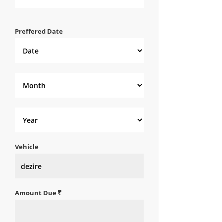
Preffered Date
Vehicle
Amount Due