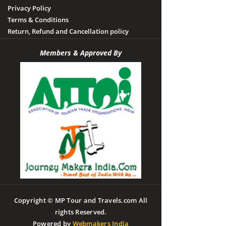
Privacy Policy
Terms & Conditions
Return, Refund and Cancellation policy
Members & Approved By
Copyright © MP Tour and Travels.com All
rights Reserved.
Powered by
Webmakers India