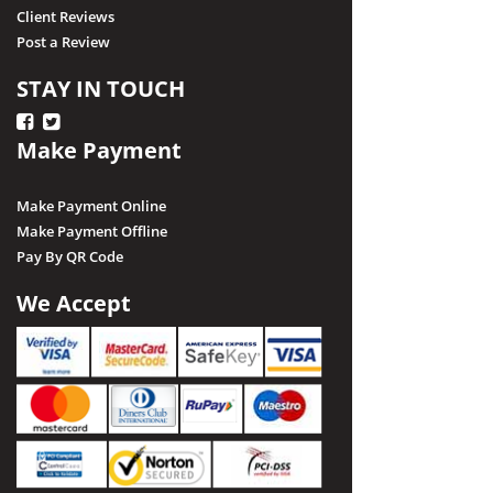
Client Reviews
Post a Review
STAY IN TOUCH
Make Payment
Make Payment Online
Make Payment Offline
Pay By QR Code
We Accept