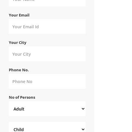
Your Email
Your City
Phone No.
No of Persons