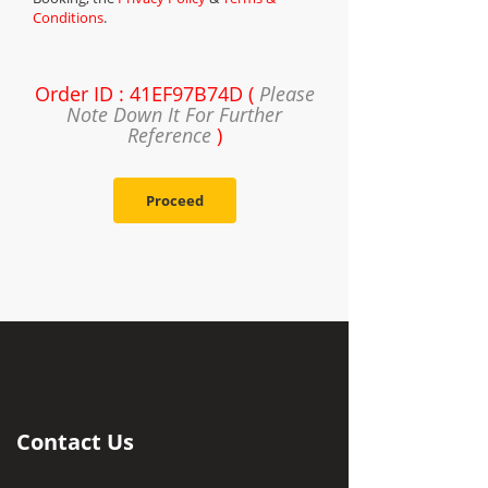
Conditions
.
Order ID : 41EF97B74D (
Please
Note Down It For Further
Reference
)
Proceed
Contact Us