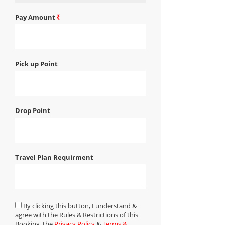
Pay Amount
Pick up Point
Drop Point
Travel Plan Requirment
By clicking this button, I understand &
agree with the Rules & Restrictions of this
Booking, the
Privacy Policy
&
Terms &