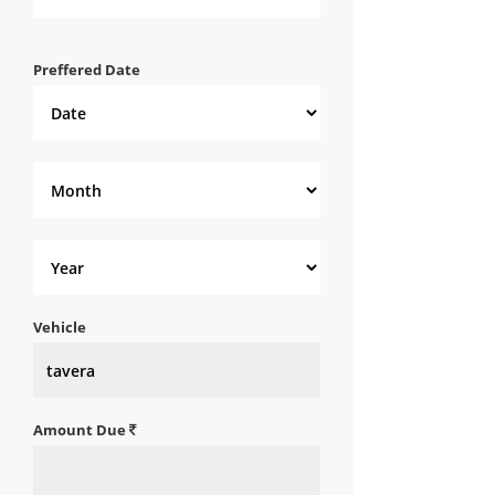
Preffered Date
Vehicle
Amount Due