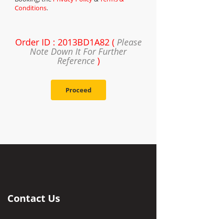
Conditions
.
Order ID : 2013BD1A82 (
Please
Note Down It For Further
Reference
)
Proceed
Contact Us