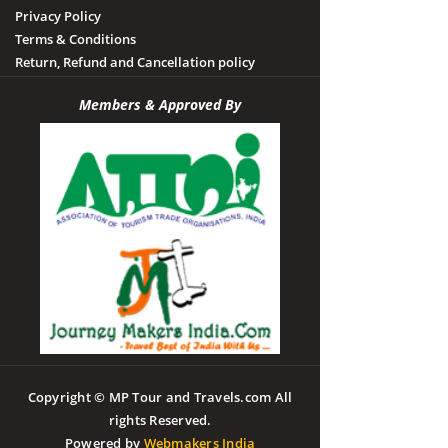
Privacy Policy
Terms & Conditions
Return, Refund and Cancellation policy
Members & Approved By
Copyright © MP Tour and Travels.com All
rights Reserved.
Powered by
Webmakers India