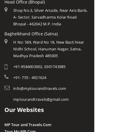
Head Office (Bhopal)
Shop No.3, Silver Arcade, Near Axis Bank,
A- Sector, Sarvadharma Kolar Road
Bhopal - 462042 M.P. India
Baghelkhand Office (Satna)
H No: 569, Ward No 18, New Basti Near
Nidhi School, Hanuman Nagar, Satna,
Madhya Pradesh 485005
+91-9584003002, 9301743985
+91- 755 - 4921624
info@mptourandtravels.com
mptourandtravels@gmail.com
Our Websites
MP Tour and Travels.Com
Tour My MP.Com