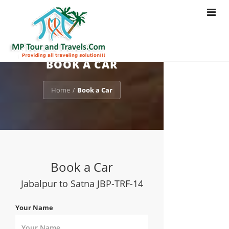
Toggle
navigat
BOOK A CAR
Home
Book a Car
/
Book a Car
Jabalpur to Satna JBP-TRF-14
Your Name