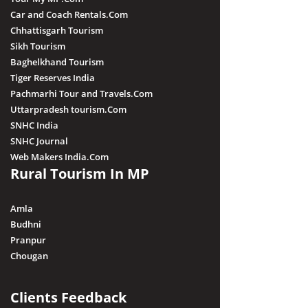
Car and Coach Rentals.Com
Chhattisgarh Tourism
Sikh Tourism
Baghelkhand Tourism
Tiger Reserves India
Pachmarhi Tour and Travels.Com
Uttarpradesh tourism.Com
SNHC India
SNHC Journal
Web Makers India.Com
Rural Tourism In MP
Amla
Budhni
Pranpur
Chougan
Clients Feedback