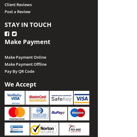
Client Reviews
Post a Review
STAY IN TOUCH
Make Payment
Make Payment Online
Make Payment Offline
Pay By QR Code
We Accept