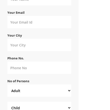
Your Email
Your City
Phone No.
No of Persons