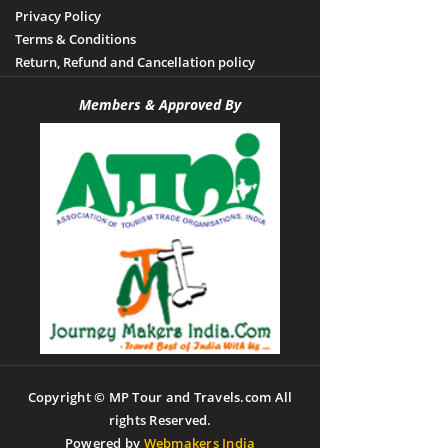
Privacy Policy
Terms & Conditions
Return, Refund and Cancellation policy
Members & Approved By
Copyright © MP Tour and Travels.com All
rights Reserved.
Powered by
Webmakers India