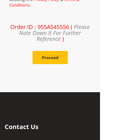
Conditions
.
Order ID : 955A545556 (
Please
Note Down It For Further
Reference
)
Proceed
Contact Us