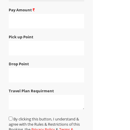
Pay Amount
Pick up Point
Drop Point
Travel Plan Requirment
By clicking this button, I understand &
agree with the Rules & Restrictions of this
Booking, the
Privacy Policy
&
Terms &