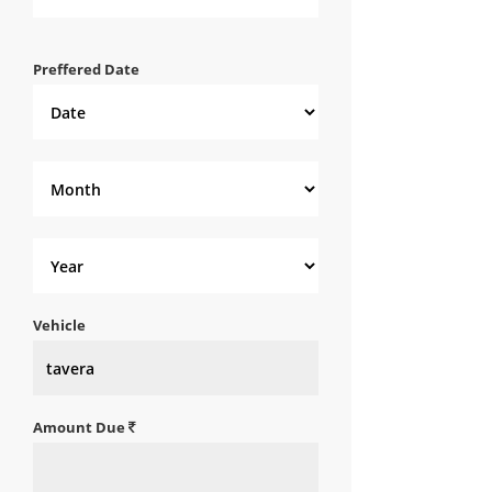
Preffered Date
Vehicle
Amount Due