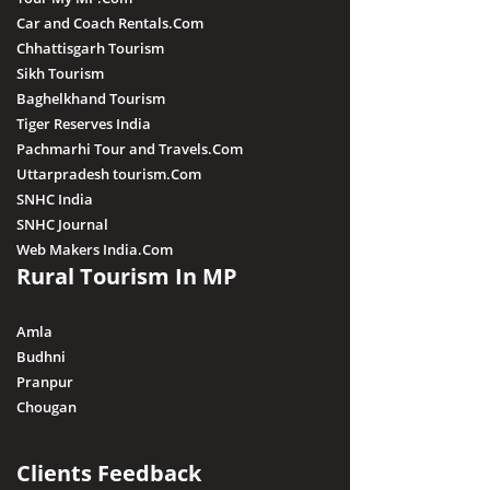
Car and Coach Rentals.Com
Chhattisgarh Tourism
Sikh Tourism
Baghelkhand Tourism
Tiger Reserves India
Pachmarhi Tour and Travels.Com
Uttarpradesh tourism.Com
SNHC India
SNHC Journal
Web Makers India.Com
Rural Tourism In MP
Amla
Budhni
Pranpur
Chougan
Clients Feedback