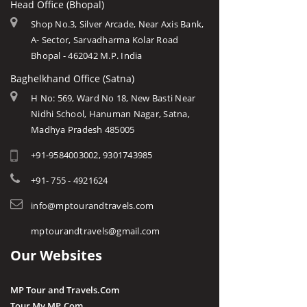
Head Office (Bhopal)
Shop No.3, Silver Arcade, Near Axis Bank,
A- Sector, Sarvadharma Kolar Road
Bhopal - 462042 M.P. India
Baghelkhand Office (Satna)
H No: 569, Ward No 18, New Basti Near
Nidhi School, Hanuman Nagar, Satna,
Madhya Pradesh 485005
+91-9584003002, 9301743985
+91- 755 - 4921624
info@mptourandtravels.com
mptourandtravels@gmail.com
Our Websites
MP Tour and Travels.Com
Tour My MP.Com