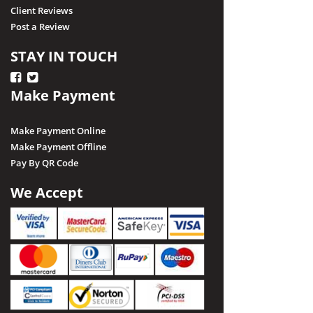
Client Reviews
Post a Review
STAY IN TOUCH
Make Payment
Make Payment Online
Make Payment Offline
Pay By QR Code
We Accept