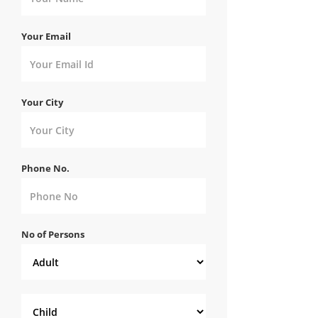
Your Email
Your City
Phone No.
No of Persons