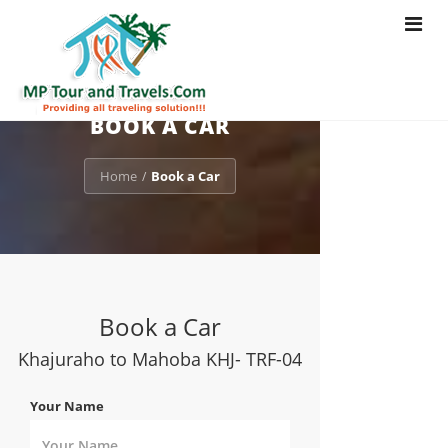
Toggle
navigat
BOOK A CAR
Home
Book a Car
/
Book a Car
Khajuraho to Mahoba KHJ- TRF-04
Your Name