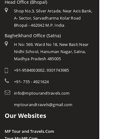
Head Office (Bhopal)
Shop No.3, Silver Arcade, Near Axis Bank,
A- Sector, Sarvadharma Kolar Road
Bhopal - 462042 M.P. India
Baghelkhand Office (Satna)
H No: 569, Ward No 18, New Basti Near
Nidhi School, Hanuman Nagar, Satna,
Madhya Pradesh 485005
+91-9584003002, 9301743985
+91- 755 - 4921624
info@mptourandtravels.com
mptourandtravels@gmail.com
Our Websites
MP Tour and Travels.Com
Tour My MP.Com