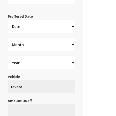
Preffered Date
Vehicle
Amount Due