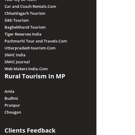
Car and Coach Rentals.Com
Chhattisgarh Tourism
Sikh Tourism
Baghelkhand Tourism
Tiger Reserves India
Pachmarhi Tour and Travels.Com
Uttarpradesh tourism.Com
SNHC India
SNHC Journal
Web Makers India.Com
Rural Tourism In MP
Amla
Budhni
Pranpur
Chougan
Clients Feedback