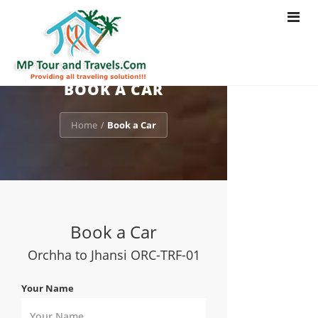
Toggle
navigat
BOOK A CAR
Home
Book a Car
/
Book a Car
Orchha to Jhansi ORC-TRF-01
Your Name