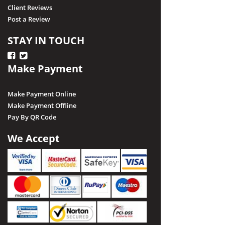
Client Reviews
Post a Review
STAY IN TOUCH
Make Payment
Make Payment Online
Make Payment Offline
Pay By QR Code
We Accept