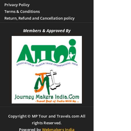
Privacy Policy
Terms & Conditions
Return, Refund and Cancellation policy
Members & Approved By
Copyright © MP Tour and Travels.com All
rights Reserved.
Powered by
Webmakers India