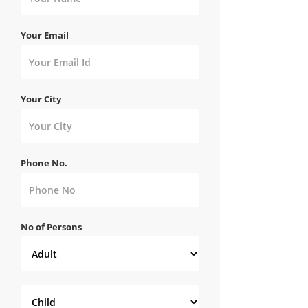
Your Email
Your City
Phone No.
No of Persons