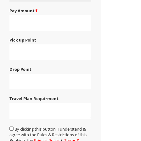
Pay Amount
Pick up Point
Drop Point
Travel Plan Requirment
By clicking this button, I understand &
agree with the Rules & Restrictions of this
Booking, the
Privacy Policy
&
Terms &