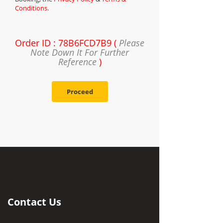
Conditions
.
Order ID : 78B6FCD7B9 (
Please
Note Down It For Further
Reference
)
Proceed
Contact Us