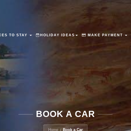
ES TO STAY
HOLIDAY IDEAS
MAKE PAYMENT
BOOK A CAR
Home
Book a Car
/