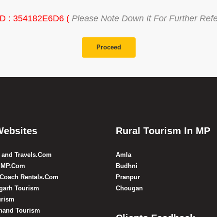
ID : 354182E6D6 (
Please Note Down It For Further Ref
Proceed
Websites
Rural Tourism In MP
 and Travels.Com
Amla
 MP.Com
Budhni
 Coach Rentals.Com
Pranpur
sgarh Tourism
Chougan
urism
hand Tourism