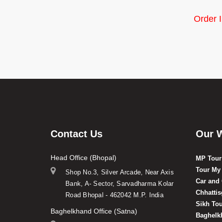
Order 
Contact Us
Our 
Head Office (Bhopal)
MP Tour
Tour My
Shop No.3, Silver Arcade, Near Axis
Car and
Bank, A- Sector, Sarvadharma Kolar
Chhatti
Road Bhopal - 462042 M.P. India
Sikh To
Baghelkhand Office (Satna)
Baghelk