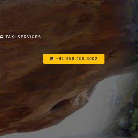
TAXI SERVICES
+91-958-400-3002