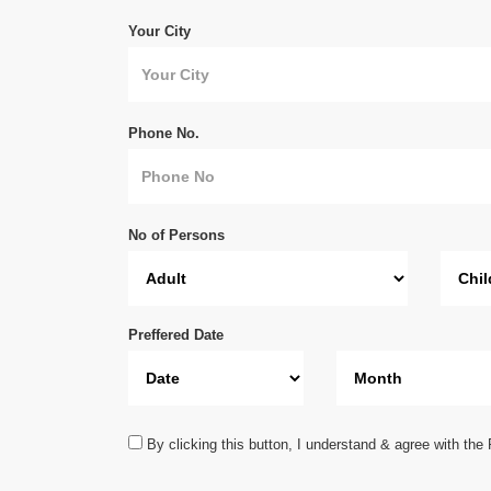
Your City
Phone No.
No of Persons
Preffered Date
By clicking this button, I understand & agree with the 