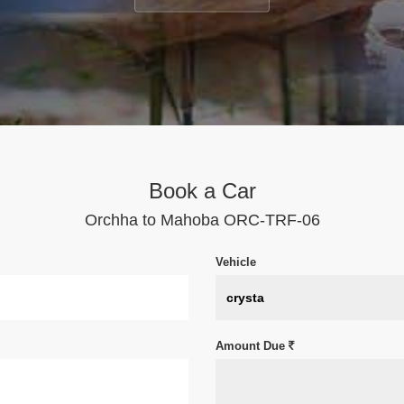
Book a Car
Orchha to Mahoba ORC-TRF-06
Vehicle
Amount Due