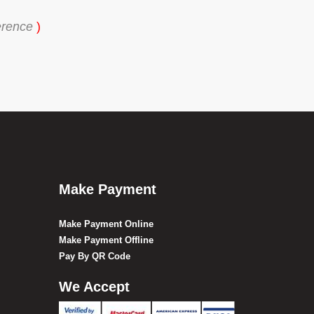
erence
)
Make Payment
Make Payment Online
Make Payment Offline
Pay By QR Code
We Accept