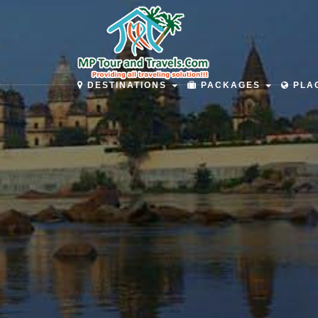
DESTINATIONS
PACKAGES
PLAC