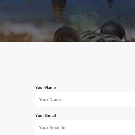
Your Name
Your Email