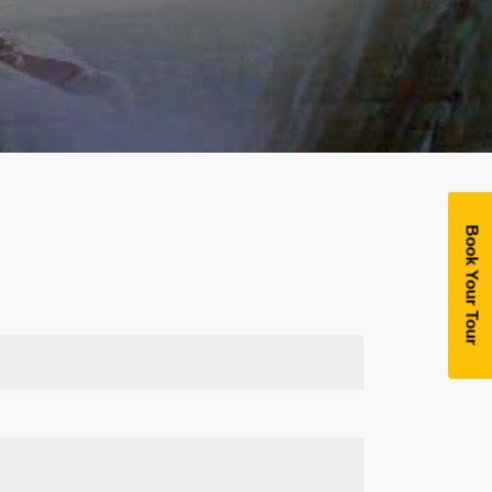
Book Your Tour