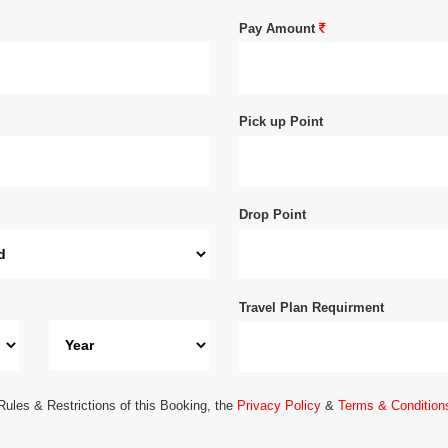
Pay Amount
Pick up Point
Drop Point
Travel Plan Requirment
Rules & Restrictions of this Booking, the
Privacy Policy
&
Terms & Condition