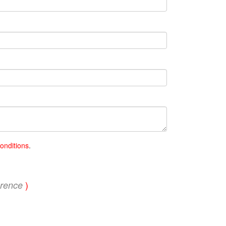
onditions
.
)
erence