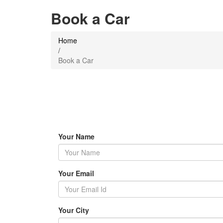
Book a Car
Home
/
Book a Car
Your Name
Your Email
Your City