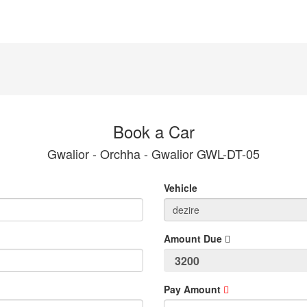
Book a Car
Gwalior - Orchha - Gwalior GWL-DT-05
Vehicle
Amount Due
Pay Amount