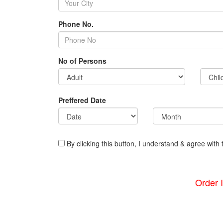
Phone No.
No of Persons
Preffered Date
By clicking this button, I understand & agree with 
Order 