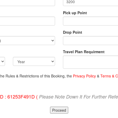
Pick up Point
Drop Point
Travel Plan Requirment
the Rules & Restrictions of this Booking, the
Privacy Policy
&
Terms & C
ID : 61253F491D (
Please Note Down It For Further Ref
Proceed