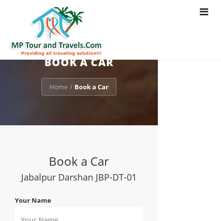
Toggle
navigat
BOOK A CAR
Home
Book a Car
/
Book a Car
Jabalpur Darshan JBP-DT-01
Your Name