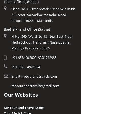
Head Office (Bhopal)
Shop No.3, Silver Arcade, Near Axis Bank,
A- Sector, Sarvadharma Kolar Road
Bhopal - 462042 M.P. India
Baghelkhand Office (Satna)
H No: 569, Ward No 18, New Basti Near
Nidhi School, Hanuman Nagar, Satna,
Madhya Pradesh 485005
+91-9584003002, 9301743985
+91- 755 - 4921624
info@mptourandtravels.com
mptourandtravels@gmail.com
Our Websites
MP Tour and Travels.Com
Tour My MP.Com