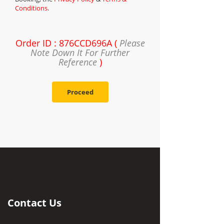
Conditions
.
Order ID : 876CCD696A (
Please
Note Down It For Further
Reference
)
Proceed
Contact Us