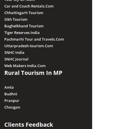
Car and Coach Rentals.Com
Chhattisgarh Tourism
Sikh Tourism
Baghelkhand Tourism
Tiger Reserves India
Pachmarhi Tour and Travels.Com
Uttarpradesh tourism.Com
SNHC India
SNHC Journal
Web Makers India.Com
Rural Tourism In MP
Amla
Budhni
Pranpur
Chougan
Clients Feedback