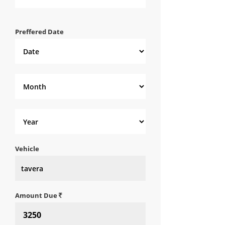
Preffered Date
Vehicle
Amount Due