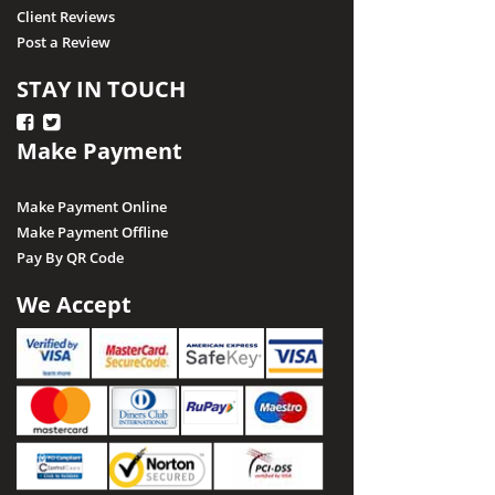
Client Reviews
Post a Review
STAY IN TOUCH
Make Payment
Make Payment Online
Make Payment Offline
Pay By QR Code
We Accept