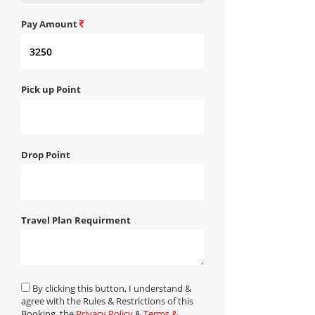
Pay Amount
Pick up Point
Drop Point
Travel Plan Requirment
By clicking this button, I understand &
agree with the Rules & Restrictions of this
Booking, the
Privacy Policy
&
Terms &