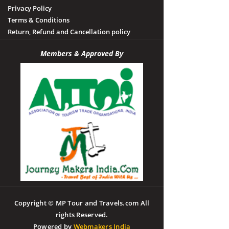
Privacy Policy
Terms & Conditions
Return, Refund and Cancellation policy
Members & Approved By
Copyright © MP Tour and Travels.com All
rights Reserved.
Powered by
Webmakers India