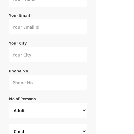
Your Email
Your City
Phone No.
No of Persons