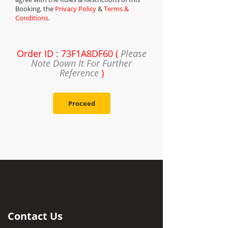
Booking, the
Privacy Policy
&
Terms &
Conditions
.
Order ID : 73F1A8DF60 (
Please
Note Down It For Further
Reference
)
Proceed
Contact Us