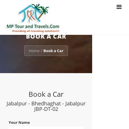
Toggle
navigat
BOOK A CAR
Home
Book a Car
/
Book a Car
Jabalpur - Bhedhaghat - Jabalpur
JBP-DT-02
Your Name