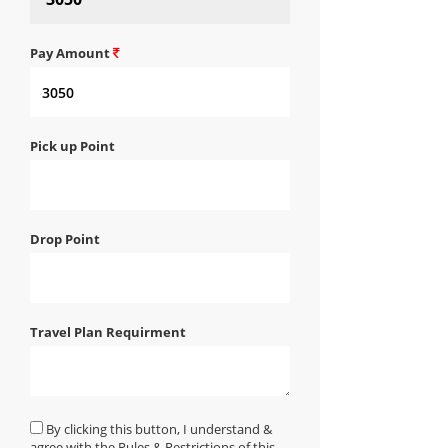
Pay Amount
Pick up Point
Drop Point
Travel Plan Requirment
By clicking this button, I understand &
agree with the Rules & Restrictions of this