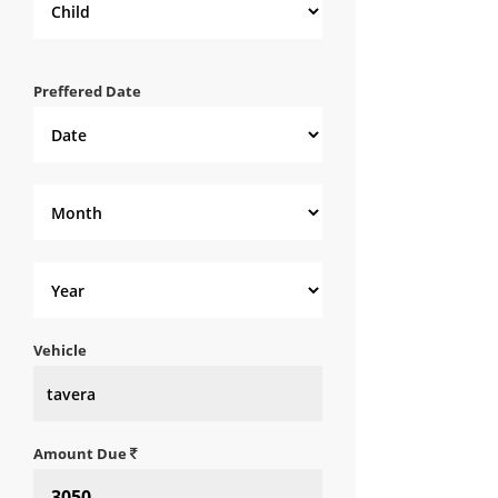
Preffered Date
Vehicle
Amount Due