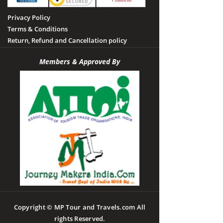
Privacy Policy
Terms & Conditions
Return, Refund and Cancellation policy
Members & Approved By
Copyright © MP Tour and Travels.com All
rights Reserved.