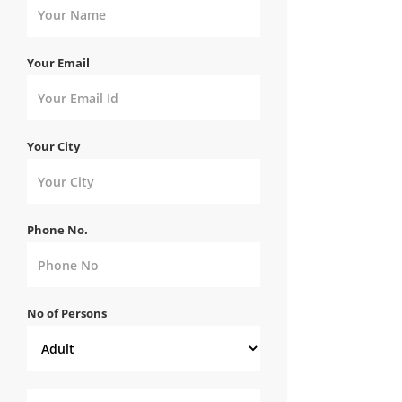
Your Email
Your City
Phone No.
No of Persons