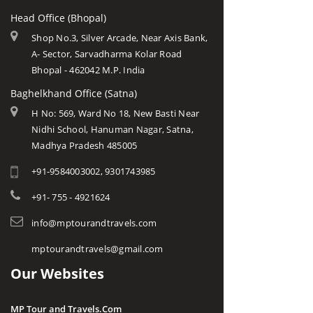
Head Office (Bhopal)
Shop No.3, Silver Arcade, Near Axis Bank,
A- Sector, Sarvadharma Kolar Road
Bhopal - 462042 M.P. India
Baghelkhand Office (Satna)
H No: 569, Ward No 18, New Basti Near
Nidhi School, Hanuman Nagar, Satna,
Madhya Pradesh 485005
+91-9584003002, 9301743985
+91- 755 - 4921624
info@mptourandtravels.com
mptourandtravels@gmail.com
Our Websites
MP Tour and Travels.Com