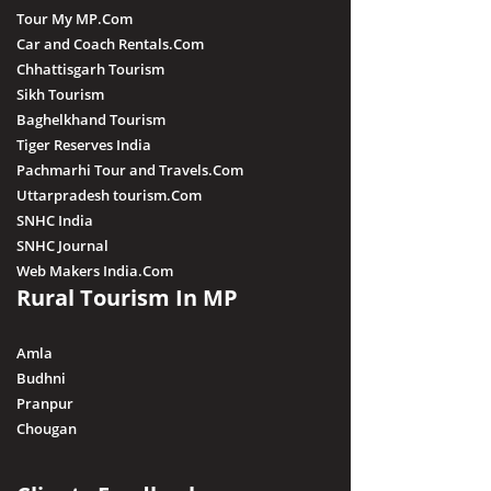
Tour My MP.Com
Car and Coach Rentals.Com
Chhattisgarh Tourism
Sikh Tourism
Baghelkhand Tourism
Tiger Reserves India
Pachmarhi Tour and Travels.Com
Uttarpradesh tourism.Com
SNHC India
SNHC Journal
Web Makers India.Com
Rural Tourism In MP
Amla
Budhni
Pranpur
Chougan