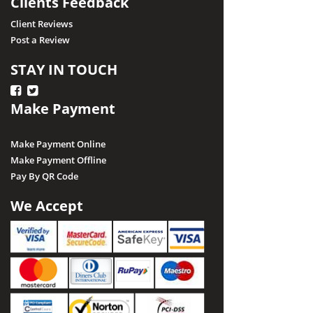
Clients Feedback
Client Reviews
Post a Review
STAY IN TOUCH
Make Payment
Make Payment Online
Make Payment Offline
Pay By QR Code
We Accept