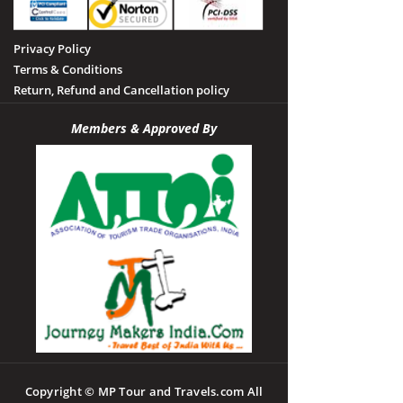
Privacy Policy
Terms & Conditions
Return, Refund and Cancellation policy
Members & Approved By
Copyright © MP Tour and Travels.com All