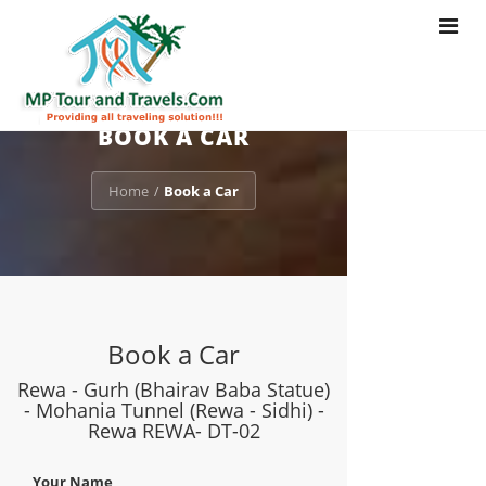
Toggle
navigat
BOOK A CAR
Home
Book a Car
/
Book a Car
Rewa - Gurh (Bhairav Baba Statue)
- Mohania Tunnel (Rewa - Sidhi) -
Rewa REWA- DT-02
Your Name