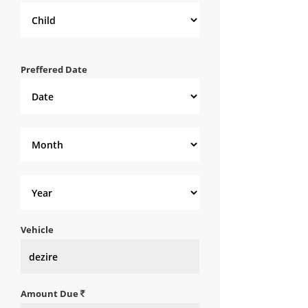
Preffered Date
Vehicle
Amount Due