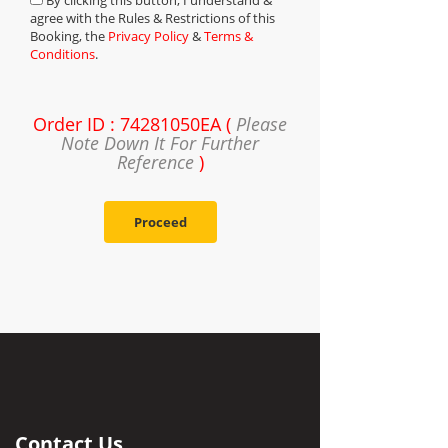
By clicking this button, I understand &
agree with the Rules & Restrictions of this
Booking, the
Privacy Policy
&
Terms &
Conditions
.
Order ID : 74281050EA (
Please
Note Down It For Further
Reference
)
Proceed
Contact Us