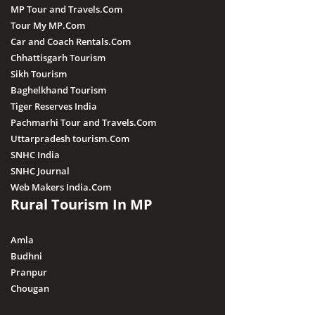
MP Tour and Travels.Com
Tour My MP.Com
Car and Coach Rentals.Com
Chhattisgarh Tourism
Sikh Tourism
Baghelkhand Tourism
Tiger Reserves India
Pachmarhi Tour and Travels.Com
Uttarpradesh tourism.Com
SNHC India
SNHC Journal
Web Makers India.Com
Rural Tourism In MP
Amla
Budhni
Pranpur
Chougan