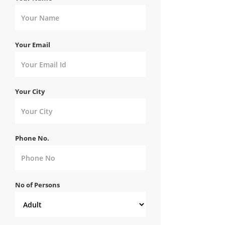
Your Email
Your City
Phone No.
No of Persons