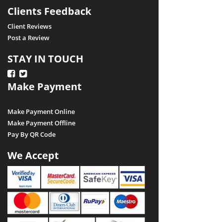
Clients Feedback
Client Reviews
Post a Review
STAY IN TOUCH
Make Payment
Make Payment Online
Make Payment Offline
Pay By QR Code
We Accept