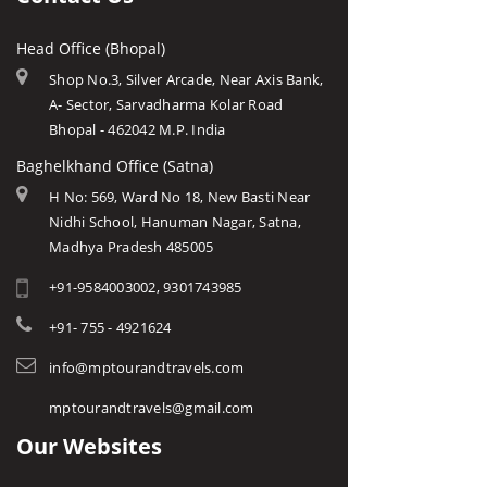
Head Office (Bhopal)
Shop No.3, Silver Arcade, Near Axis Bank,
A- Sector, Sarvadharma Kolar Road
Bhopal - 462042 M.P. India
Baghelkhand Office (Satna)
H No: 569, Ward No 18, New Basti Near
Nidhi School, Hanuman Nagar, Satna,
Madhya Pradesh 485005
+91-9584003002, 9301743985
+91- 755 - 4921624
info@mptourandtravels.com
mptourandtravels@gmail.com
Our Websites