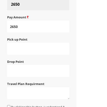
Pay Amount
Pick up Point
Drop Point
Travel Plan Requirment