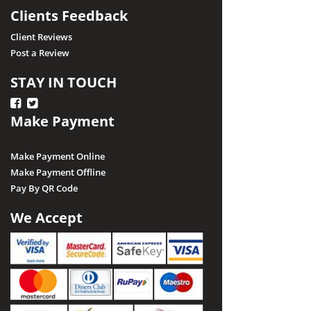
Clients Feedback
Client Reviews
Post a Review
STAY IN TOUCH
Make Payment
Make Payment Online
Make Payment Offline
Pay By QR Code
We Accept