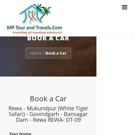
Toggle
navigat
BOOK A CAR
Home
Book a Car
/
Book a Car
Rewa - Mukundpur (White Tiger
Safari) - Govindgarh - Bansagar
Dam - Rewa REWA- DT-09
Your Name