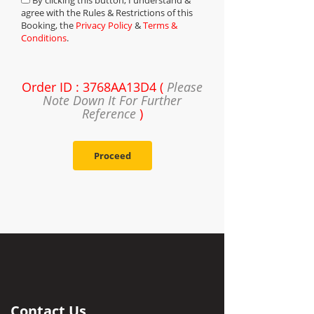
By clicking this button, I understand &
agree with the Rules & Restrictions of this
Booking, the
Privacy Policy
&
Terms &
Conditions
.
Order ID : 3768AA13D4 (
Please
Note Down It For Further
Reference
)
Proceed
Contact Us