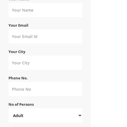
Your Email
Your City
Phone No.
No of Persons