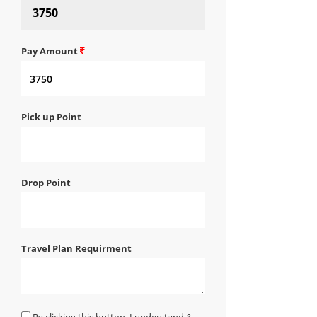
Pay Amount
Pick up Point
Drop Point
Travel Plan Requirment