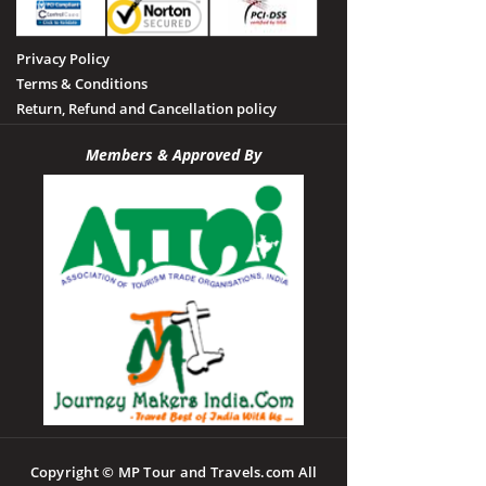
Privacy Policy
Terms & Conditions
Return, Refund and Cancellation policy
Members & Approved By
Copyright © MP Tour and Travels.com All