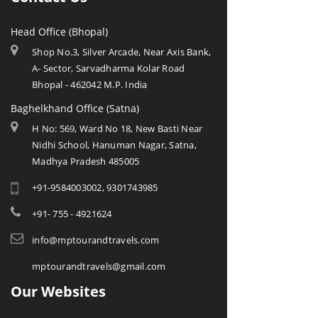
Head Office (Bhopal)
Shop No.3, Silver Arcade, Near Axis Bank,
A- Sector, Sarvadharma Kolar Road
Bhopal - 462042 M.P. India
Baghelkhand Office (Satna)
H No: 569, Ward No 18, New Basti Near
Nidhi School, Hanuman Nagar, Satna,
Madhya Pradesh 485005
+91-9584003002, 9301743985
+91- 755 - 4921624
info@mptourandtravels.com
mptourandtravels@gmail.com
Our Websites