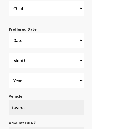
Preffered Date
Vehicle
Amount Due