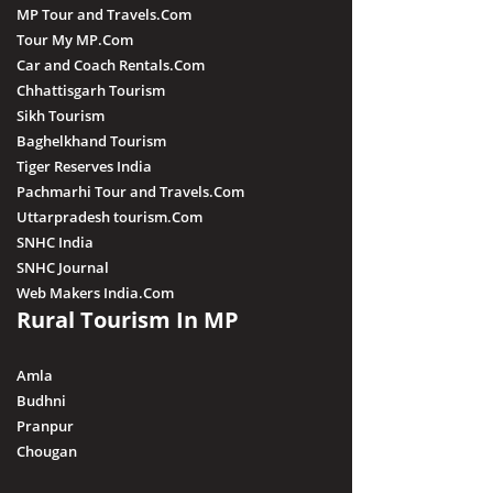
MP Tour and Travels.Com
Tour My MP.Com
Car and Coach Rentals.Com
Chhattisgarh Tourism
Sikh Tourism
Baghelkhand Tourism
Tiger Reserves India
Pachmarhi Tour and Travels.Com
Uttarpradesh tourism.Com
SNHC India
SNHC Journal
Web Makers India.Com
Rural Tourism In MP
Amla
Budhni
Pranpur
Chougan