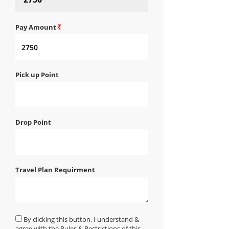
Pay Amount
Pick up Point
Drop Point
Travel Plan Requirment
By clicking this button, I understand &
agree with the Rules & Restrictions of this