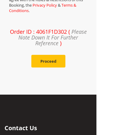
Booking, the
Privacy Policy
&
Terms &
Conditions
.
Order ID : 4061F1D302 (
Please
Note Down It For Further
Reference
)
Proceed
Contact Us