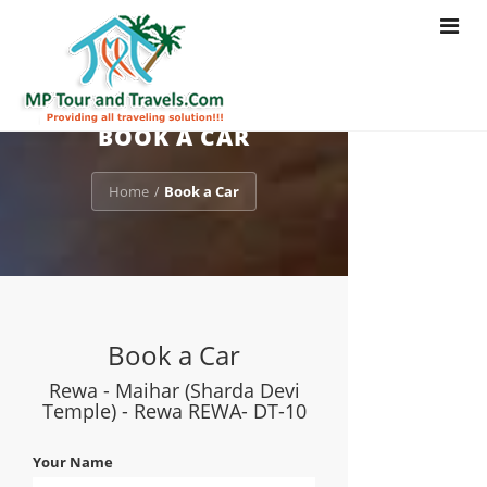
Toggle
navigat
BOOK A CAR
Home
Book a Car
/
Book a Car
Rewa - Maihar (Sharda Devi
Temple) - Rewa REWA- DT-10
Your Name