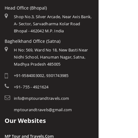
Head Office (Bhopal)
Shop No.3, Silver Arcade, Near Axis Bank,
A- Sector, Sarvadharma Kolar Road
Bhopal - 462042 M.P. India
Baghelkhand Office (Satna)
H No: 569, Ward No 18, New Basti Near
Nidhi School, Hanuman Nagar, Satna,
Madhya Pradesh 485005
+91-9584003002, 9301743985
+91- 755 - 4921624
info@mptourandtravels.com
mptourandtravels@gmail.com
Our Websites
MP Tour and Travels.Com