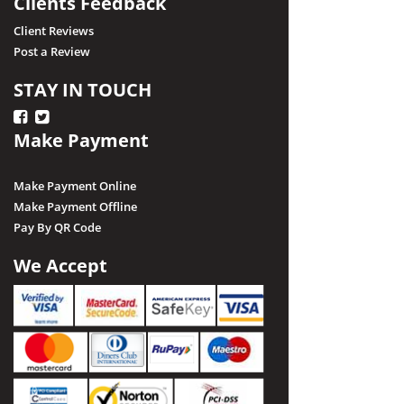
Clients Feedback
Client Reviews
Post a Review
STAY IN TOUCH
Make Payment
Make Payment Online
Make Payment Offline
Pay By QR Code
We Accept