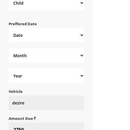
Preffered Date
Vehicle
Amount Due