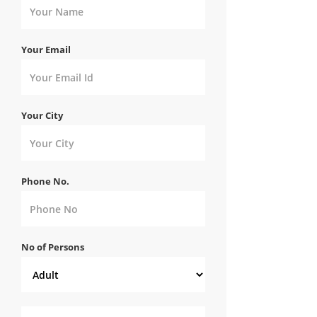
Your Email
Your City
Phone No.
No of Persons