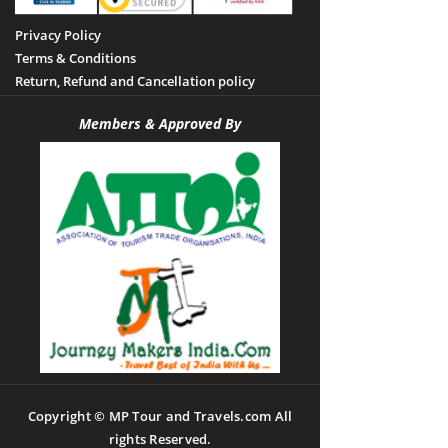
Privacy Policy
Terms & Conditions
Return, Refund and Cancellation policy
Members & Approved By
Copyright © MP Tour and Travels.com All
rights Reserved.