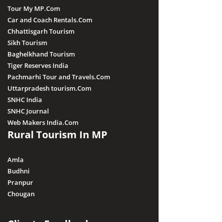
Tour My MP.Com
Car and Coach Rentals.Com
Chhattisgarh Tourism
Sikh Tourism
Baghelkhand Tourism
Tiger Reserves India
Pachmarhi Tour and Travels.Com
Uttarpradesh tourism.Com
SNHC India
SNHC Journal
Web Makers India.Com
Rural Tourism In MP
Amla
Budhni
Pranpur
Chougan