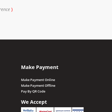
rence
)
Make Payment
Make Payment Online
Make Payment Offline
Pay By QR Code
We Accept