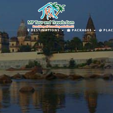
DESTINATIONS
PACKAGES
PLAC