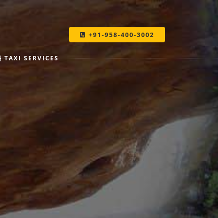
+91-958-400-3002
TAXI SERVICES