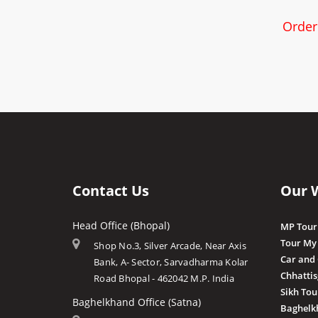
Order
Contact Us
Our 
Head Office (Bhopal)
MP Tour
Tour My
Shop No.3, Silver Arcade, Near Axis
Car and
Bank, A- Sector, Sarvadharma Kolar
Chhatti
Road Bhopal - 462042 M.P. India
Sikh Tou
Baghelkhand Office (Satna)
Baghelk