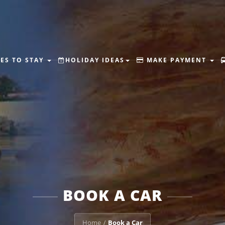
ES TO STAY
HOLIDAY IDEAS
MAKE PAYMENT
BOOK A CAR
Home
Book a Car
/