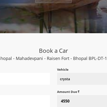
Book a Car
hopal - Mahadevpani - Raisen Fort - Bhopal BPL-DT-
Vehicle
Amount Due