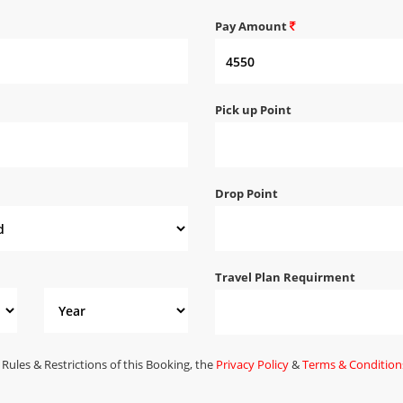
Pay Amount
Pick up Point
Drop Point
Travel Plan Requirment
 Rules & Restrictions of this Booking, the
Privacy Policy
&
Terms & Condition