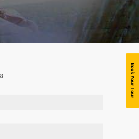
Book Your Tour
18