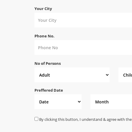
Your City
Phone No.
No of Persons
Preffered Date
By clicking this button, I understand & agree with the