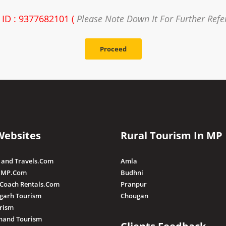
 ID : 9377682101 (
Please Note Down It For Further Refe
Proceed
Websites
Rural Tourism In MP
 and Travels.Com
Amla
 MP.Com
Budhni
 Coach Rentals.Com
Pranpur
sgarh Tourism
Chougan
rism
hand Tourism