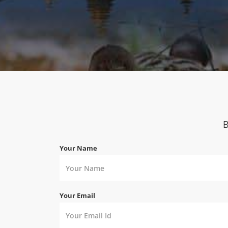
B
Your Name
Your Email