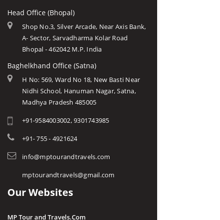
Head Office (Bhopal)
Shop No.3, Silver Arcade, Near Axis Bank,
A- Sector, Sarvadharma Kolar Road
Bhopal - 462042 M.P. India
Baghelkhand Office (Satna)
H No: 569, Ward No 18, New Basti Near
Nidhi School, Hanuman Nagar, Satna,
Madhya Pradesh 485005
+91-9584003002, 9301743985
+91- 755 - 4921624
info@mptourandtravels.com
mptourandtravels@gmail.com
Our Websites
MP Tour and Travels.Com