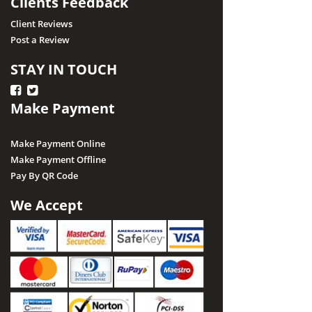
Clients Feedback
Client Reviews
Post a Review
STAY IN TOUCH
Make Payment
Make Payment Online
Make Payment Offline
Pay By QR Code
We Accept