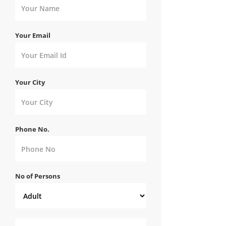
Your Email
Your City
Phone No.
No of Persons