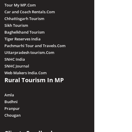
Tour My MP.Com
Car and Coach Rentals.Com
Chhattisgarh Tourism
Sikh Tourism
Baghelkhand Tourism
Tiger Reserves India
Pachmarhi Tour and Travels.Com
Uttarpradesh tourism.Com
SNHC India
SNHC Journal
Web Makers India.Com
Rural Tourism In MP
Amla
Budhni
Pranpur
Chougan