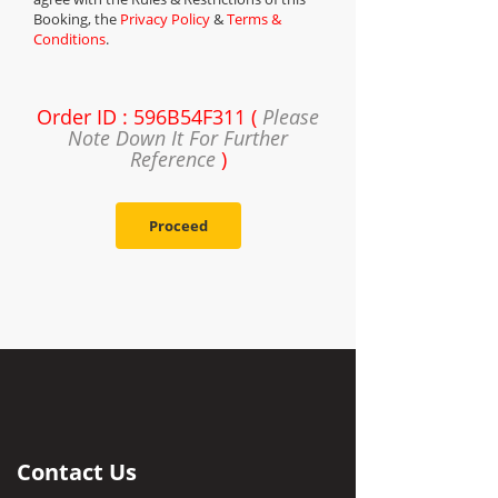
Booking, the
Privacy Policy
&
Terms &
Conditions
.
Order ID : 596B54F311 (
Please
Note Down It For Further
Reference
)
Proceed
Contact Us