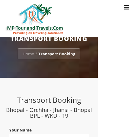
Toggle
navigat
TRANSPORT BOOKING
Home
Transport Booking
/
Transport Booking
Bhopal - Orchha - Jhansi - Bhopal
BPL - WKD - 19
Your Name