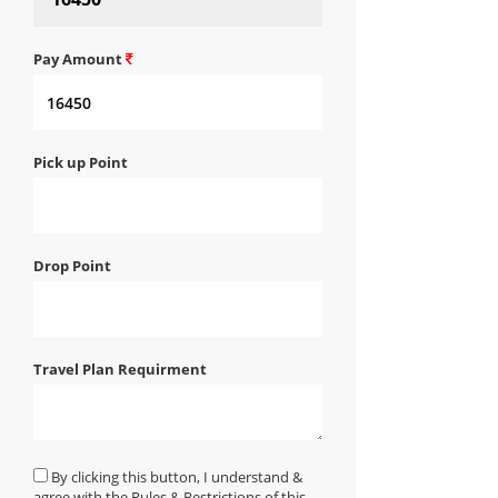
Pay Amount
Pick up Point
Drop Point
Travel Plan Requirment
By clicking this button, I understand &
agree with the Rules & Restrictions of this