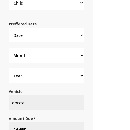
Preffered Date
Vehicle
Amount Due