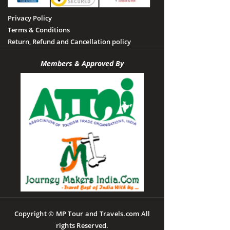
Privacy Policy
Terms & Conditions
Return, Refund and Cancellation policy
Members & Approved By
Copyright © MP Tour and Travels.com All
rights Reserved.