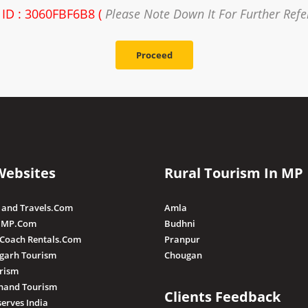
 ID : 3060FBF6B8 (
Please Note Down It For Further Ref
Proceed
Websites
Rural Tourism In MP
 and Travels.Com
Amla
 MP.Com
Budhni
 Coach Rentals.Com
Pranpur
sgarh Tourism
Chougan
rism
hand Tourism
Clients Feedback
serves India