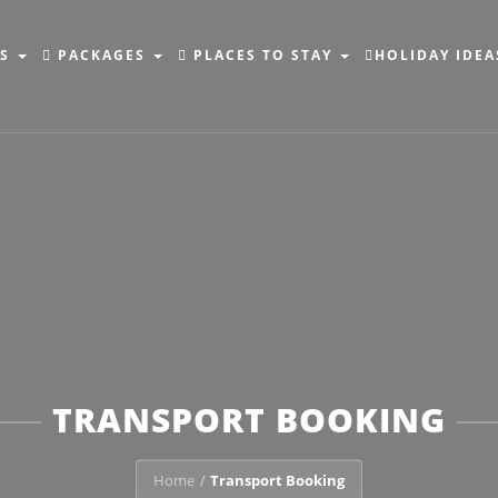
NS
PACKAGES
PLACES TO STAY
HOLIDAY IDEA
TRANSPORT BOOKING
Home
Transport Booking
/