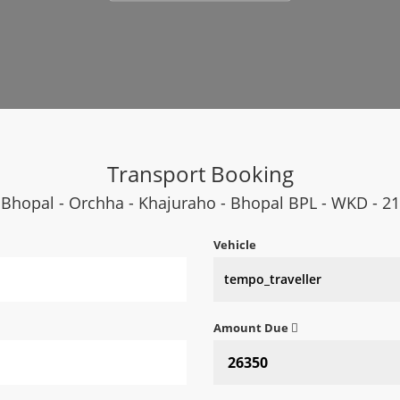
Transport Booking
Bhopal - Orchha - Khajuraho - Bhopal BPL - WKD - 21
Vehicle
Amount Due