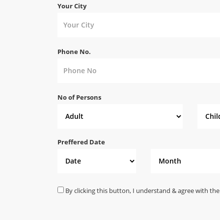
Your City
Phone No.
No of Persons
Preffered Date
By clicking this button, I understand & agree with the