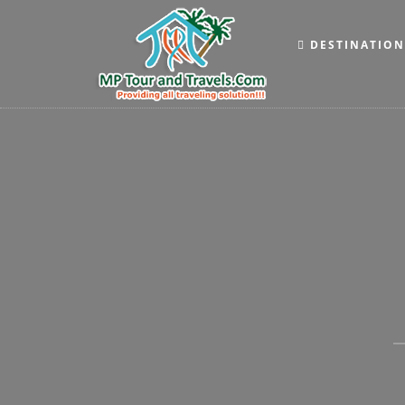
DESTINATIO