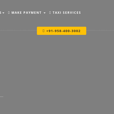
S
MAKE PAYMENT
TAXI SERVICES
+91-958-400-3002