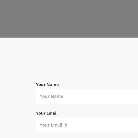
Your Name
Your Email