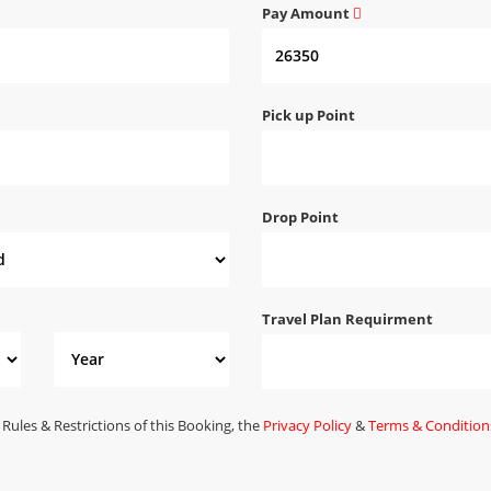
Pay Amount
Pick up Point
Drop Point
Travel Plan Requirment
 Rules & Restrictions of this Booking, the
Privacy Policy
&
Terms & Condition