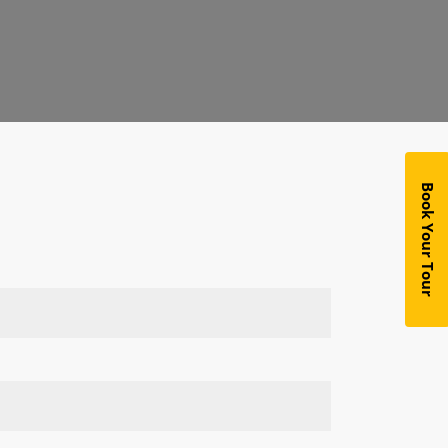
Book Your Tour