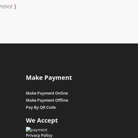
erence
)
Make Payment
Make Payment Online
Make Payment Offline
Pay By QR Code
We Accept
Privacy Policy