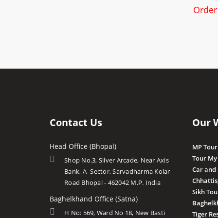
Order
Contact Us
Our 
Head Office (Bhopal)
MP Tour
Tour My
Shop No.3, Silver Arcade, Near Axis
Car and
Bank, A- Sector, Sarvadharma Kolar
Chhatti
Road Bhopal - 462042 M.P. India
Sikh Tou
Baghelkhand Office (Satna)
Baghelk
H No: 569, Ward No 18, New Basti
Tiger Re