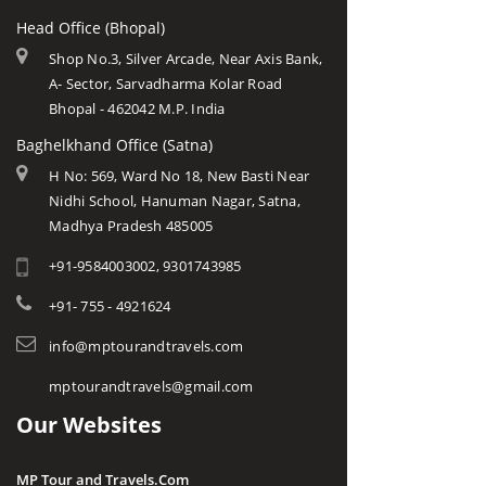
Head Office (Bhopal)
Shop No.3, Silver Arcade, Near Axis Bank,
A- Sector, Sarvadharma Kolar Road
Bhopal - 462042 M.P. India
Baghelkhand Office (Satna)
H No: 569, Ward No 18, New Basti Near
Nidhi School, Hanuman Nagar, Satna,
Madhya Pradesh 485005
+91-9584003002, 9301743985
+91- 755 - 4921624
info@mptourandtravels.com
mptourandtravels@gmail.com
Our Websites
MP Tour and Travels.Com