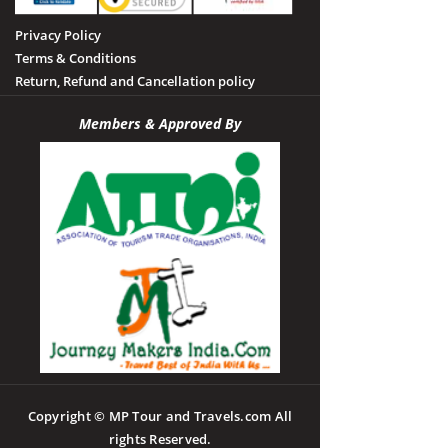
Privacy Policy
Terms & Conditions
Return, Refund and Cancellation policy
Members & Approved By
Copyright © MP Tour and Travels.com All
rights Reserved.