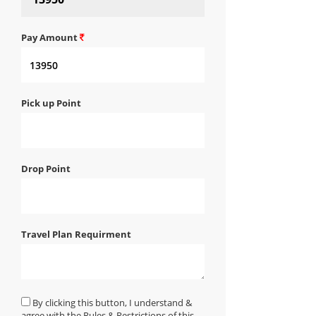
Pay Amount
Pick up Point
Drop Point
Travel Plan Requirment
By clicking this button, I understand &
agree with the Rules & Restrictions of this