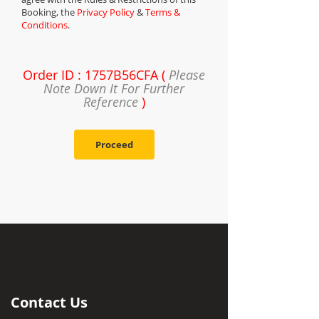
Booking, the
Privacy Policy
&
Terms &
Conditions
.
Order ID : 1757B56CFA (
Please
Note Down It For Further
Reference
)
Proceed
Contact Us