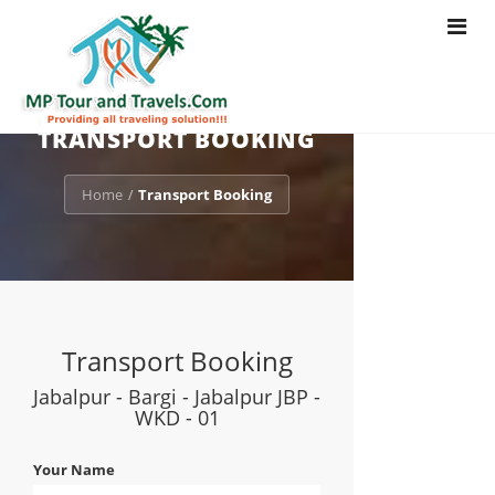
Toggle
navigat
TRANSPORT BOOKING
Home
Transport Booking
/
Transport Booking
Jabalpur - Bargi - Jabalpur JBP -
WKD - 01
Your Name