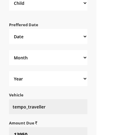
Preffered Date
Vehicle
Amount Due