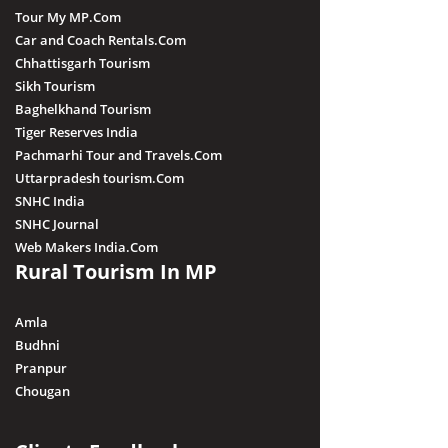
Tour My MP.Com
Car and Coach Rentals.Com
Chhattisgarh Tourism
Sikh Tourism
Baghelkhand Tourism
Tiger Reserves India
Pachmarhi Tour and Travels.Com
Uttarpradesh tourism.Com
SNHC India
SNHC Journal
Web Makers India.Com
Rural Tourism In MP
Amla
Budhni
Pranpur
Chougan