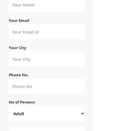
Your Email
Your City
Phone No.
No of Persons