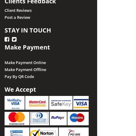
Clients Feedback
Client Reviews
Post a Review
STAY IN TOUCH
Make Payment
Make Payment Online
Make Payment Offline
Pay By QR Code
We Accept