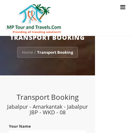
Toggle
navigat
TRANSPORT BOOKING
Home
Transport Booking
/
Transport Booking
Jabalpur - Amarkantak - Jabalpur
JBP - WKD - 08
Your Name