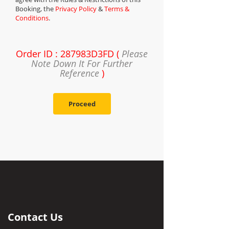
Booking, the
Privacy Policy
&
Terms &
Conditions
.
Order ID : 287983D3FD (
Please
Note Down It For Further
Reference
)
Proceed
Contact Us