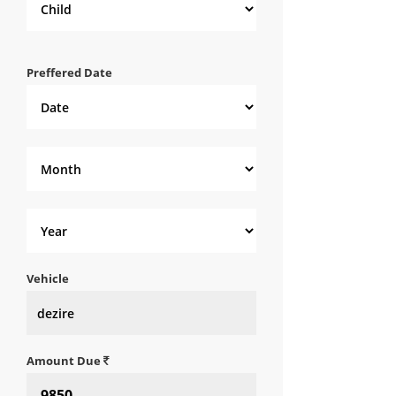
Preffered Date
Vehicle
Amount Due