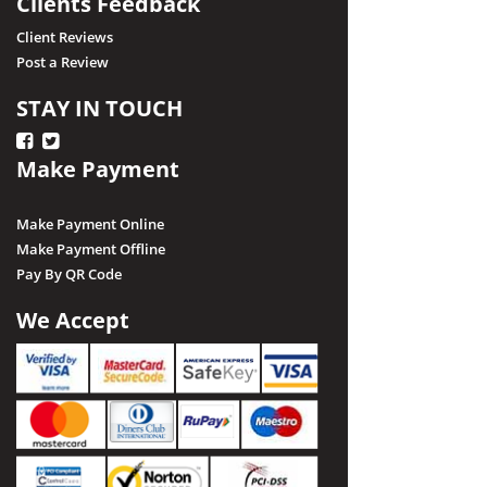
Clients Feedback
Client Reviews
Post a Review
STAY IN TOUCH
Make Payment
Make Payment Online
Make Payment Offline
Pay By QR Code
We Accept