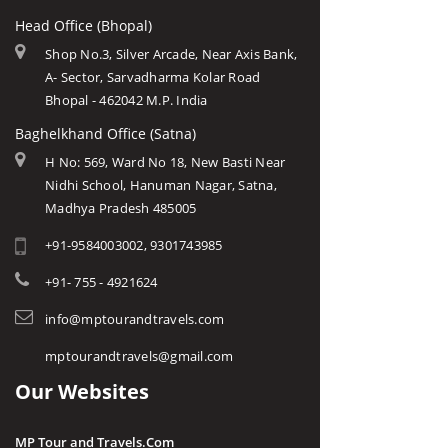
Head Office (Bhopal)
Shop No.3, Silver Arcade, Near Axis Bank,
A- Sector, Sarvadharma Kolar Road
Bhopal - 462042 M.P. India
Baghelkhand Office (Satna)
H No: 569, Ward No 18, New Basti Near
Nidhi School, Hanuman Nagar, Satna,
Madhya Pradesh 485005
+91-9584003002, 9301743985
+91- 755 - 4921624
info@mptourandtravels.com
mptourandtravels@gmail.com
Our Websites
MP Tour and Travels.Com