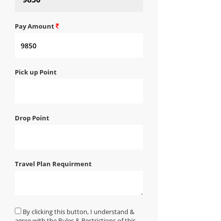
Pay Amount
Pick up Point
Drop Point
Travel Plan Requirment
By clicking this button, I understand &
agree with the Rules & Restrictions of this