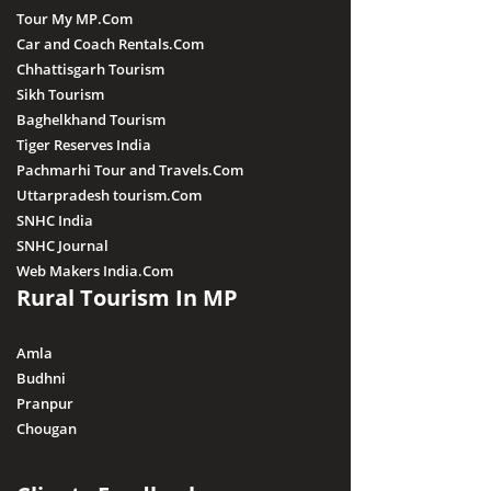
Tour My MP.Com
Car and Coach Rentals.Com
Chhattisgarh Tourism
Sikh Tourism
Baghelkhand Tourism
Tiger Reserves India
Pachmarhi Tour and Travels.Com
Uttarpradesh tourism.Com
SNHC India
SNHC Journal
Web Makers India.Com
Rural Tourism In MP
Amla
Budhni
Pranpur
Chougan