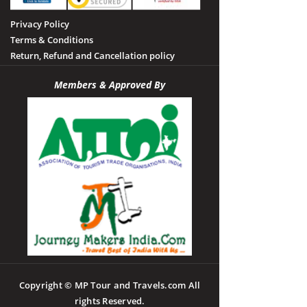
Privacy Policy
Terms & Conditions
Return, Refund and Cancellation policy
Members & Approved By
Copyright © MP Tour and Travels.com All
rights Reserved.