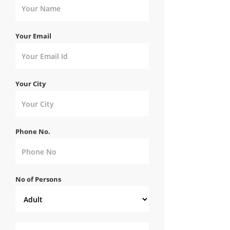
Your Email
Your City
Phone No.
No of Persons