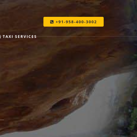
+91-958-400-3002
TAXI SERVICES