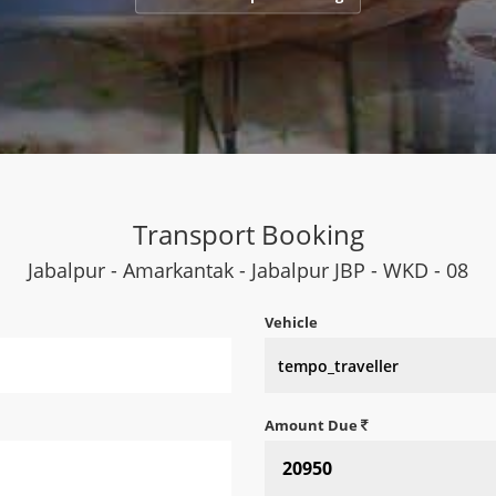
Transport Booking
Jabalpur - Amarkantak - Jabalpur JBP - WKD - 08
Vehicle
Amount Due