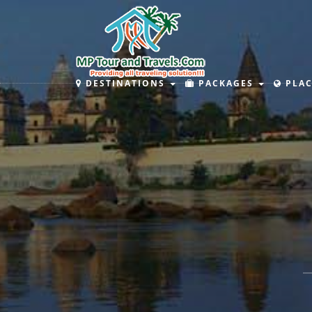
DESTINATIONS
PACKAGES
PLAC