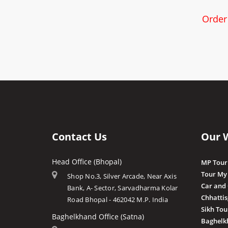
Order
Contact Us
Our 
Head Office (Bhopal)
MP Tour
Tour My
Shop No.3, Silver Arcade, Near Axis
Car and
Bank, A- Sector, Sarvadharma Kolar
Chhatti
Road Bhopal - 462042 M.P. India
Sikh Tou
Baghelkhand Office (Satna)
Baghelk