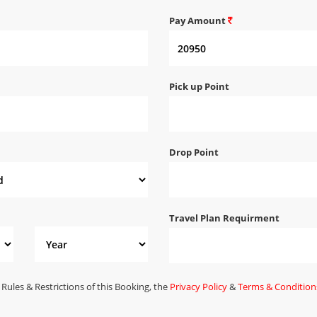
Pay Amount
Pick up Point
Drop Point
Travel Plan Requirment
 Rules & Restrictions of this Booking, the
Privacy Policy
&
Terms & Condition