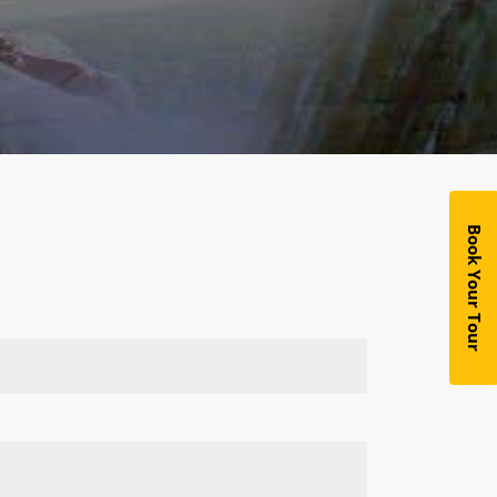
Book Your Tour