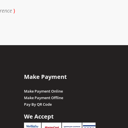
erence
)
Make Payment
Make Payment Online
Make Payment Offline
Pay By QR Code
We Accept