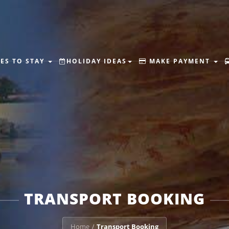
ES TO STAY
HOLIDAY IDEAS
MAKE PAYMENT
TRANSPORT BOOKING
Home
Transport Booking
/