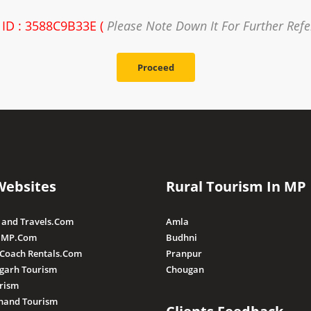
 ID : 3588C9B33E (
Please Note Down It For Further Ref
Proceed
Websites
Rural Tourism In MP
 and Travels.Com
Amla
 MP.Com
Budhni
 Coach Rentals.Com
Pranpur
sgarh Tourism
Chougan
rism
hand Tourism