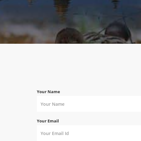
Your Name
Your Email