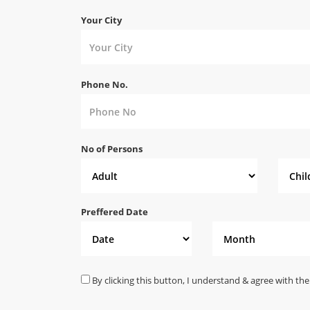
Your City
Phone No.
No of Persons
Preffered Date
By clicking this button, I understand & agree with the