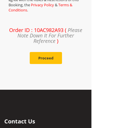
Booking, the
Privacy Policy
&
Terms &
Conditions
.
Order ID : 10AC982A93 (
Please
Note Down It For Further
Reference
)
Proceed
Contact Us