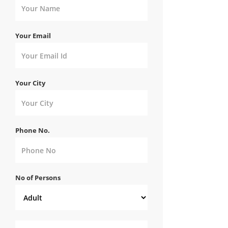
Your Email
Your City
Phone No.
No of Persons