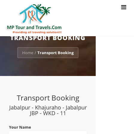
Toggle
navigat
TRANSPORT BOOKING
Home
Transport Booking
/
Transport Booking
Jabalpur - Khajuraho - Jabalpur
JBP - WKD - 11
Your Name