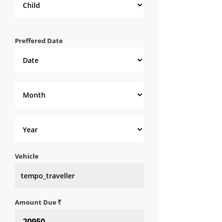
Preffered Date
Vehicle
Amount Due