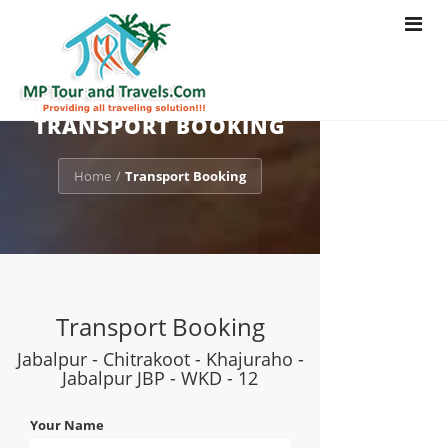
Toggle
navigat
TRANSPORT BOOKING
Home
Transport Booking
/
Transport Booking
Jabalpur - Chitrakoot - Khajuraho -
Jabalpur JBP - WKD - 12
Your Name