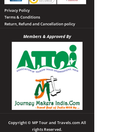
Privacy Policy
Terms & Conditions
Return, Refund and Cancellation policy
Members & Approved By
Copyright © MP Tour and Travels.com All
rights Reserved.