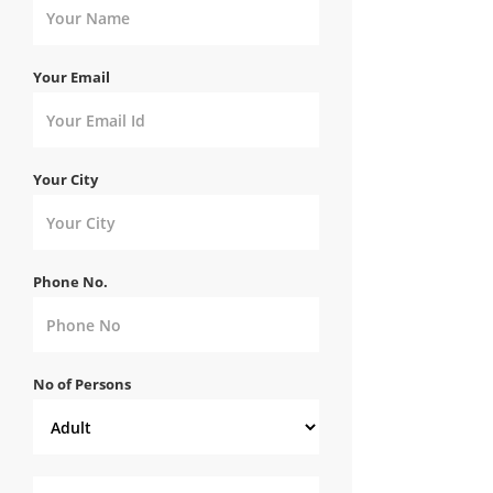
Your Email
Your City
Phone No.
No of Persons