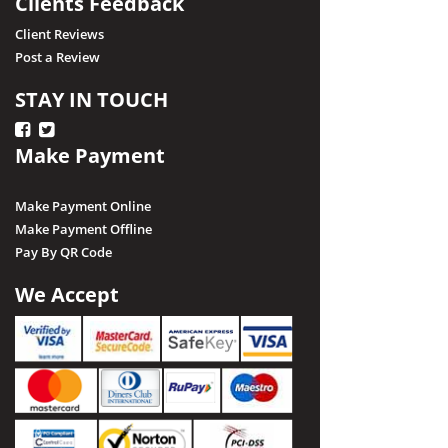
Clients Feedback
Client Reviews
Post a Review
STAY IN TOUCH
Make Payment
Make Payment Online
Make Payment Offline
Pay By QR Code
We Accept