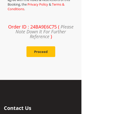
Booking, the
Privacy Policy
&
Terms &
Conditions
.
Order ID : 24BA9E6C75 (
Please
Note Down It For Further
Reference
)
Proceed
Contact Us