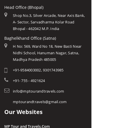
Head Office (Bhopal)
Shop No.3, Silver Arcade, Near Axis Bank,
A- Sector, Sarvadharma Kolar Road
Bhopal - 462042 M.P. India
Baghelkhand Office (Satna)
H No: 569, Ward No 18, New Basti Near
Nidhi School, Hanuman Nagar, Satna,
Madhya Pradesh 485005
+91-9584003002, 9301743985
+91- 755 - 4921624
info@mptourandtravels.com
mptourandtravels@gmail.com
Our Websites
MP Tour and Travels.Com