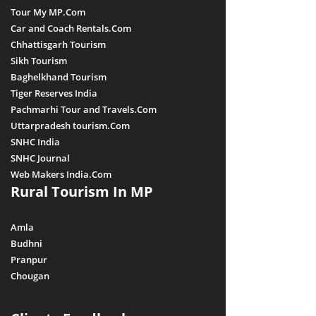
Tour My MP.Com
Car and Coach Rentals.Com
Chhattisgarh Tourism
Sikh Tourism
Baghelkhand Tourism
Tiger Reserves India
Pachmarhi Tour and Travels.Com
Uttarpradesh tourism.Com
SNHC India
SNHC Journal
Web Makers India.Com
Rural Tourism In MP
Amla
Budhni
Pranpur
Chougan