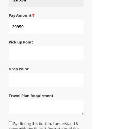
Pay Amount
Pick up Point
Drop Point
Travel Plan Requirment
By clicking this button, I understand &
agree with the Rules & Restrictions of this